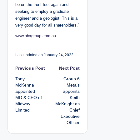
be on the front foot again and
seeking to employ a graduate
engineer and a geologist. This is a
very good day for all shareholders.”
www.abxgroup.com.au
Last updated on January 24, 2022
P
Previous Post
Next Post
Tony
Group 6
o
McKenna
Metals
appointed
appoints
s
MD & CEO of
Keith
Midway
McKnight as
t
Limited
Chief
Executive
n
Officer
a