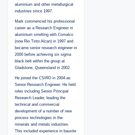
aluminium and other metallurgical
industries since 1997.
Mark commenced his professional
career as a Research Engineer in
aluminium smelting with Comalco
(now Rio Tinto Alcan) in 1997 and
became senior research engineer in
2000 before achieving six sigma
black belt within the group at
Gladstone, Queensland in 2002.
He joined the CSIRO in 2004 as
Senior Research Engineer. He held
roles including Senior Principal
Research Leader, leading the
technical and commercial
development of a number of new
process technologies in the
minerals and metals industries.
This included experience in bauxite