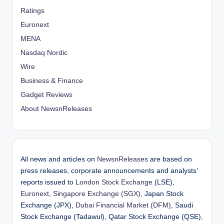
Ratings
Euronext
MENA
Nasdaq Nordic
Wire
Business & Finance
Gadget Reviews
About NewsnReleases
All news and articles on
NewsnReleases
are based on
press releases, corporate announcements and analysts’
reports issued to
London Stock Exchange
(LSE),
Euronext
,
Singapore Exchange (SGX)
, Japan Stock
Exchange (JPX),
Dubai Financial Market (DFM)
, Saudi
Stock Exchange (Tadawul), Qatar Stock Exchange (QSE),