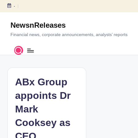
-
S
k
NewsnReleases
i
p
Financial news, corporate announcements, analysts’ reports
t
o
c
o
n
t
ABx Group
e
n
appoints Dr
t
Mark
Cooksey as
CEO