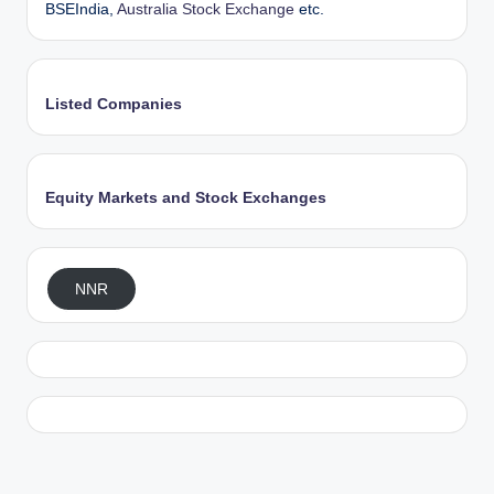
BSEIndia,
Australia Stock Exchange
etc.
Listed Companies
Equity Markets and Stock Exchanges
NNR