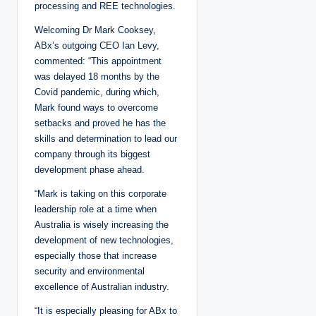
processing and REE technologies.
Welcoming Dr Mark Cooksey,
ABx’s outgoing CEO Ian Levy,
commented: “This appointment
was delayed 18 months by the
Covid pandemic, during which,
Mark found ways to overcome
setbacks and proved he has the
skills and determination to lead our
company through its biggest
development phase ahead.
“Mark is taking on this corporate
leadership role at a time when
Australia is wisely increasing the
development of new technologies,
especially those that increase
security and environmental
excellence of Australian industry.
“It is especially pleasing for ABx to