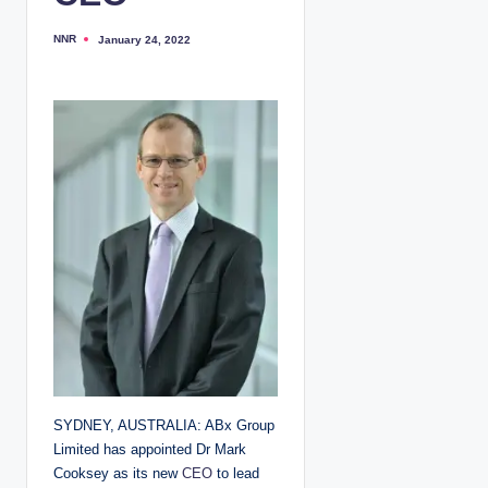
NNR
January 24, 2022
P
o
s
t
e
d
b
y
SYDNEY, AUSTRALIA: ABx Group
Limited has appointed Dr Mark
Cooksey as its new
CEO
to lead