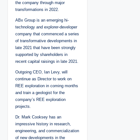
the company through major
transformations in 2022.
ABx Group is an emerging hi-
technology and explorer-developer
company that commenced a series
of transformative developments in
late 2021 that have been strongly
supported by shareholders in
recent capital raisings in late 2021.
Outgoing CEO, Ian Levy, will
continue as Director to work on
REE exploration in coming months
and train a geologist for the
company’s REE exploration
projects.
Dr. Mark Cooksey has an
impressive history in research,
engineering, and commercialization
of new developments in the