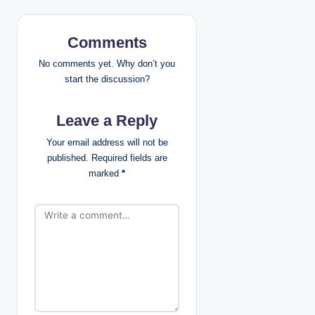
v
i
Comments
g
No comments yet. Why don’t you
start the discussion?
a
Leave a Reply
t
Your email address will not be
i
published.
Required fields are
marked
*
o
n