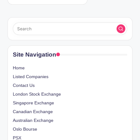
Site Navigation
Home
Listed Companies
Contact Us
London Stock Exchange
Singapore Exchange
Canadian Exchange
Australian Exchange
Oslo Bourse
PSX