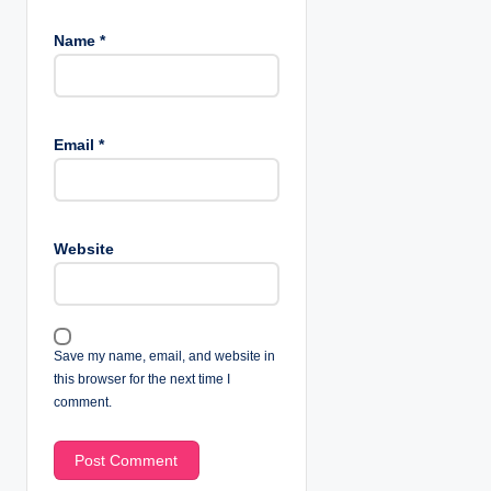
Name
*
Email
*
Website
Save my name, email, and website in
this browser for the next time I
comment.