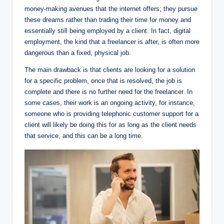
money-making avenues that the internet offers; they pursue
these dreams rather than trading their time for money and
essentially still being employed by a client. In fact, digital
employment, the kind that a freelancer is after, is often more
dangerous than a fixed, physical job.
The main drawback is that clients are looking for a solution
for a specific problem, once that is resolved, the job is
complete and there is no further need for the freelancer. In
some cases, their work is an ongoing activity, for instance,
someone who is providing telephonic customer support for a
client will likely be doing this for as long as the client needs
that service, and this can be a long time.