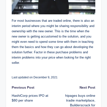
For most businesses that are traded online, there is also an
interim period where you might be sharing responsibility and
ownership with the new owner. This is the time when the
new owner is getting accustomed to the solution, and you
might even need to spend some time with them in teaching
them the basics and how they can go about developing the
solution further. Factor in these purchase problems and
interim problems into your price when looking for the right
seller.
Last updated on December 9, 2021
Post
Previous Post
Next Post
HashiCorp prices IPO at
hipages buys online
navigation
$80 per share
tradie marketplace,
Builderscrack for