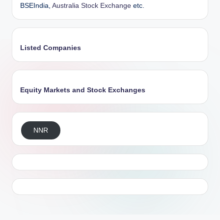
BSEIndia,
Australia Stock Exchange
etc.
Listed Companies
Equity Markets and Stock Exchanges
NNR