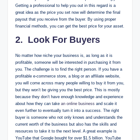
Getting a professional to help you out in this regard is a
great idea as the price you set now will determine the final
payout that you receive from the buyer. By using proper
financial methods, you can get the best price for your asset.
2. Look For Buyers
No matter how niche your business is, as long as it is
profitable, someone will be interested in purchasing it from
you. The challenge is to find the right person. If you have a
profitable e-commerce store, a blog or an affiliate website,
you will come across many people willing to buy it from you,
but they won’t be giving you the best price. This is mostly
because they don’t have enough knowledge and experience
about how they can take
an online business
and scale it
even further to eventually turn it into a success. The right
buyer is someone who not only knows and understands the
current worth of the business but also has the skills and
resources to take it to the next level. A great example is
YouTube that Google bought for over $1.5 billion. YouTube