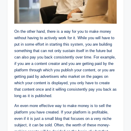
On the other hand, there is a way for you to make money
without having to actively work for it. While you will have to
put in some effort in starting this system, you are building
something that can not only sustain itself in the future but
can also pay you back consistently over time. For example,
if you are a content creator and you are getting paid by the
platform through which you publish your content, or you are
getting paid by advertisers who market on the pages on
which your content is displayed, you only have to create
that content once and it willing consistently pay you back as
long as it is published.
An even more effective way to make money is to sell the
platform you have created. If your platform is profitable,
even if it is just a small blog that focuses on a very niche
subject, it can be sold. Often, the worth of these money-