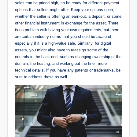
sales can be priced high, so be ready for different
payment
options
that sellers might offer. Keep your options open,
whether the seller is offering an earn-out, a deposit, or some
other financial instrument in exchange for the asset. There
is no problem with having your own requirements, but there
are certain industry norms that you should be aware of,
especially if it is a high-value sale. Similarly, for digital
assets, you might also have to reassign some of the
controls in the back end, such as changing ownership of the
domain, the hosting, and working out the finer, more
technical details. If you have any patents or trademarks, be
sure to address these as well.