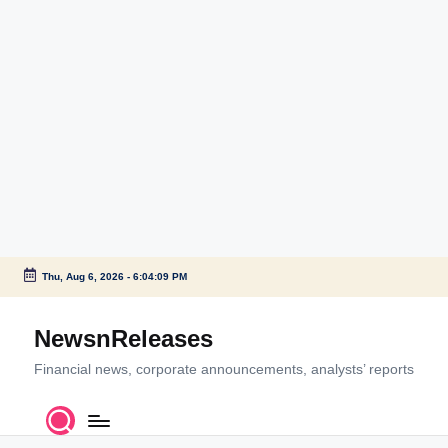
Thu, Aug 6, 2026
-
6:04:10 PM
Skip
to
NewsnReleases
content
Financial news, corporate announcements, analysts’ reports