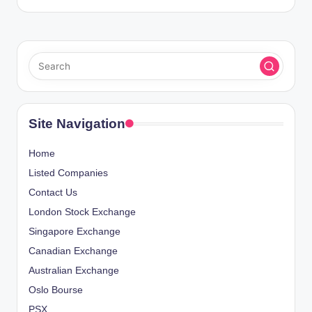
Site Navigation
Home
Listed Companies
Contact Us
London Stock Exchange
Singapore Exchange
Canadian Exchange
Australian Exchange
Oslo Bourse
PSX