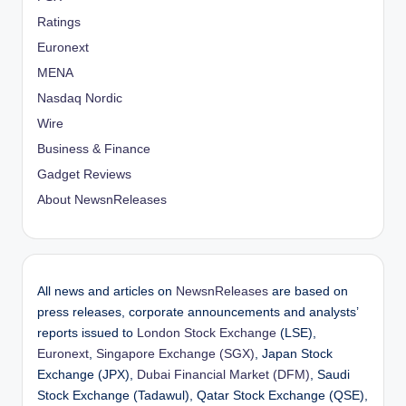
Ratings
Euronext
MENA
Nasdaq Nordic
Wire
Business & Finance
Gadget Reviews
About NewsnReleases
All news and articles on
NewsnReleases
are based on
press releases, corporate announcements and analysts’
reports issued to
London Stock Exchange
(LSE),
Euronext
,
Singapore Exchange (SGX)
, Japan Stock
Exchange (JPX),
Dubai Financial Market (DFM)
, Saudi
Stock Exchange (Tadawul), Qatar Stock Exchange (QSE),