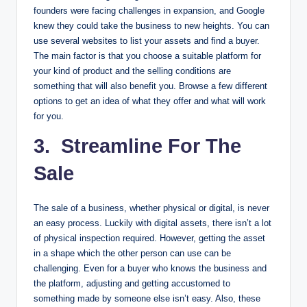
founders were facing challenges in expansion, and Google
knew they could take the business to new heights. You can
use several websites to list your assets and find a buyer.
The main factor is that you choose a suitable platform for
your kind of product and the selling conditions are
something that will also benefit you. Browse a few different
options to get an idea of what they offer and what will work
for you.
3. Streamline For The
Sale
The sale of a business, whether physical or digital, is never
an easy process. Luckily with digital assets, there isn’t a lot
of physical inspection required. However, getting the asset
in a shape which the other person can use can be
challenging. Even for a buyer who knows the business and
the platform, adjusting and getting accustomed to
something made by someone else isn’t easy. Also, these