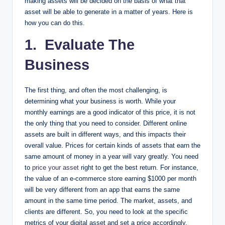
making assets will be decided on the basis of what that
asset will be able to generate in a matter of years. Here is
how you can do this.
1. Evaluate The
Business
The first thing, and often the most challenging, is
determining what your business is worth. While your
monthly earnings are a good indicator of this price, it is not
the only thing that you need to consider. Different online
assets are built in different ways, and this impacts their
overall value. Prices for certain kinds of assets that earn the
same amount of money in a year will vary greatly. You need
to
price your asset
right to get the best return. For instance,
the value of an e-commerce store earning $1000 per month
will be very different from an app that earns the same
amount in the same time period. The market, assets, and
clients are different. So, you need to look at the specific
metrics of your digital asset and set a price accordingly.