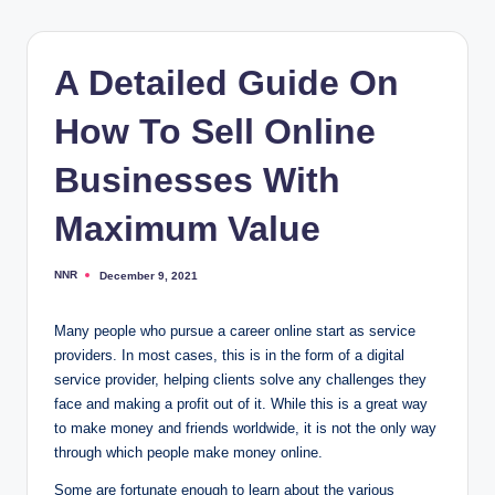
A Detailed Guide On
How To Sell Online
Businesses With
Maximum Value
NNR
December 9, 2021
Posted
by
Many people who pursue a career online start as service
providers. In most cases, this is in the form of a digital
service provider, helping clients solve any challenges they
face and making a profit out of it. While this is a great way
to make money and friends worldwide, it is not the only way
through which people make money online.
Some are fortunate enough to learn about the various