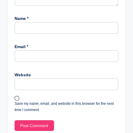
Name
*
Email
*
Website
Save my name, email, and website in this browser for the next
time I comment.