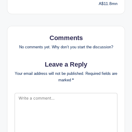
A$11.8mn
Comments
No comments yet. Why don’t you start the discussion?
Leave a Reply
Your email address will not be published.
Required fields are
marked
*