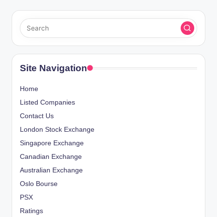
Site Navigation
Home
Listed Companies
Contact Us
London Stock Exchange
Singapore Exchange
Canadian Exchange
Australian Exchange
Oslo Bourse
PSX
Ratings