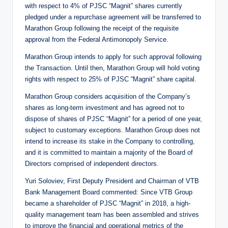
with respect to 4% of PJSC “Magnit” shares currently
pledged under a repurchase agreement will be transferred to
Marathon Group following the receipt of the requisite
approval from the Federal Antimonopoly Service.
Marathon Group intends to apply for such approval following
the Transaction. Until then, Marathon Group will hold voting
rights with respect to 25% of PJSC “Magnit” share capital.
Marathon Group considers acquisition of the Company’s
shares as long-term investment and has agreed not to
dispose of shares of PJSC “Magnit” for a period of one year,
subject to customary exceptions. Marathon Group does not
intend to increase its stake in the Company to controlling,
and it is committed to maintain a majority of the Board of
Directors comprised of independent directors.
Yuri Soloviev, First Deputy President and Chairman of VTB
Bank Management Board commented: Since VTB Group
became a shareholder of PJSC “Magnit” in 2018, a high-
quality management team has been assembled and strives
to improve the financial and operational metrics of the