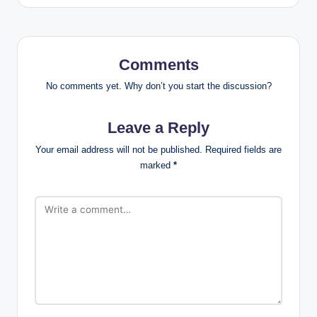
Comments
No comments yet. Why don’t you start the discussion?
Leave a Reply
Your email address will not be published.
Required fields are
marked
*