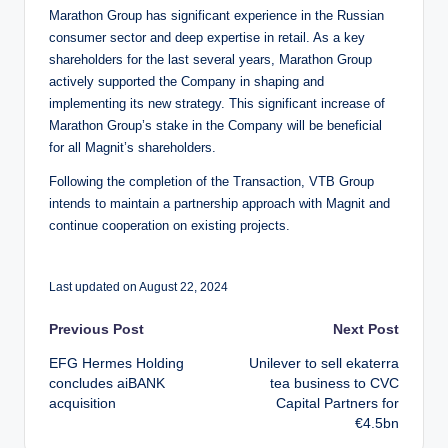
Marathon Group has significant experience in the Russian
consumer sector and deep expertise in retail. As a key
shareholders for the last several years, Marathon Group
actively supported the Company in shaping and
implementing its new strategy. This significant increase of
Marathon Group’s stake in the Company will be beneficial
for all Magnit’s shareholders.
Following the completion of the Transaction, VTB Group
intends to maintain a partnership approach with Magnit and
continue cooperation on existing projects.
Last updated on August 22, 2024
Post
Previous Post
Next Post
EFG Hermes Holding
Unilever to sell ekaterra
navigation
concludes aiBANK
tea business to CVC
acquisition
Capital Partners for
€4.5bn