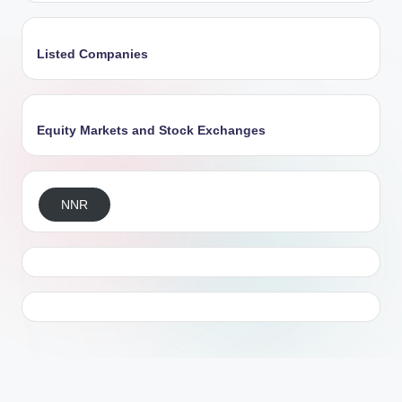
Listed Companies
Equity Markets and Stock Exchanges
NNR