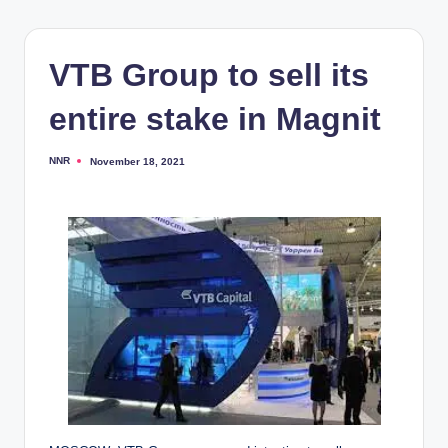
VTB Group to sell its
entire stake in Magnit
NNR
November 18, 2021
Posted
by