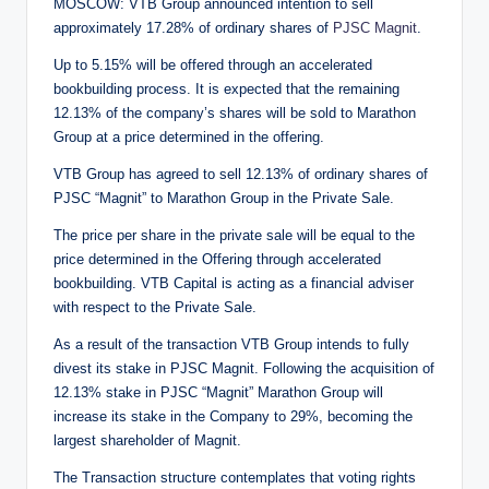
MOSCOW: VTB Group announced intention to sell
approximately 17.28% of ordinary shares of
PJSC Magnit
.
Up to 5.15% will be offered through an accelerated
bookbuilding process. It is expected that the remaining
12.13% of the company’s shares will be sold to Marathon
Group at a price determined in the offering.
VTB Group has agreed to sell 12.13% of ordinary shares of
PJSC “Magnit” to Marathon Group in the Private Sale.
The price per share in the private sale will be equal to the
price determined in the Offering through accelerated
bookbuilding. VTB Capital is acting as a financial adviser
with respect to the Private Sale.
As a result of the transaction VTB Group intends to fully
divest its stake in PJSC Magnit. Following the acquisition of
12.13% stake in PJSC “Magnit” Marathon Group will
increase its stake in the Company to 29%, becoming the
largest shareholder of Magnit.
The Transaction structure contemplates that voting rights