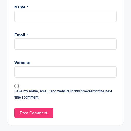
Name
*
Email
*
Website
Save my name, email, and website in this browser for the next
time I comment.