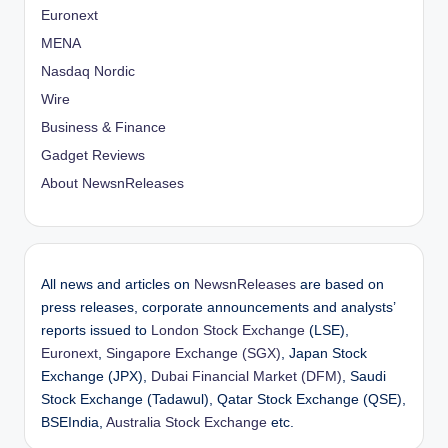
Euronext
MENA
Nasdaq Nordic
Wire
Business & Finance
Gadget Reviews
About NewsnReleases
All news and articles on
NewsnReleases
are based on
press releases, corporate announcements and analysts’
reports issued to
London Stock Exchange
(LSE),
Euronext
,
Singapore Exchange (SGX)
, Japan Stock
Exchange (JPX),
Dubai Financial Market (DFM)
, Saudi
Stock Exchange (Tadawul), Qatar Stock Exchange (QSE),
BSEIndia,
Australia Stock Exchange
etc.