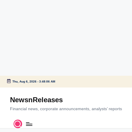
Thu, Aug 6, 2026
-
3:48:06 AM
Skip
to
NewsnReleases
content
Financial news, corporate announcements, analysts’ reports