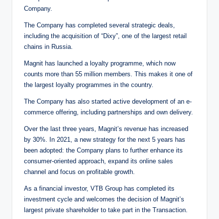
Company.
The Company has completed several strategic deals,
including the acquisition of “Dixy”, one of the largest retail
chains in Russia.
Magnit has launched a loyalty programme, which now
counts more than 55 million members. This makes it one of
the largest loyalty programmes in the country.
The Company has also started active development of an e-
commerce offering, including partnerships and own delivery.
Over the last three years, Magnit’s revenue has increased
by 30%. In 2021, a new strategy for the next 5 years has
been adopted: the Company plans to further enhance its
consumer-oriented approach, expand its online sales
channel and focus on profitable growth.
As a financial investor, VTB Group has completed its
investment cycle and welcomes the decision of Magnit’s
largest private shareholder to take part in the Transaction.