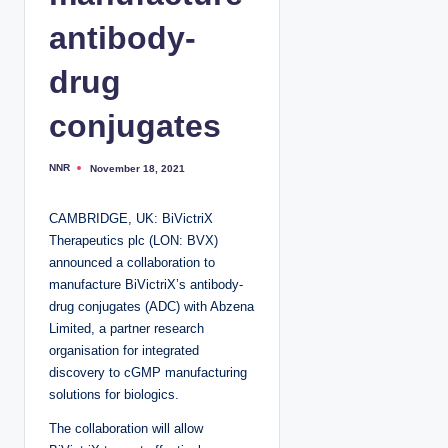
antibody-
drug
conjugates
NNR
November 18, 2021
P
o
s
t
CAMBRIDGE, UK: BiVictriX
e
d
Therapeutics plc (LON: BVX)
b
y
announced a collaboration to
manufacture BiVictriX’s antibody-
drug conjugates (ADC) with Abzena
Limited, a partner research
organisation for integrated
discovery to cGMP manufacturing
solutions for biologics.
The collaboration will allow