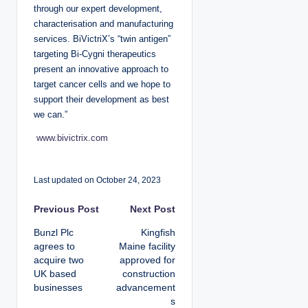
through our expert development,
characterisation and manufacturing
services. BiVictriX’s “twin antigen”
targeting Bi-Cygni therapeutics
present an innovative approach to
target cancer cells and we hope to
support their development as best
we can.”
www.bivictrix.com
Last updated on October 24, 2023
P
Previous Post
Next Post
Bunzl Plc
Kingfish
o
agrees to
Maine facility
acquire two
approved for
s
UK based
construction
businesses
advancement
t
s