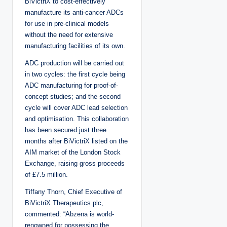
BiVictriX to cost-effectively
manufacture its anti-cancer ADCs
for use in pre-clinical models
without the need for extensive
manufacturing facilities of its own.
ADC production will be carried out
in two cycles: the first cycle being
ADC manufacturing for proof-of-
concept studies; and the second
cycle will cover ADC lead selection
and optimisation. This collaboration
has been secured just three
months after BiVictriX listed on the
AIM market of the London Stock
Exchange, raising gross proceeds
of £7.5 million.
Tiffany Thorn, Chief Executive of
BiVictriX Therapeutics plc,
commented: “Abzena is world-
renowned for possessing the