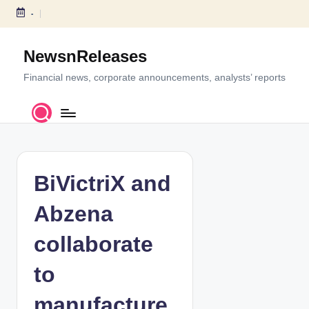
-
S
k
NewsnReleases
i
p
Financial news, corporate announcements, analysts’ reports
t
o
c
o
n
t
BiVictriX and
e
n
Abzena
t
collaborate
to
manufacture