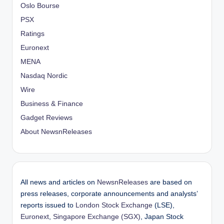
Oslo Bourse
PSX
Ratings
Euronext
MENA
Nasdaq Nordic
Wire
Business & Finance
Gadget Reviews
About NewsnReleases
All news and articles on
NewsnReleases
are based on
press releases, corporate announcements and analysts’
reports issued to
London Stock Exchange
(LSE),
Euronext
,
Singapore Exchange (SGX)
, Japan Stock