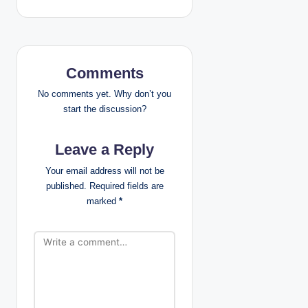
n
a
v
Comments
i
No comments yet. Why don’t you
start the discussion?
g
Leave a Reply
a
Your email address will not be
t
published.
Required fields are
marked
*
i
o
n