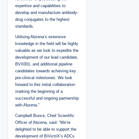
expertise and capabilities to
develop and manufacture antibody-
drug conjugates to the highest
standards.
Utilising Abzena’s extensive
knowledge in the field will be highly
valuable as we look to expedite the
development of our lead candidate,
BVX001, and additional pipeline
candidates towards achieving key
pre-clinical milestones. We look
forward to this initial collaboration
marking the beginning of a
successful and ongoing partnership
with Abzena.”
Campbell Bunce, Chief Scientific
Officer of Abzena, said: “We’re
delighted to be able to support the
development of BiVictriX’s ADCs