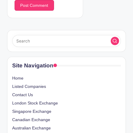
Site Navigation
Home
Listed Companies
Contact Us
London Stock Exchange
Singapore Exchange
Canadian Exchange
Australian Exchange