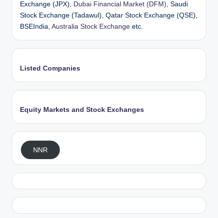
Exchange (JPX),
Dubai Financial Market (DFM)
, Saudi
Stock Exchange (Tadawul), Qatar Stock Exchange (QSE),
BSEIndia,
Australia Stock Exchange
etc.
Listed Companies
Equity Markets and Stock Exchanges
NNR