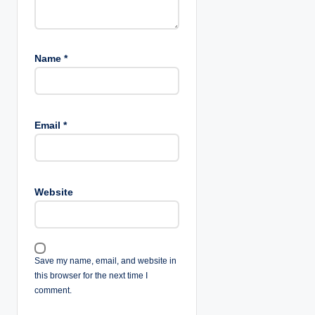
Name
*
Email
*
Website
Save my name, email, and website in
this browser for the next time I
comment.