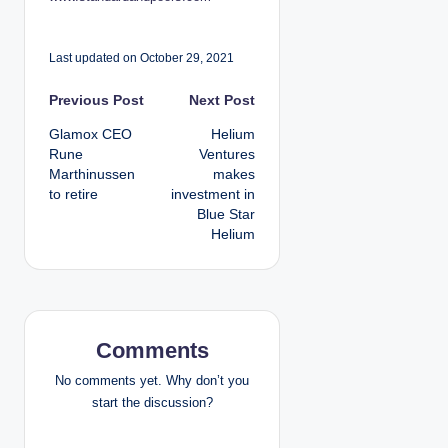
Last updated on October 29, 2021
P
Previous Post
Next Post
Glamox CEO
Helium
o
Rune
Ventures
Marthinussen
makes
s
to retire
investment in
Blue Star
t
Helium
n
a
v
Comments
i
No comments yet. Why don’t you
start the discussion?
g