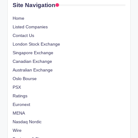
Site Navigation
Home
Listed Companies
Contact Us
London Stock Exchange
Singapore Exchange
Canadian Exchange
Australian Exchange
Oslo Bourse
PSX
Ratings
Euronext
MENA
Nasdaq Nordic
Wire