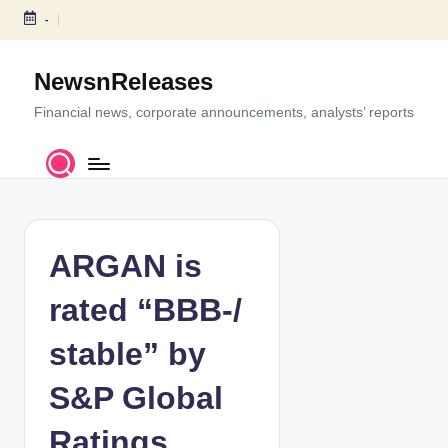
-
S
k
NewsnReleases
i
p
Financial news, corporate announcements, analysts’ reports
t
o
c
o
n
t
ARGAN is
e
n
rated “BBB-/
t
stable” by
S&P Global
Ratings