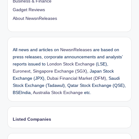
Business & Finance
Gadget Reviews
About NewsnReleases
All news and articles on
NewsnReleases
are based on
press releases, corporate announcements and analysts’
reports issued to
London Stock Exchange
(LSE),
Euronext
,
Singapore Exchange (SGX)
, Japan Stock
Exchange (JPX),
Dubai Financial Market (DFM)
, Saudi
Stock Exchange (Tadawul), Qatar Stock Exchange (QSE),
BSEIndia,
Australia Stock Exchange
etc.
Listed Companies