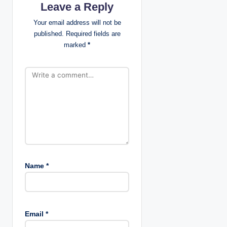
Leave a Reply
a
Your email address will not be
t
published.
Required fields are
marked
*
i
o
n
Name
*
Email
*