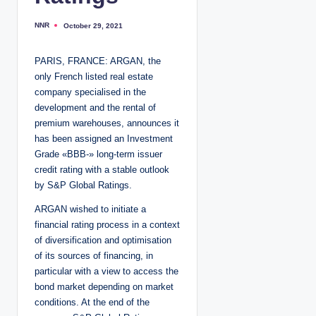
NNR
October 29, 2021
P
o
s
t
PARIS, FRANCE: ARGAN, the
e
d
only French listed real estate
b
y
company specialised in the
development and the rental of
premium warehouses, announces it
has been assigned an Investment
Grade «BBB-» long-term issuer
credit rating with a stable outlook
by S&P Global Ratings.
ARGAN wished to initiate a
financial rating process in a context
of diversification and optimisation
of its sources of financing, in
particular with a view to access the
bond market depending on market
conditions. At the end of the