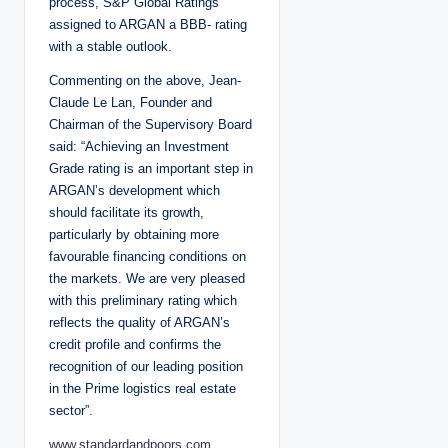
process, S&P Global Ratings
assigned to ARGAN a BBB- rating
with a stable outlook.
Commenting on the above, Jean-
Claude Le Lan, Founder and
Chairman of the Supervisory Board
said: “Achieving an Investment
Grade rating is an important step in
ARGAN’s development which
should facilitate its growth,
particularly by obtaining more
favourable financing conditions on
the markets. We are very pleased
with this preliminary rating which
reflects the quality of ARGAN’s
credit profile and confirms the
recognition of our leading position
in the Prime logistics real estate
sector”.
www.standardandpoors.com