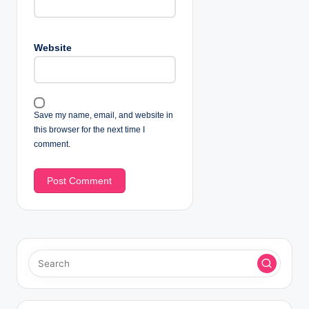
Website
Save my name, email, and website in
this browser for the next time I
comment.