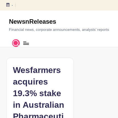
-
S
k
NewsnReleases
i
p
Financial news, corporate announcements, analysts’ reports
t
o
c
o
n
t
Wesfarmers
e
n
acquires
t
19.3% stake
in Australian
Pharmaceuti