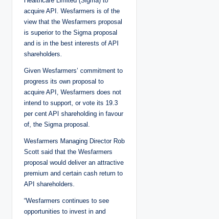
Healthcare Limited (Sigma) to
acquire API. Wesfarmers is of the
view that the Wesfarmers proposal
is superior to the Sigma proposal
and is in the best interests of API
shareholders.
Given Wesfarmers’ commitment to
progress its own proposal to
acquire API, Wesfarmers does not
intend to support, or vote its 19.3
per cent API shareholding in favour
of, the Sigma proposal.
Wesfarmers Managing Director Rob
Scott said that the Wesfarmers
proposal would deliver an attractive
premium and certain cash return to
API shareholders.
“Wesfarmers continues to see
opportunities to invest in and