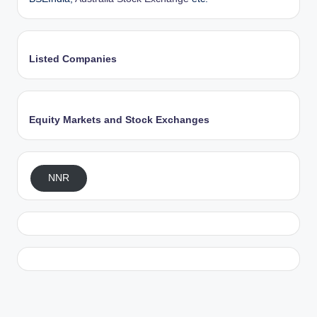
Listed Companies
Equity Markets and Stock Exchanges
NNR