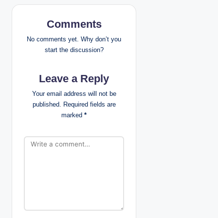
a
v
Comments
i
No comments yet. Why don’t you
start the discussion?
g
Leave a Reply
a
Your email address will not be
t
published.
Required fields are
marked
*
i
o
n