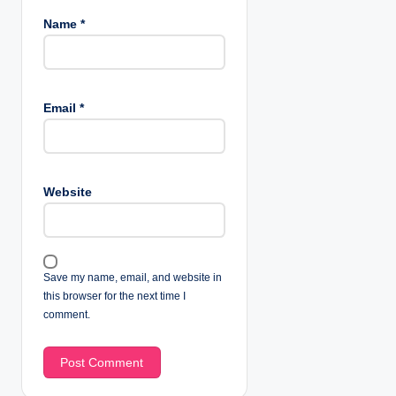
Name
*
Email
*
Website
Save my name, email, and website in
this browser for the next time I
comment.