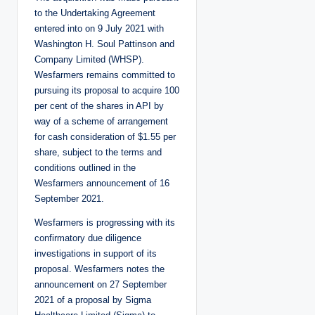
to the Undertaking Agreement
entered into on 9 July 2021 with
Washington H. Soul Pattinson and
Company Limited (WHSP).
Wesfarmers remains committed to
pursuing its proposal to acquire 100
per cent of the shares in API by
way of a scheme of arrangement
for cash consideration of $1.55 per
share, subject to the terms and
conditions outlined in the
Wesfarmers announcement of 16
September 2021.
Wesfarmers is progressing with its
confirmatory due diligence
investigations in support of its
proposal. Wesfarmers notes the
announcement on 27 September
2021 of a proposal by Sigma