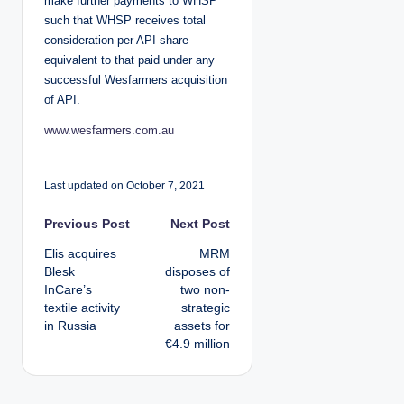
make further payments to WHSP
such that WHSP receives total
consideration per API share
equivalent to that paid under any
successful Wesfarmers acquisition
of API.
www.wesfarmers.com.au
Last updated on October 7, 2021
P
Previous Post
Next Post
Elis acquires
MRM
o
Blesk
disposes of
InCare’s
two non-
s
textile activity
strategic
in Russia
assets for
t
€4.9 million
n