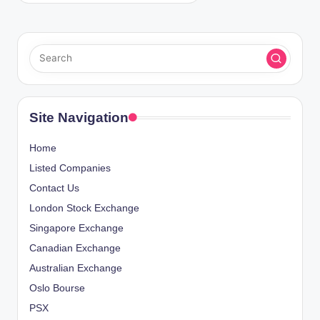
Site Navigation
Home
Listed Companies
Contact Us
London Stock Exchange
Singapore Exchange
Canadian Exchange
Australian Exchange
Oslo Bourse
PSX