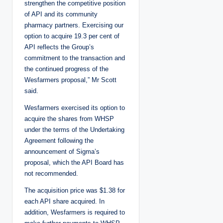
strengthen the competitive position
of API and its community
pharmacy partners. Exercising our
option to acquire 19.3 per cent of
API reflects the Group’s
commitment to the transaction and
the continued progress of the
Wesfarmers proposal,” Mr Scott
said.
Wesfarmers exercised its option to
acquire the shares from WHSP
under the terms of the Undertaking
Agreement following the
announcement of Sigma’s
proposal, which the API Board has
not recommended.
The acquisition price was $1.38 for
each API share acquired. In
addition, Wesfarmers is required to