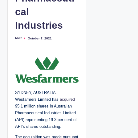
cal
Industries
NNR
October 7, 2021
P
o
s
t
e
d
b
y
SYDNEY, AUSTRALIA:
Wesfarmers Limited has
acquired
95.1 million shares in Australian
Pharmaceutical Industries Limited
(API) representing 19.3 per cent of
API’s shares outstanding.
The acquisition was made pursuant