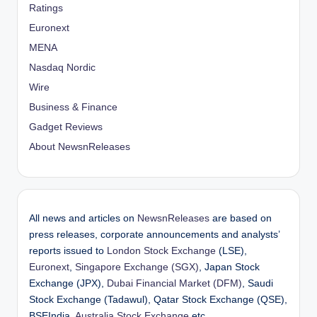
Ratings
Euronext
MENA
Nasdaq Nordic
Wire
Business & Finance
Gadget Reviews
About NewsnReleases
All news and articles on
NewsnReleases
are based on
press releases, corporate announcements and analysts’
reports issued to
London Stock Exchange
(LSE),
Euronext
,
Singapore Exchange (SGX)
, Japan Stock
Exchange (JPX),
Dubai Financial Market (DFM)
, Saudi
Stock Exchange (Tadawul), Qatar Stock Exchange (QSE),
BSEIndia,
Australia Stock Exchange
etc.