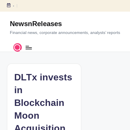
-
S
k
NewsnReleases
i
p
Financial news, corporate announcements, analysts’ reports
t
o
c
o
n
t
DLTx invests
e
n
in
t
Blockchain
Moon
Acquisition