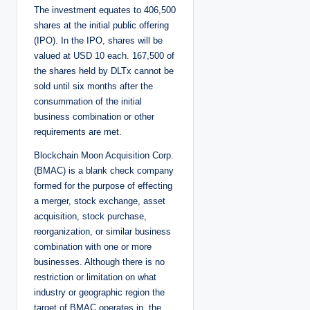
The investment equates to 406,500
shares at the initial public offering
(IPO). In the IPO, shares will be
valued at USD 10 each. 167,500 of
the shares held by DLTx cannot be
sold until six months after the
consummation of the initial
business combination or other
requirements are met.
Blockchain Moon Acquisition Corp.
(BMAC) is a blank check company
formed for the purpose of effecting
a merger, stock exchange, asset
acquisition, stock purchase,
reorganization, or similar business
combination with one or more
businesses. Although there is no
restriction or limitation on what
industry or geographic region the
target of BMAC operates in, the