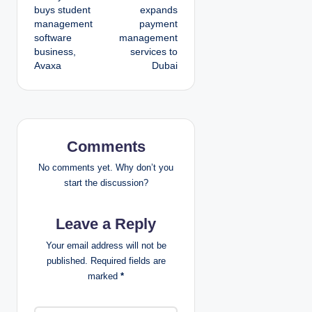
o
buys student
expands
management
payment
s
software
management
business,
services to
t
Avaxa
Dubai
n
a
v
Comments
i
No comments yet. Why don’t you
start the discussion?
g
Leave a Reply
a
Your email address will not be
t
published.
Required fields are
marked
*
i
o