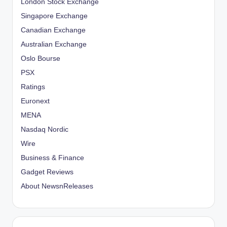
London Stock Exchange
Singapore Exchange
Canadian Exchange
Australian Exchange
Oslo Bourse
PSX
Ratings
Euronext
MENA
Nasdaq Nordic
Wire
Business & Finance
Gadget Reviews
About NewsnReleases