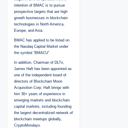
intention of BMAC is to pursue
prospective targets that are high
growth businesses in blockchain
technologies in North America,
Europe, and Asia.
BMAC has applied to be listed on
the Nasdaq Capital Market under
the symbol “BMACU”.
In addition, Chairman of DLTx,
James Haft has been appointed as
one of the independent board of
directors of Blockchain Moon
Acquisition Corp. Haft brings with
him 30+ years of experience in
emerging markets and blockchain
capital markets, including founding
the largest decentralized network of
blockchain meetups globally,
CryptoMondays.