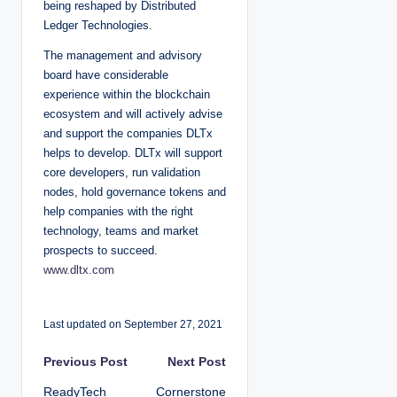
being reshaped by Distributed
Ledger Technologies.
The management and advisory
board have considerable
experience within the blockchain
ecosystem and will actively advise
and support the companies DLTx
helps to develop. DLTx will support
core developers, run validation
nodes, hold governance tokens and
help companies with the right
technology, teams and market
prospects to succeed.
www.dltx.com
Last updated on September 27, 2021
P
Previous Post
Next Post
ReadyTech
Cornerstone