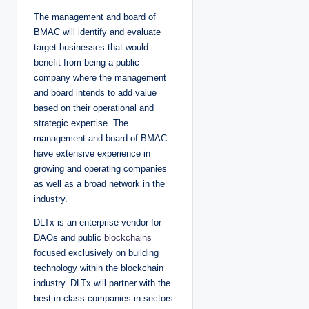
The management and board of
BMAC will identify and evaluate
target businesses that would
benefit from being a public
company where the management
and board intends to add value
based on their operational and
strategic expertise. The
management and board of BMAC
have extensive experience in
growing and operating companies
as well as a broad network in the
industry.
DLTx is an enterprise vendor for
DAOs and public
blockchains
focused exclusively on building
technology within the blockchain
industry. DLTx will partner with the
best-in-class companies in sectors