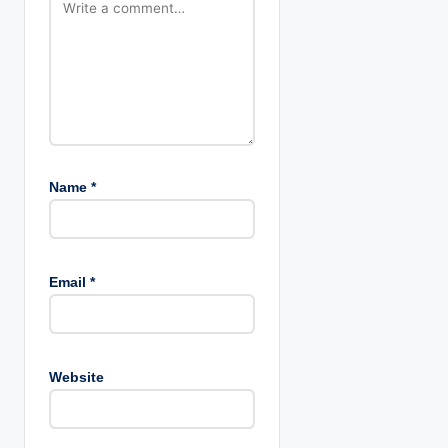
n
Name
*
Email
*
Website