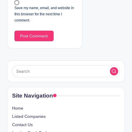
Save my name, email, and website in
this browser for the next time I
comment.
Site Navigation
Home
Listed Companies
Contact Us