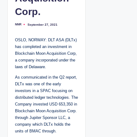
Corp.
NNR
September 27, 2021
P
o
s
t
OSLO, NORWAY: DLT ASA (DLTx)
e
d
has completed an investment in
b
y
Blockchain Moon Acquisition Corp,
a company incorporated under the
laws of Delaware.
As communicated in the Q2 report,
DLTx was one of the early
investors in a SPAC focusing on
distributed ledger technologies. The
Company invested USD 653,350 in
Blockchain Moon Acquisition Corp.
through Jupiter Sponsor LLC, a
company which DLTx holds the
units of BMAC through.