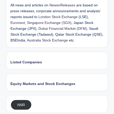
All news and articles on
NewsnReleases
are based on
press releases, corporate announcements and analysts’
reports issued to
London Stock Exchange
(LSE),
Euronext
,
Singapore Exchange (SGX)
, Japan Stock
Exchange (JPX),
Dubai Financial Market (DFM)
, Saudi
Stock Exchange (Tadawul), Qatar Stock Exchange (QSE),
BSEIndia,
Australia Stock Exchange
etc.
Listed Companies
Equity Markets and Stock Exchanges
NNR