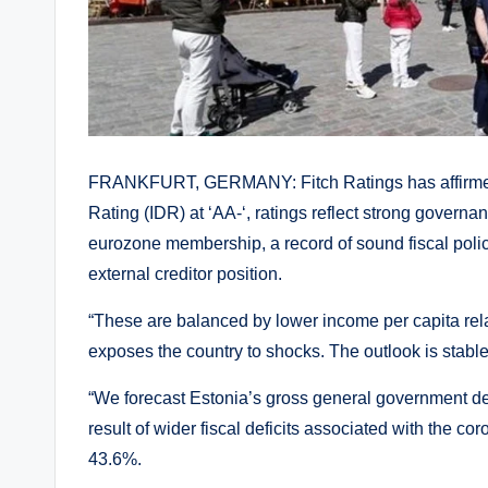
FRANKFURT, GERMANY: Fitch Ratings has affirmed 
Rating (IDR) at ‘AA-‘, ratings reflect strong gover
eurozone membership, a record of sound fiscal polici
external creditor position.
“These are balanced by lower income per capita rel
exposes the country to shocks. The outlook is stable
“We forecast Estonia’s gross general government d
result of wider fiscal deficits associated with the c
43.6%.