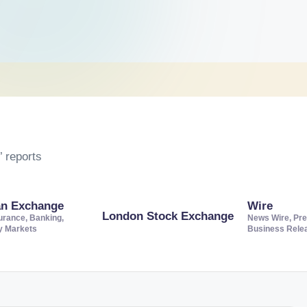
 reports
an Exchange
Wire
London Stock Exchange
urance, Banking,
News Wire, Pre
ty Markets
Business Rele