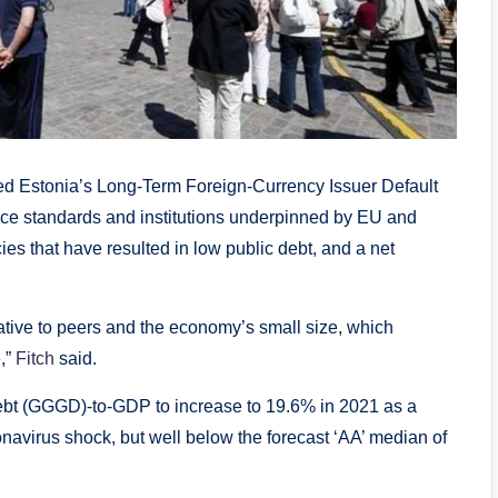
Estonia’s Long-Term Foreign-Currency Issuer Default
nance standards and institutions underpinned by EU and
es that have resulted in low public debt, and a net
ative to peers and the economy’s small size, which
,”
Fitch
said.
ebt (GGGD)-to-GDP to increase to 19.6% in 2021 as a
oronavirus shock, but well below the forecast ‘AA’ median of