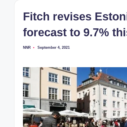
Fitch revises Esto
forecast to 9.7% th
NNR
September 4, 2021
Posted
by