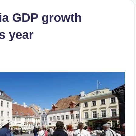
nia GDP growth
is year