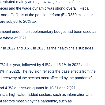
ncentrated mainly among low-wage sectors of the
ices and the wage dynamic was strong overall. Fiscal
 one-off effects of the pension reform (EUR330 million or
are subject to 20% tax.
 amount under the supplementary budget had been used as
the whole of 2021.
DP in 2022 and 0.6% in 2023 as the health crisis subsides
.7% this year, followed by 4.8% and 5.1% in 2022 and
% in 2022). The revision reflects the base effects from the
d recovery of the sectors most affected by the pandemic”.
nd 4.3% quarter-on-quarter in 1Q21 and 2Q21,
onia’s high value-added sectors, such as information and
f sectors most hit by the pandemic, such as