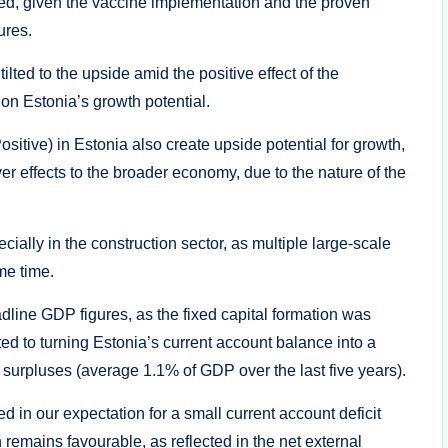
ed, given the vaccine implementation and the proven
ures.
tilted to the upside amid the positive effect of the
on Estonia’s growth potential.
tive) in Estonia also create upside potential for growth,
over effects to the broader economy, due to the nature of the
ially in the construction sector, as multiple large-scale
me time.
line GDP figures, as the fixed capital formation was
ted to turning Estonia’s current account balance into a
f surpluses (average 1.1% of GDP over the last five years).
ed in our expectation for a small current account deficit
n remains favourable, as reflected in the net external