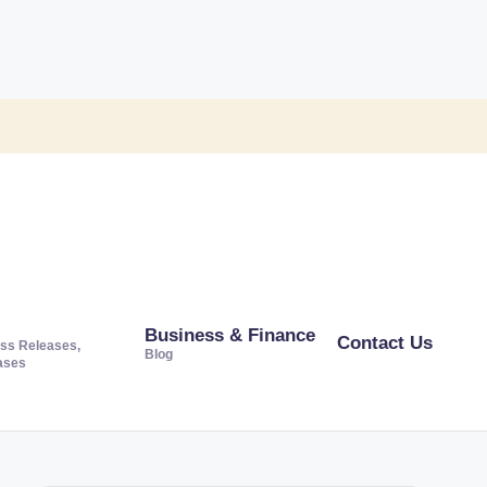
Business & Finance
Contact Us
ss Releases,
Blog
ases