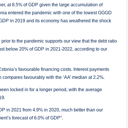
er, at 8.5% of GDP given the large accumulation of
Estonia entered the pandemic with one of the lowest GGGD
 of GDP in 2019 and its economy has weathered the shock
 prior to the pandemic supports our view that the debt ratio
 just below 20% of GDP in 2021-2022, according to our
 Estonia’s favourable financing costs. Interest payments
ch compares favourably with the ‘AA’ median at 2.2%.
been locked in for a longer period, with the average
19.
 GDP in 2021 from 4.9% in 2020, much better than our
ent’s forecast of 6.0% of GDP”.