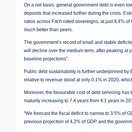
On a net basis, general government debt is even low
deposits that increased further during the crisis. 
ratios across Fitch-rated sovereigns, at just 8.4%
much better than peers.
The government’s record of small and stable deficits
will decline over the medium term, after peaking at
baseline projections”.
Public debt sustainability is further underpinned by
relative to revenue stood at only 0.1% in 2020, whi
Moreover, the favourable cost of debt servicing has 
maturity increasing to 7.4 years from 4.1 years in 20
“We forecast the fiscal deficit to narrow to 3.5% of
previous projection of 4.2% of GDP and the governm