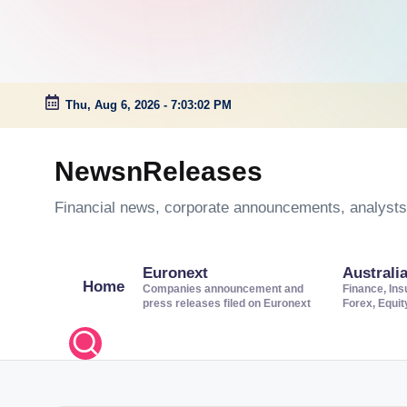
Thu, Aug 6, 2026
-
7:03:03 PM
Skip
to
NewsnReleases
content
Financial news, corporate announcements, analysts’
Euronext
Australi
Home
Companies announcement and
Finance, Ins
press releases filed on Euronext
Forex, Equi