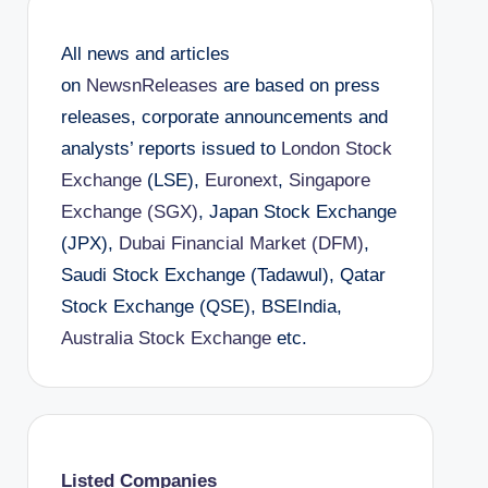
All news and articles
on
NewsnReleases
are based on press
releases, corporate announcements and
analysts’ reports issued to
London Stock
Exchange
(LSE),
Euronext
,
Singapore
Exchange (SGX)
, Japan Stock Exchange
(JPX),
Dubai Financial Market (DFM)
,
Saudi Stock Exchange (Tadawul), Qatar
Stock Exchange (QSE), BSEIndia,
Australia Stock Exchange
etc.
Listed Companies