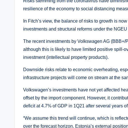
Risks stemming from the coronavirus have diminish
resilience of the economy to social distancing meas
In Fitch’s view, the balance of risks to growth is now 
investments and structural reforms under the NGEU 
The recent investments by Volkswagen AG (BBB+/Posi
although this is likely to have limited positive spill-
investment (intellectual property products).
Downside risks relate to economic overheating, espec
infrastructure projects will come on stream at the sa
Volkswagen’s investments have not yet affected head
offset by the import component. However, it contribu
deficit at 4.7% of GDP in 1Q21 after several years o
“We assume this trend will continue, which is reflect
over the forecast horizon. Estonia’s external positio