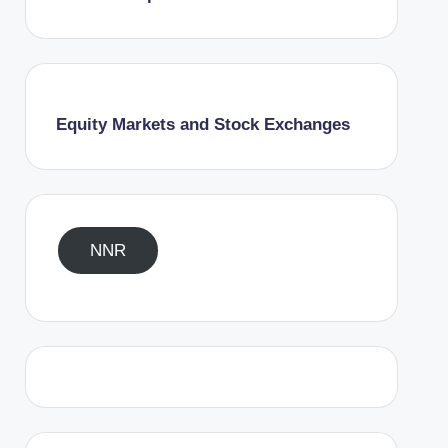
Equity Markets and Stock Exchanges
NNR