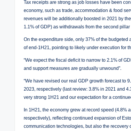
Tax receipts are strong as job losses have been co
economy, such as trade, accommodation & food serv
revenues will be additionally boosted in 2021 by the
1.1% of GDP) as withdrawals from the second pillar 
On the expenditure side, only 37% of the budgeted
of end-1H21, pointing to likely under execution for 
“We expect the fiscal deficit to narrow to 2.1% of G
and support measures are gradually unwound”.
“We have revised our real GDP growth forecast to 9
2023, respectively (last review: 3.8% in 2021 and 4.3
very strong 1H21 and our expectation for a continue
In 1H21, the economy grew at record speed (4.8% a
respectively), reflecting continued expansion of Est
communication technologies, but also the recovery o