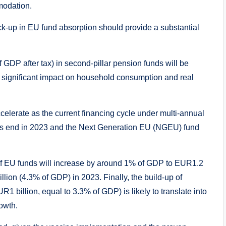
modation.
ck-up in EU fund absorption should provide a substantial
 GDP after tax) in second-pillar pension funds will be
 significant impact on household consumption and real
ccelerate as the current financing cycle under multi-annual
ts end in 2023 and the Next Generation EU (NGEU) fund
ow of EU funds will increase by around 1% of GDP to EUR1.2
lion (4.3% of GDP) in 2023. Finally, the build-up of
 billion, equal to 3.3% of GDP) is likely to translate into
owth.