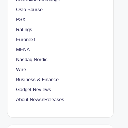
Oslo Bourse
PSX
Ratings
Euronext
MENA
Nasdaq Nordic
Wire
Business & Finance
Gadget Reviews
About NewsnReleases