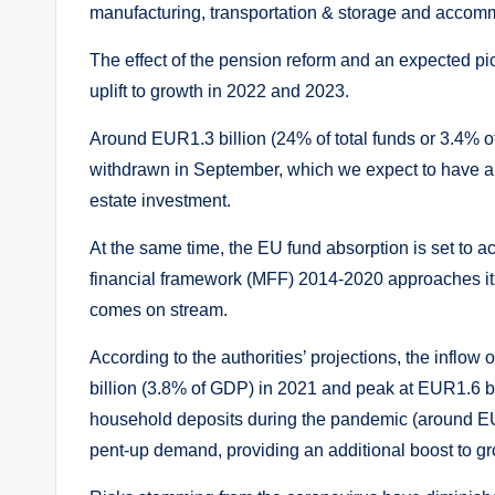
manufacturing, transportation & storage and accom
The effect of the pension reform and an expected pi
uplift to growth in 2022 and 2023.
Around EUR1.3 billion (24% of total funds or 3.4% of
withdrawn in September, which we expect to have a
estate investment.
At the same time, the EU fund absorption is set to a
financial framework (MFF) 2014-2020 approaches i
comes on stream.
According to the authorities’ projections, the infl
billion (3.8% of GDP) in 2021 and peak at EUR1.6 bil
household deposits during the pandemic (around EUR1
pent-up demand, providing an additional boost to gr