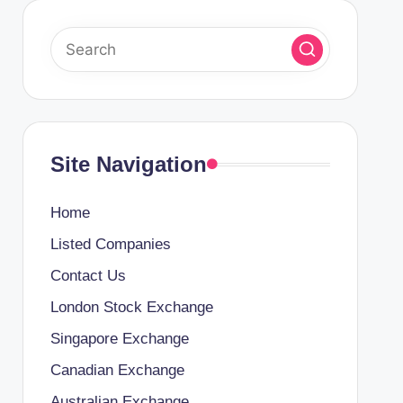
Site Navigation
Home
Listed Companies
Contact Us
London Stock Exchange
Singapore Exchange
Canadian Exchange
Australian Exchange