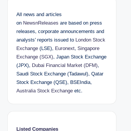
All news and articles
on
NewsnReleases
are based on press
releases, corporate announcements and
analysts’ reports issued to
London Stock
Exchange
(LSE),
Euronext
,
Singapore
Exchange (SGX)
, Japan Stock Exchange
(JPX),
Dubai Financial Market (DFM)
,
Saudi Stock Exchange (Tadawul), Qatar
Stock Exchange (QSE), BSEIndia,
Australia Stock Exchange
etc.
Listed Companies