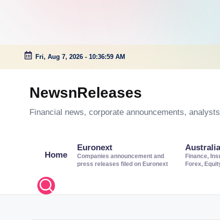
Fri, Aug 7, 2026
-
10:37:00 AM
Skip
to
NewsnReleases
content
Financial news, corporate announcements, analysts’
Euronext
Australi
Home
Companies announcement and
Finance, Ins
press releases filed on Euronext
Forex, Equi