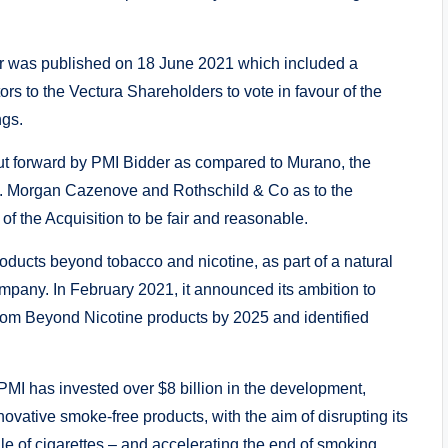
er was published on 18 June 2021 which included a
s to the Vectura Shareholders to vote in favour of the
ngs.
 put forward by PMI Bidder as compared to Murano, the
P. Morgan Cazenove and Rothschild & Co as to the
 of the Acquisition to be fair and reasonable.
roducts beyond tobacco and nicotine, as part of a natural
mpany. In February 2021, it announced its ambition to
 from Beyond Nicotine products by 2025 and identified
I has invested over $8 billion in the development,
novative smoke-free products, with the aim of disrupting its
e of cigarettes – and accelerating the end of smoking.