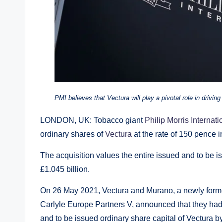
PMI believes that Vectura will play a pivotal role in drivi
LONDON, UK: Tobacco giant
Philip Morris Internati
ordinary shares of
Vectura
at the rate of 150 pence i
The acquisition values the entire issued and to be i
£1.045 billion.
On 26 May 2021, Vectura and Murano, a newly form
Carlyle Europe Partners V, announced that they had 
and to be issued ordinary share capital of Vectura