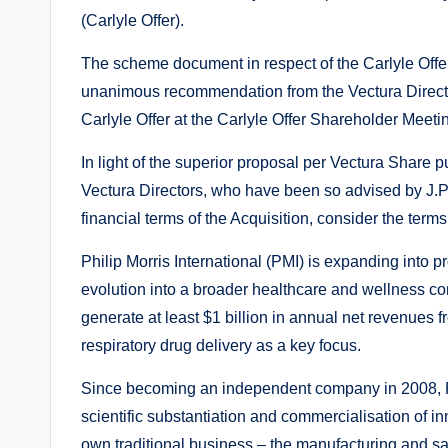
(Carlyle Offer).
The scheme document in respect of the Carlyle Off
unanimous recommendation from the Vectura Director
Carlyle Offer at the Carlyle Offer Shareholder Meeti
In light of the superior proposal per Vectura Share
Vectura Directors, who have been so advised by J.
financial terms of the Acquisition, consider the terms
Philip Morris International (PMI) is expanding into p
evolution into a broader healthcare and wellness co
generate at least $1 billion in annual net revenues
respiratory drug delivery as a key focus.
Since becoming an independent company in 2008, PM
scientific substantiation and commercialisation of in
own traditional business – the manufacturing and sal