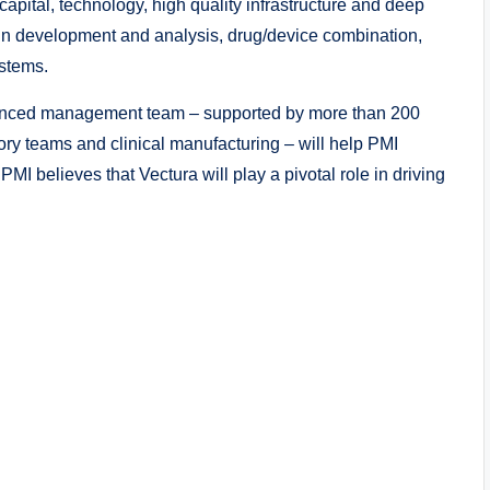
ital, technology, high quality infrastructure and deep
gn development and analysis, drug/device combination,
stems.
rienced management team – supported by more than 200
atory teams and clinical manufacturing – will help PMI
I believes that Vectura will play a pivotal role in driving