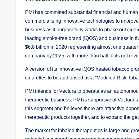
PMI has committed substantial financial and human r
commercialising innovative technologies to improve t
business as it purposefully works to phase out cigaret
leading smoke-free brand (IQOS) and business in five 
$6.8 billion in 2020 representing almost one quarte
company by 2025, with more than half of its net rev
A version of its innovative IQOS heated tobacco produ
cigarettes to be authorised as a “Modified Risk Tob
PMI intends for Vectura to operate as an autonomou
therapeutic business. PMI is supportive of Vectura’
this segment and believes there are attractive oppor
therapeutic products together, and to expand the ge
The market for inhaled therapeutics is large and gro