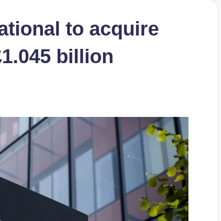
ational to acquire
1.045 billion