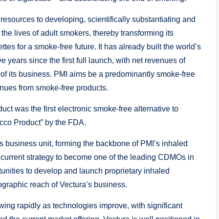
esources to developing, scientifically substantiating and
he lives of adult smokers, thereby transforming its
tes for a smoke-free future. It has already built the world’s
years since the first full launch, with net revenues of
r of its business. PMI aims be a predominantly smoke-free
enues from smoke-free products.
ct was the first electronic smoke-free alternative to
acco Product” by the FDA.
s business unit, forming the backbone of PMI’s inhaled
s current strategy to become one of the leading CDMOs in
tunities to develop and launch proprietary inhaled
ographic reach of Vectura’s business.
wing rapidly as technologies improve, with significant