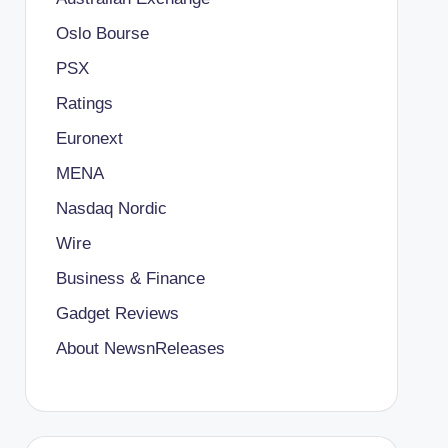
Oslo Bourse
PSX
Ratings
Euronext
MENA
Nasdaq Nordic
Wire
Business & Finance
Gadget Reviews
About NewsnReleases