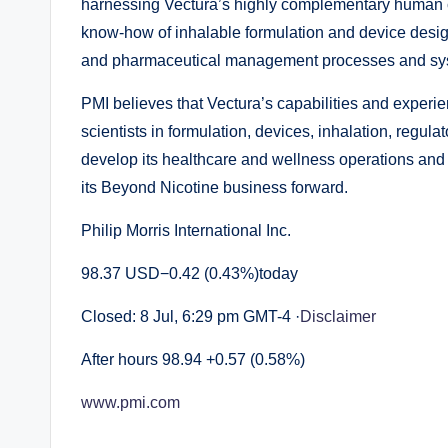
harnessing Vectura’s highly complementary human cap
know-how of inhalable formulation and device desi
and pharmaceutical management processes and sy
PMI believes that Vectura’s capabilities and expe
scientists in formulation, devices, inhalation, regul
develop its healthcare and wellness operations and PM
its Beyond Nicotine business forward.
Philip Morris International Inc.
98.37 USD−0.42 (0.43%)today
Closed: 8 Jul, 6:29 pm GMT-4 ·
Disclaimer
After hours 98.94 +0.57 (0.58%)
www.pmi.com