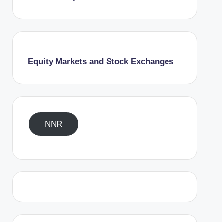
Equity Markets and Stock Exchanges
NNR