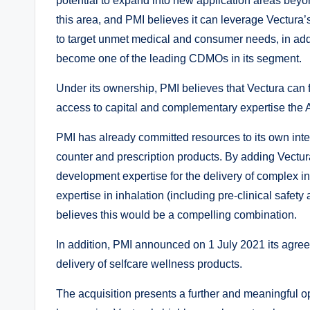
potential to expand into new application areas beyon
this area, and PMI believes it can leverage Vectura’s
to target unmet medical and consumer needs, in addit
become one of the leading CDMOs in its segment.
Under its ownership, PMI believes that Vectura can 
access to capital and complementary expertise the 
PMI has already committed resources to its own inter
counter and prescription products. By adding Vectur
development expertise for the delivery of complex in
expertise in inhalation (including pre-clinical safet
believes this would be a compelling combination.
In addition, PMI announced on 1 July 2021 its agree
delivery of selfcare wellness products.
The acquisition presents a further and meaningful o