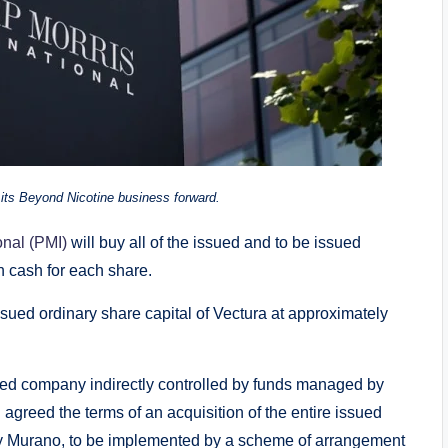
ng its Beyond Nicotine business forward.
onal (PMI)
will buy all of the issued and to be issued
n cash for each share.
ssued ordinary share capital of Vectura at approximately
ed company indirectly controlled by funds managed by
agreed the terms of an acquisition of the entire issued
 by Murano, to be implemented by a scheme of arrangement