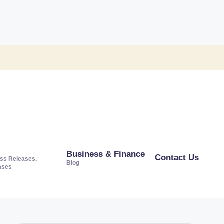
Business & Finance
Contact Us
ss Releases,
Blog
ases