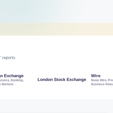
 reports
an Exchange
Wire
London Stock Exchange
urance, Banking,
News Wire, Pre
ty Markets
Business Rele