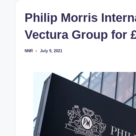
Philip Morris Intern
Vectura Group for £
NNR
July 9, 2021
Posted
by