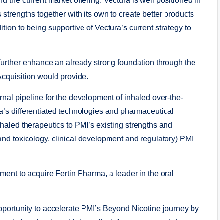
d the current market offering. Vectura is well positioned in
 strengths together with its own to create better products
ion to being supportive of Vectura’s current strategy to
further enhance an already strong foundation through the
Acquisition would provide.
nal pipeline for the development of inhaled over-the-
a’s differentiated technologies and pharmaceutical
haled therapeutics to PMI’s existing strengths and
y and toxicology, clinical development and regulatory) PMI
ment to acquire Fertin Pharma, a leader in the oral
pportunity to accelerate PMI’s Beyond Nicotine journey by