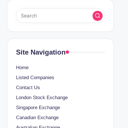
Site Navigation
Home
Listed Companies
Contact Us
London Stock Exchange
Singapore Exchange
Canadian Exchange
Australian Exchange