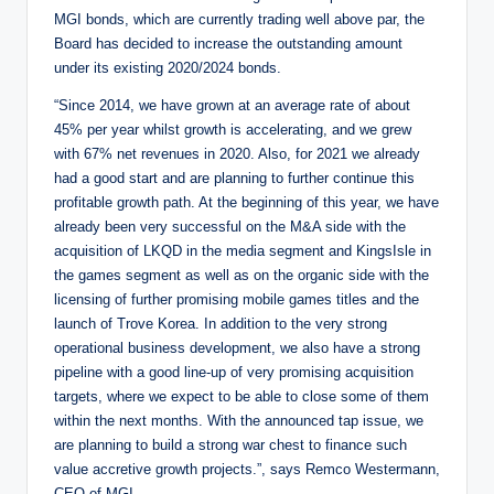
MGI bonds, which are currently trading well above par, the
Board has decided to increase the outstanding amount
under its existing 2020/2024 bonds.
“Since 2014, we have grown at an average rate of about
45% per year whilst growth is accelerating, and we grew
with 67% net revenues in 2020. Also, for 2021 we already
had a good start and are planning to further continue this
profitable growth path. At the beginning of this year, we have
already been very successful on the M&A side with the
acquisition of LKQD in the media segment and KingsIsle in
the games segment as well as on the organic side with the
licensing of further promising mobile games titles and the
launch of Trove Korea. In addition to the very strong
operational business development, we also have a strong
pipeline with a good line-up of very promising acquisition
targets, where we expect to be able to close some of them
within the next months. With the announced tap issue, we
are planning to build a strong war chest to finance such
value accretive growth projects.”, says Remco Westermann,
CEO of MGI.