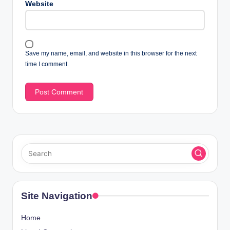
Website
Save my name, email, and website in this browser for the next
time I comment.
Site Navigation
Home