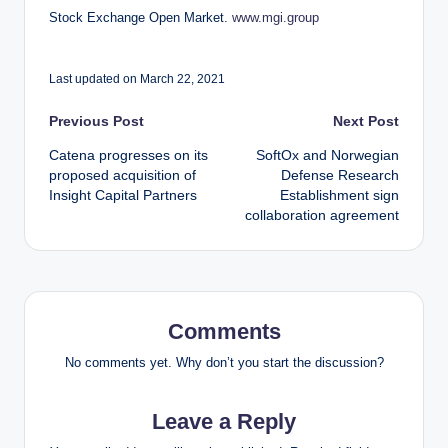
Stock Exchange Open Market.
www.mgi.group
Last updated on March 22, 2021
Post
Previous Post
Next Post
Catena progresses on its
SoftOx and Norwegian
navigation
proposed acquisition of
Defense Research
Insight Capital Partners
Establishment sign
collaboration agreement
Comments
No comments yet. Why don’t you start the discussion?
Leave a Reply