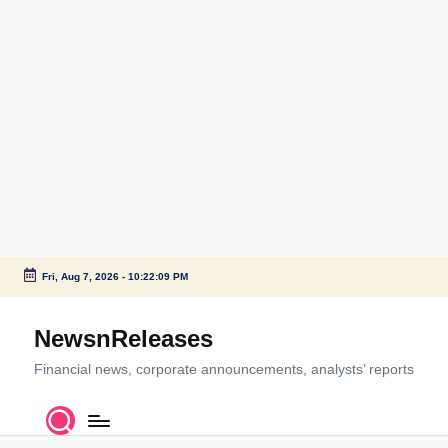
Fri, Aug 7, 2026
-
10:22:09 PM
Skip
to
NewsnReleases
content
Financial news, corporate announcements, analysts’ reports