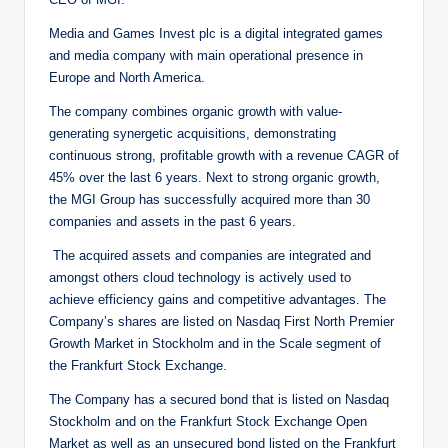
Media and Games Invest plc is a digital integrated games
and media company with main operational presence in
Europe and North America.
The company combines organic growth with value-
generating synergetic acquisitions, demonstrating
continuous strong, profitable growth with a revenue CAGR of
45% over the last 6 years. Next to strong organic growth,
the MGI Group has successfully acquired more than 30
companies and assets in the past 6 years.
The acquired assets and companies are integrated and
amongst others cloud technology is actively used to
achieve efficiency gains and competitive advantages. The
Company’s shares are listed on Nasdaq First North Premier
Growth Market in Stockholm and in the Scale segment of
the Frankfurt Stock Exchange.
The Company has a secured bond that is listed on Nasdaq
Stockholm and on the Frankfurt Stock Exchange Open
Market as well as an unsecured bond listed on the Frankfurt