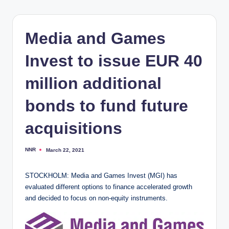
Media and Games
Invest to issue EUR 40
million additional
bonds to fund future
acquisitions
NNR
March 22, 2021
Posted
by
STOCKHOLM: Media and Games Invest (MGI) has
evaluated different options to finance accelerated growth
and decided to focus on non-equity instruments.