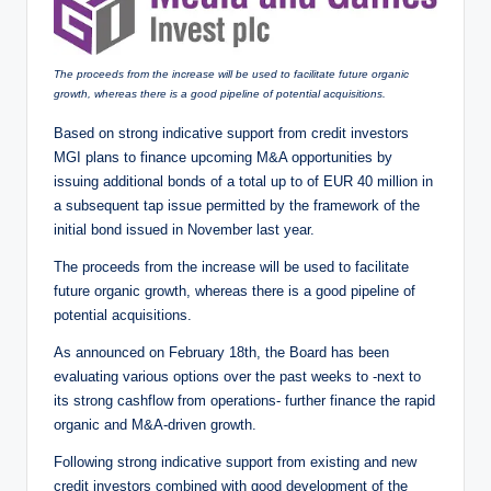
The proceeds from the increase will be used to facilitate future organic
growth, whereas there is a good pipeline of potential acquisitions.
Based on strong indicative support from credit investors
MGI plans to finance upcoming M&A opportunities by
issuing additional bonds of a total up to of EUR 40 million in
a subsequent tap issue permitted by the framework of the
initial bond issued in November last year.
The proceeds from the increase will be used to facilitate
future organic growth, whereas there is a good pipeline of
potential acquisitions.
As announced on February 18th, the Board has been
evaluating various options over the past weeks to -next to
its strong cashflow from operations- further finance the rapid
organic and M&A-driven growth.
Following strong indicative support from existing and new
credit investors combined with good development of the