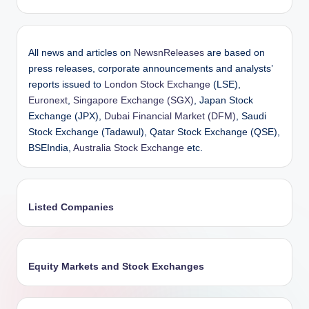
All news and articles on
NewsnReleases
are based on
press releases, corporate announcements and analysts’
reports issued to
London Stock Exchange
(LSE),
Euronext
,
Singapore Exchange (SGX)
, Japan Stock
Exchange (JPX),
Dubai Financial Market (DFM)
, Saudi
Stock Exchange (Tadawul), Qatar Stock Exchange (QSE),
BSEIndia,
Australia Stock Exchange
etc.
Listed Companies
Equity Markets and Stock Exchanges