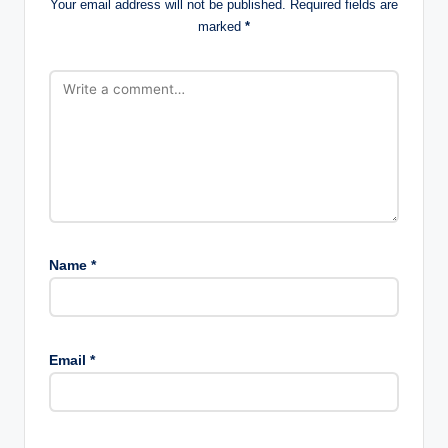
Your email address will not be published.
Required fields are
marked
*
Name
*
Email
*