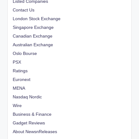
Listed Companies
Contact Us
London Stock Exchange
Singapore Exchange
Canadian Exchange
Australian Exchange
Oslo Bourse
PSX
Ratings
Euronext
MENA
Nasdaq Nordic
Wire
Business & Finance
Gadget Reviews
About NewsnReleases