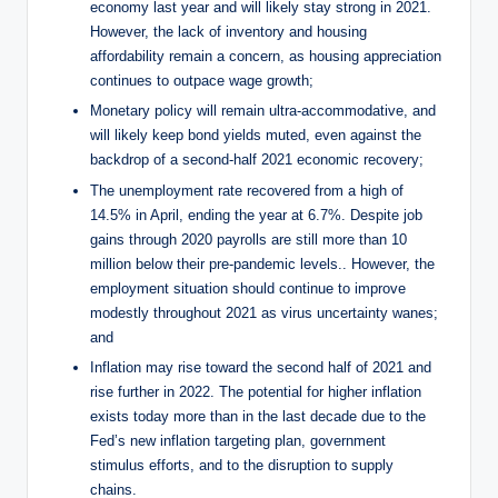
economy last year and will likely stay strong in 2021.
However, the lack of inventory and housing
affordability remain a concern, as housing appreciation
continues to outpace wage growth;
Monetary policy will remain ultra-accommodative, and
will likely keep bond yields muted, even against the
backdrop of a second-half 2021 economic recovery;
The unemployment rate recovered from a high of
14.5% in April, ending the year at 6.7%. Despite job
gains through 2020 payrolls are still more than 10
million below their pre-pandemic levels.. However, the
employment situation should continue to improve
modestly throughout 2021 as virus uncertainty wanes;
and
Inflation may rise toward the second half of 2021 and
rise further in 2022. The potential for higher inflation
exists today more than in the last decade due to the
Fed’s new inflation targeting plan, government
stimulus efforts, and to the disruption to supply
chains.