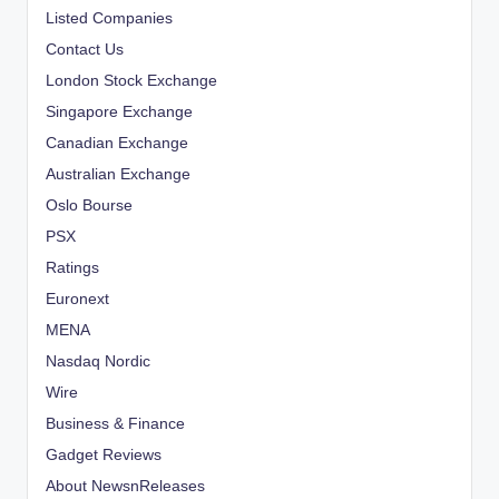
Listed Companies
Contact Us
London Stock Exchange
Singapore Exchange
Canadian Exchange
Australian Exchange
Oslo Bourse
PSX
Ratings
Euronext
MENA
Nasdaq Nordic
Wire
Business & Finance
Gadget Reviews
About NewsnReleases