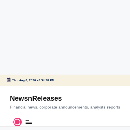
Thu, Aug 6, 2026
-
6:34:38 PM
Skip
to
NewsnReleases
content
Financial news, corporate announcements, analysts’ reports