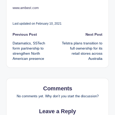
www.ambest.com
Last updated on February 10, 2021
Post
Previous Post
Next Post
Datamatics, SSTech
Telstra plans transition to
navigation
form partnership to
full ownership for its
strengthen North
retail stores across
American presence
Australia
Comments
No comments yet. Why don’t you start the discussion?
Leave a Reply