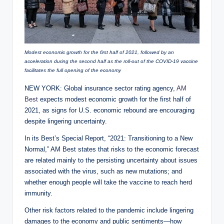
Modest economic growth for the first half of 2021, followed by an
acceleration during the second half as the roll-out of the COVID-19 vaccine
facilitates the full opening of the economy
NEW YORK: Global insurance sector rating agency,
AM
Best
expects modest economic growth for the first half of
2021, as signs for U.S. economic rebound are encouraging
despite lingering uncertainty.
In its Best’s Special Report, “2021: Transitioning to a New
Normal,” AM Best states that risks to the economic forecast
are related mainly to the persisting uncertainty about issues
associated with the virus, such as new mutations; and
whether enough people will take the vaccine to reach herd
immunity.
Other risk factors related to the pandemic include lingering
damages to the economy and public sentiments—how