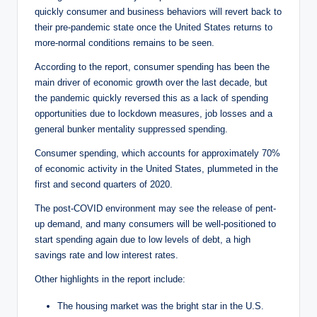
quickly consumer and business behaviors will revert back to
their pre-pandemic state once the United States returns to
more-normal conditions remains to be seen.
According to the report, consumer spending has been the
main driver of economic growth over the last decade, but
the pandemic quickly reversed this as a lack of spending
opportunities due to lockdown measures, job losses and a
general bunker mentality suppressed spending.
Consumer spending, which accounts for approximately 70%
of economic activity in the United States, plummeted in the
first and second quarters of 2020.
The post-COVID environment may see the release of pent-
up demand, and many consumers will be well-positioned to
start spending again due to low levels of debt, a high
savings rate and low interest rates.
Other highlights in the report include:
The housing market was the bright star in the U.S.