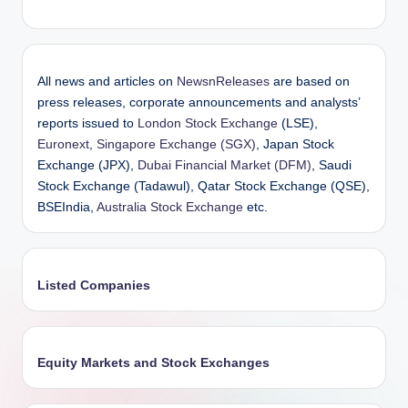
All news and articles on
NewsnReleases
are based on
press releases, corporate announcements and analysts’
reports issued to
London Stock Exchange
(LSE),
Euronext
,
Singapore Exchange (SGX)
, Japan Stock
Exchange (JPX),
Dubai Financial Market (DFM)
, Saudi
Stock Exchange (Tadawul), Qatar Stock Exchange (QSE),
BSEIndia,
Australia Stock Exchange
etc.
Listed Companies
Equity Markets and Stock Exchanges