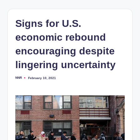
Signs for U.S.
economic rebound
encouraging despite
lingering uncertainty
NNR
February 10, 2021
Posted
by