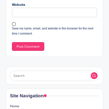
Website
Save my name, email, and website in this browser for the next
time I comment.
Site Navigation
Home