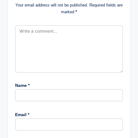
Your email address will not be published.
Required fields are
marked
*
Name
*
Email
*