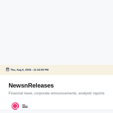
Thu, Aug 6, 2026
-
11:34:09 PM
Skip
to
NewsnReleases
content
Financial news, corporate announcements, analysts’ reports