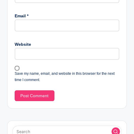
Email
*
Website
Save my name, email, and website in this browser for the next
time I comment.