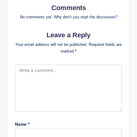
Comments
No comments yet. Why don’t you start the discussion?
Leave a Reply
Your email address will not be published.
Required fields are
marked
*
Name
*