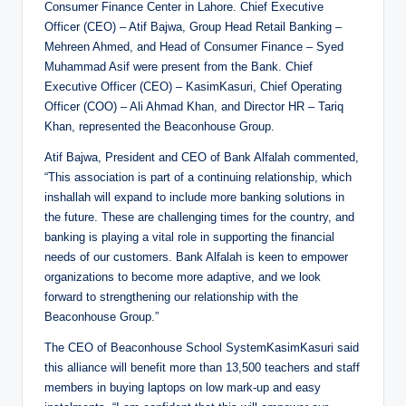
Consumer Finance Center in Lahore. Chief Executive
Officer (CEO) – Atif Bajwa, Group Head Retail Banking –
Mehreen Ahmed, and Head of Consumer Finance – Syed
Muhammad Asif were present from the Bank. Chief
Executive Officer (CEO) – KasimKasuri, Chief Operating
Officer (COO) – Ali Ahmad Khan, and Director HR – Tariq
Khan, represented the Beaconhouse Group.
Atif Bajwa, President and CEO of Bank Alfalah commented,
“This association is part of a continuing relationship, which
inshallah will expand to include more banking solutions in
the future. These are challenging times for the country, and
banking is playing a vital role in supporting the financial
needs of our customers. Bank Alfalah is keen to empower
organizations to become more adaptive, and we look
forward to strengthening our relationship with the
Beaconhouse Group.”
The CEO of Beaconhouse School SystemKasimKasuri said
this alliance will benefit more than 13,500 teachers and staff
members in buying laptops on low mark-up and easy