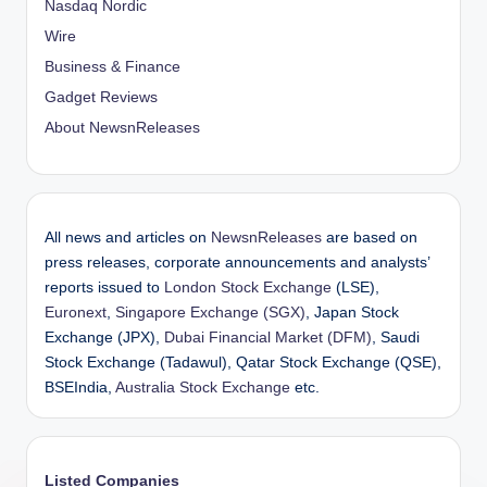
Nasdaq Nordic
Wire
Business & Finance
Gadget Reviews
About NewsnReleases
All news and articles on
NewsnReleases
are based on
press releases, corporate announcements and analysts’
reports issued to
London Stock Exchange
(LSE),
Euronext
,
Singapore Exchange (SGX)
, Japan Stock
Exchange (JPX),
Dubai Financial Market (DFM)
, Saudi
Stock Exchange (Tadawul), Qatar Stock Exchange (QSE),
BSEIndia,
Australia Stock Exchange
etc.
Listed Companies