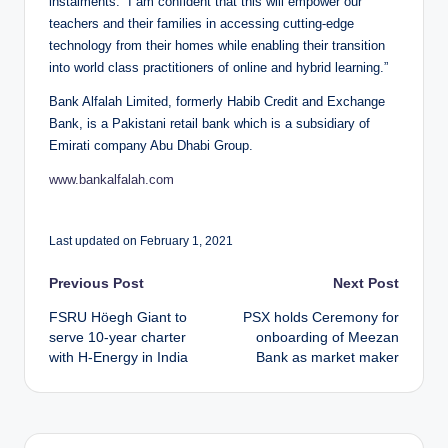
instalments. “I am confident that this will empower our
teachers and their families in accessing cutting-edge
technology from their homes while enabling their transition
into world class practitioners of online and hybrid learning.”
Bank Alfalah Limited, formerly Habib Credit and Exchange
Bank, is a Pakistani retail bank which is a subsidiary of
Emirati company Abu Dhabi Group.
www.bankalfalah.com
Last updated on February 1, 2021
Post
Previous Post
Next Post
FSRU Höegh Giant to
PSX holds Ceremony for
navigation
serve 10-year charter
onboarding of Meezan
with H-Energy in India
Bank as market maker