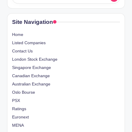
Site Navigation
Home
Listed Companies
Contact Us
London Stock Exchange
Singapore Exchange
Canadian Exchange
Australian Exchange
Oslo Bourse
PSX
Ratings
Euronext
MENA