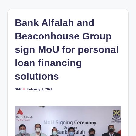
Bank Alfalah and
Beaconhouse Group
sign MoU for personal
loan financing
solutions
NNR
February 1, 2021
Posted
by