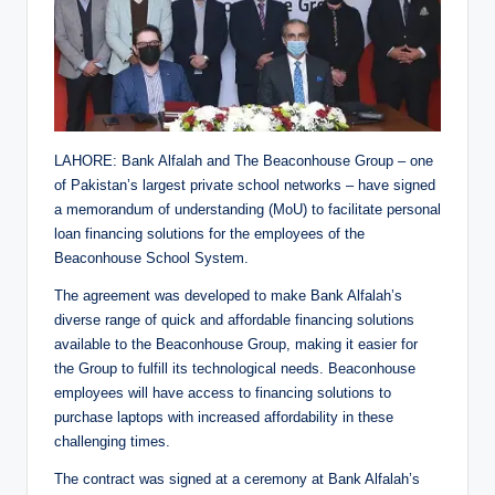
LAHORE: Bank Alfalah and The Beaconhouse Group – one
of Pakistan’s largest private school networks – have signed
a memorandum of understanding (MoU) to facilitate personal
loan financing solutions for the employees of the
Beaconhouse School System.
The agreement was developed to make Bank Alfalah’s
diverse range of quick and affordable financing solutions
available to the Beaconhouse Group, making it easier for
the Group to fulfill its technological needs. Beaconhouse
employees will have access to financing solutions to
purchase laptops with increased affordability in these
challenging times.
The contract was signed at a ceremony at Bank Alfalah’s