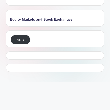
Equity Markets and Stock Exchanges
NNR