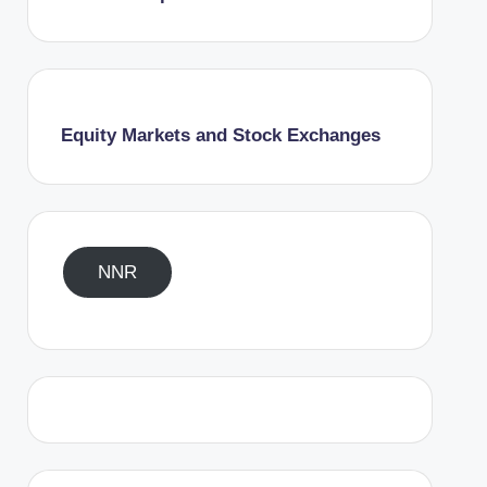
Equity Markets and Stock Exchanges
NNR