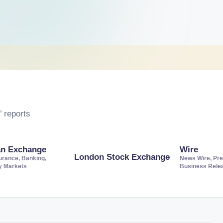
 reports
an Exchange
Wire
London Stock Exchange
urance, Banking,
News Wire, Pre
ty Markets
Business Rele