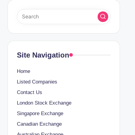
Site Navigation
Home
Listed Companies
Contact Us
London Stock Exchange
Singapore Exchange
Canadian Exchange
Australian Exchange