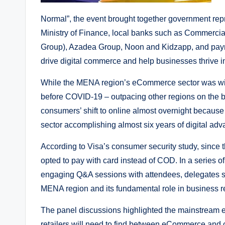
Normal”, the event brought together government r
Ministry of Finance, local banks such as Commercia
Group), Azadea Group, Noon and Kidzapp, and paymen
drive digital commerce and help businesses thrive i
While the MENA region’s eCommerce sector was wit
before COVID-19 – outpacing other regions on the b
consumers’ shift to online almost overnight because
sector accomplishing almost six years of digital adv
According to Visa’s consumer security study, since 
opted to pay with card instead of COD. In a series o
engaging Q&A sessions with attendees, delegates sh
MENA region and its fundamental role in business r
The panel discussions highlighted the mainstream e
retailers will need to find between eCommerce and co