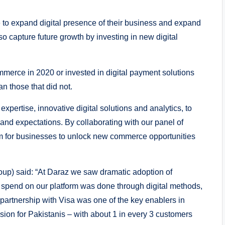
 to expand digital presence of their business and expand
so capture future growth by investing in new digital
erce in 2020 or invested in digital payment solutions
an those that did not.
expertise, innovative digital solutions and analytics, to
nd expectations. By collaborating with our panel of
em for businesses to unlock new commerce opportunities
up) said: “At Daraz we saw dramatic adoption of
l spend on our platform was done through digital methods,
artnership with Visa was one of the key enablers in
usion for Pakistanis – with about 1 in every 3 customers