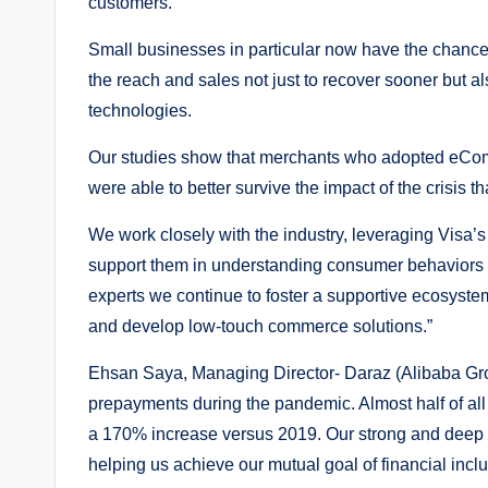
customers.
Small businesses in particular now have the chance
the reach and sales not just to recover sooner but al
technologies.
Our studies show that merchants who adopted eComm
were able to better survive the impact of the crisis th
We work closely with the industry, leveraging Visa’s 
support them in understanding consumer behaviors a
experts we continue to foster a supportive ecosyst
and develop low-touch commerce solutions.”
Ehsan Saya, Managing Director- Daraz (Alibaba Gro
prepayments during the pandemic. Almost half of al
a 170% increase versus 2019. Our strong and deep p
helping us achieve our mutual goal of financial incl