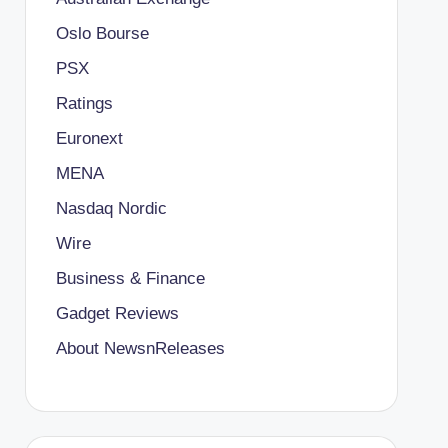
Oslo Bourse
PSX
Ratings
Euronext
MENA
Nasdaq Nordic
Wire
Business & Finance
Gadget Reviews
About NewsnReleases