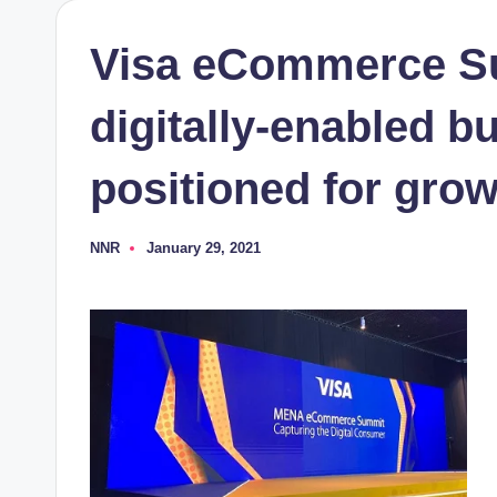
Visa eCommerce S
digitally-enabled b
positioned for gro
NNR
January 29, 2021
Posted
by