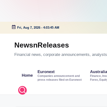
Fri, Aug 7, 2026
-
4:03:45 AM
Skip
to
NewsnReleases
content
Financial news, corporate announcements, analysts’
Euronext
Australi
Home
Companies announcement and
Finance, Ins
press releases filed on Euronext
Forex, Equi