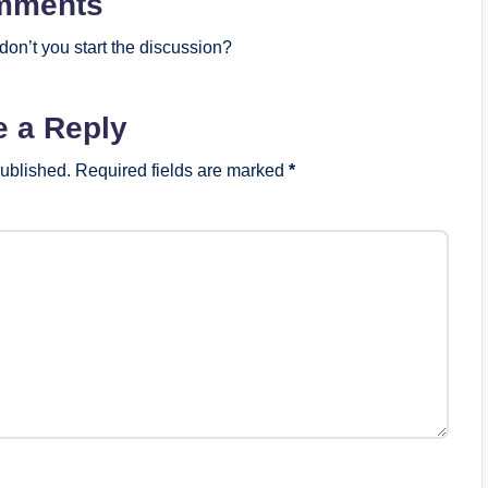
mments
on’t you start the discussion?
e a Reply
published.
Required fields are marked
*