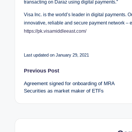
transacting on Daraz using digital payments.”
Visa Inc. is the world’s leader in digital payments. 
innovative, reliable and secure payment network – e
https://pk.visamiddleeast.com/
Last updated on January 29, 2021
Post
Previous Post
Agreement signed for onboarding of MRA
navigation
Securities as market maker of ETFs