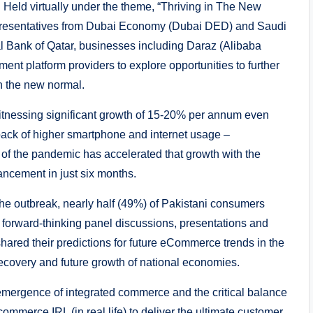
Held virtually under the theme, “Thriving in The New
epresentatives from Dubai Economy (Dubai DED) and Saudi
l Bank of Qatar, businesses including Daraz (Alibaba
t platform providers to explore opportunities to further
n the new normal.
nessing significant growth of 15-20% per annum even
ack of higher smartphone and internet usage –
 of the pandemic has accelerated that growth with the
ancement in just six months.
the outbreak, nearly half (49%) of Pakistani consumers
f forward-thinking panel discussions, presentations and
ared their predictions for future eCommerce trends in the
ecovery and future growth of national economies.
mergence of integrated commerce and the critical balance
mmerce IRL (in real life) to deliver the ultimate customer