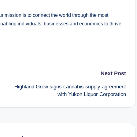
Our mission is to connect the world through the most
nabling individuals, businesses and economies to thrive.
Next Post
Highland Grow signs cannabis supply agreement
with Yukon Liquor Corporation