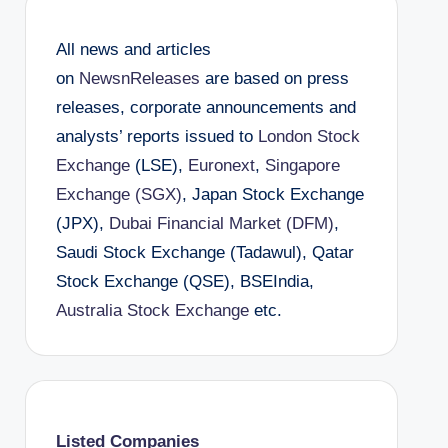
All news and articles
on
NewsnReleases
are based on press
releases, corporate announcements and
analysts’ reports issued to
London Stock
Exchange
(LSE),
Euronext
,
Singapore
Exchange (SGX)
, Japan Stock Exchange
(JPX),
Dubai Financial Market (DFM)
,
Saudi Stock Exchange (Tadawul), Qatar
Stock Exchange (QSE), BSEIndia,
Australia Stock Exchange
etc.
Listed Companies