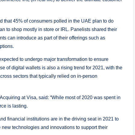
d that 45% of consumers polled in the UAE plan to do
an to shop mostly in store or IRL. Panelists shared their
ts can introduce as part of their offerings such as
ptions.
 expected to undergo major transformation to ensure
e of digital wallets is also a rising trend for 2021, with the
ross sectors that typically relied on in-person
uiring at Visa, said: “While most of 2020 was spent in
ce is lasting.
inancial institutions are in the driving seat in 2021 to
 new technologies and innovations to support their