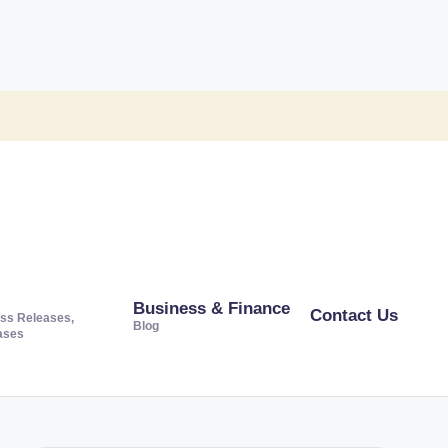
Business & Finance
Contact Us
ss Releases,
Blog
ases