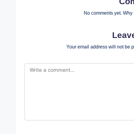
Co
No comments yet. Why d
Leav
Your email address will not be 