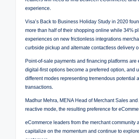
experience.
Visa’s Back to Business Holiday Study in 2020 foun
more than half of their shopping online while 34% pl
experiences on new frictionless integrations merchan
curbside pickup and alternate contactless delivery o
Point-of-sale payments and financing platforms are
digital-first options become a preferred option, and us
different modes representing tremendous potential ac
transactions.
Madhur Mehra, MENA Head of Merchant Sales and Acq
reactive mode, the resulting preference for eCommer
eCommerce leaders from the merchant community and f
capitalize on the momentum and continue to explore