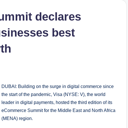
ummit declares
usinesses best
wth
DUBAI: Building on the surge in digital commerce since
the start of the pandemic, Visa (NYSE: V), the world
leader in digital payments, hosted the third edition of its
eCommerce Summit for the Middle East and North Africa
(MENA) region.