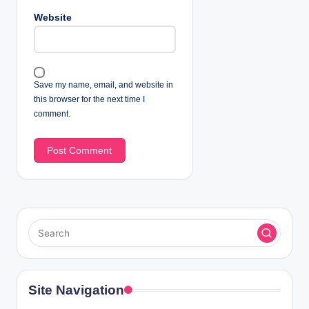
Website
Save my name, email, and website in
this browser for the next time I
comment.
Site Navigation