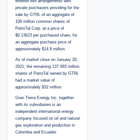
entered into arrangements with
private purchasers providing for the
sale by GTRL of an aggregate of
109 million common shares of
PetroTal Corp. at a price of
$0.13623 per purchased share, for
an aggregate purchase price of
approximately $14.8 million.
As of market close on January 20,
2021, the remaining 137.093 million
shares of PetroTal owned by GTRL
had a market value of
approximately $32 million.
Gran Tierra Energy Inc. together
with its subsidiaries is an
independent international energy
company focused on oil and natural
gas exploration and production in
Colombia and Ecuador.