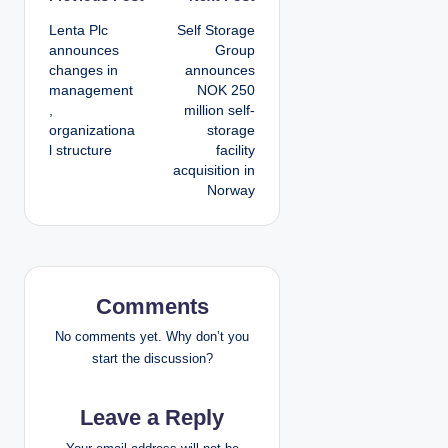
P
Lenta Plc
Self Storage
o
announces
Group
changes in
announces
s
management
NOK 250
,
million self-
t
organizationa
storage
l structure
facility
n
acquisition in
Norway
a
v
i
Comments
g
No comments yet. Why don’t you
a
start the discussion?
t
Leave a Reply
i