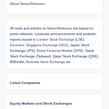
About NewsnReleases
All news and articles on
NewsnReleases
are based on
press releases, corporate announcements and analysts’
reports issued to
London Stock Exchange
(LSE),
Euronext
,
Singapore Exchange (SGX)
, Japan Stock
Exchange (JPX),
Dubai Financial Market (DFM)
, Saudi
Stock Exchange (Tadawul), Qatar Stock Exchange (QSE),
BSEIndia,
Australia Stock Exchange
etc.
Listed Companies
Equity Markets and Stock Exchanges