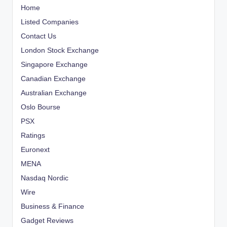
Home
Listed Companies
Contact Us
London Stock Exchange
Singapore Exchange
Canadian Exchange
Australian Exchange
Oslo Bourse
PSX
Ratings
Euronext
MENA
Nasdaq Nordic
Wire
Business & Finance
Gadget Reviews