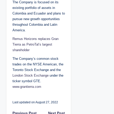
The Company is focused on its
existing portfolio of assets in
Colombia and Ecuador and plans to
pursue new growth opportunities
throughout Colombia and Latin
America.
Remus Horizons replaces Gran
Tierra as PetroTal’s largest
shareholder
The Company’s common stock
trades on the NYSE American, the
Toronto Stock Exchange and the
London Stock Exchange
under the
ticker symbol GTE.
www.grantierra.com
Last updated on August 27, 2022
Previous Post
Next Post