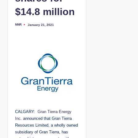
$14.8 million
NNR
January 21, 2021
P
o
s
t
e
d
b
y
CALGARY:
Gran Tierra Energy
Inc.
announced that Gran Tierra
Resources Limited, a wholly owned
subsidiary of Gran Tierra, has