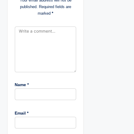
Your email address will not be
published.
Required fields are
o
marked
*
n
Name
*
Email
*