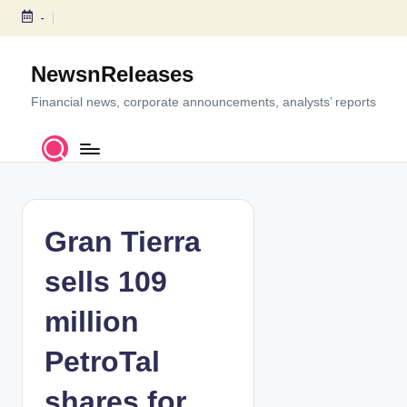
-
S
k
NewsnReleases
i
p
Financial news, corporate announcements, analysts’ reports
t
o
c
o
n
t
Gran Tierra
e
n
sells 109
t
million
PetroTal
shares for