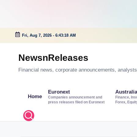
Fri, Aug 7, 2026
-
6:43:19 AM
Skip
to
NewsnReleases
content
Financial news, corporate announcements, analysts’
Euronext
Australi
Home
Companies announcement and
Finance, Ins
press releases filed on Euronext
Forex, Equi