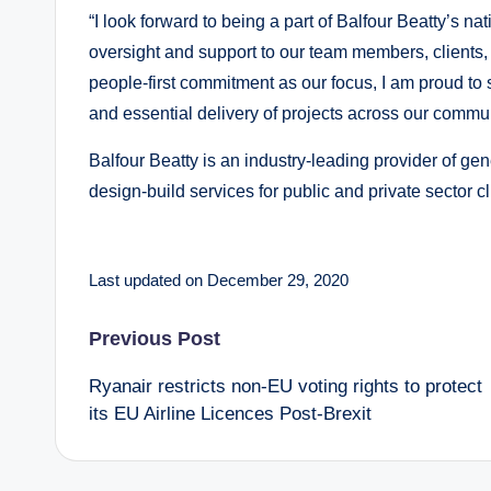
“I look forward to being a part of Balfour Beatty’s na
oversight and support to our team members, clients, 
people-first commitment as our focus, I am proud to 
and essential delivery of projects across our commun
Balfour Beatty is an industry-leading provider of ge
design-build services for public and private sector c
Last updated on December 29, 2020
Post
Previous Post
Ryanair restricts non-EU voting rights to protect
navigation
its EU Airline Licences Post-Brexit