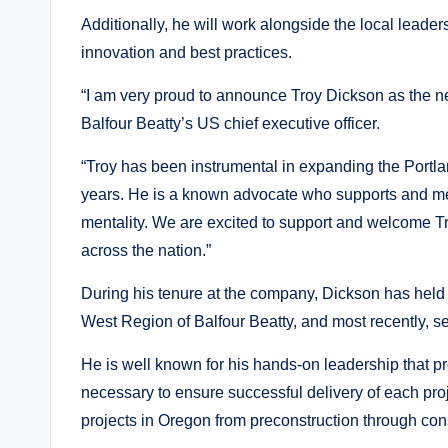
Additionally, he will work alongside the local leader
innovation and best practices.
“I am very proud to announce Troy Dickson as the n
Balfour Beatty’s US chief executive officer.
“Troy has been instrumental in expanding the Portla
years. He is a known advocate who supports and men
mentality. We are excited to support and welcome Tro
across the nation.”
During his tenure at the company, Dickson has held p
West Region of Balfour Beatty, and most recently, s
He is well known for his hands-on leadership that p
necessary to ensure successful delivery of each pro
projects in Oregon from preconstruction through cons