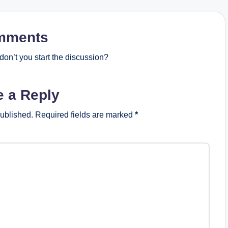
mments
on’t you start the discussion?
e a Reply
published.
Required fields are marked
*