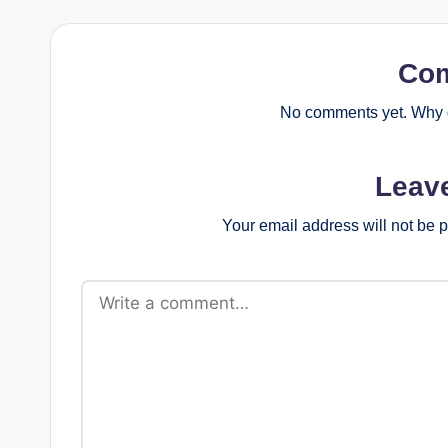
Co
No comments yet. Why d
Leav
Your email address will not be 