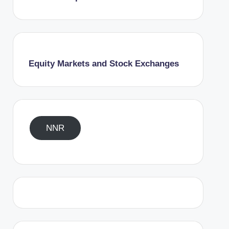
Equity Markets and Stock Exchanges
NNR