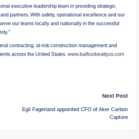
tional executive leadership team in providing strategic
and partners. With safety, operational excellence and our
serve our teams locally and nationally in the successful
ity.”
neral contracting, at-risk construction management and
lients across the United States.
www.balfourbeattyus.com
Next Post
Egil Fagerland appointed CFO of Aker Carbon
Capture