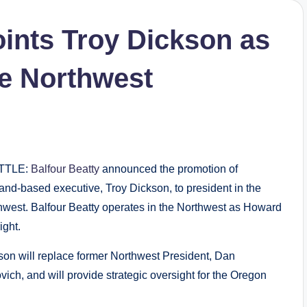
oints Troy Dickson as
he Northwest
TTLE:
Balfour Beatty
announced the promotion of
land-based executive, Troy Dickson, to president in the
hwest. Balfour Beatty operates in the Northwest as Howard
ight.
son will replace former Northwest President, Dan
ich, and will provide strategic oversight for the Oregon