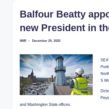
Balfour Beatty app
new President in t
NNR
December 29, 2020
Posted
by
SEA
Port
Nort
S Wr
Dick
Peyov
and Washington State offices.