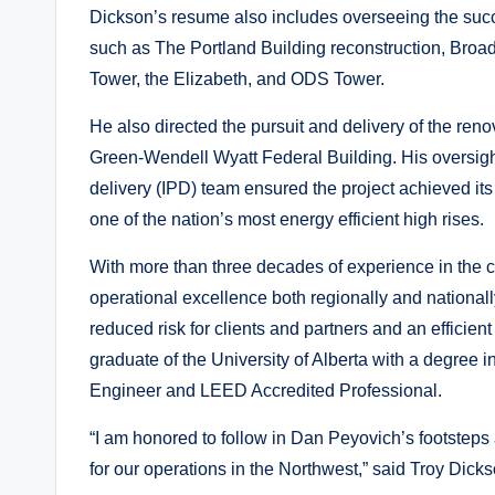
Dickson’s resume also includes overseeing the succ
such as The Portland Building reconstruction, Br
Tower, the Elizabeth, and ODS Tower.
He also directed the pursuit and delivery of the re
Green-Wendell Wyatt Federal Building. His oversight
delivery (IPD) team ensured the project achieved it
one of the nation’s most energy efficient high rises.
With more than three decades of experience in the co
operational excellence both regionally and nationall
reduced risk for clients and partners and an efficient
graduate of the University of Alberta with a degree i
Engineer and LEED Accredited Professional.
“I am honored to follow in Dan Peyovich’s footstep
for our operations in the Northwest,” said Troy Dicks