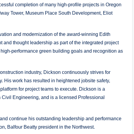
essful completion of many high-profile projects in Oregon
oadway Tower, Museum Place South Development, Eliot
novation and modernization of the award-winning Edith
 and thought leadership as part of the integrated project
s high-performance green building goals and recognition as
nstruction industry, Dickson continuously strives for
y. His work has resulted in heightened jobsite safety,
 platform for project teams to execute. Dickson is a
n Civil Engineering, and is a licensed Professional
s and continue his outstanding leadership and performance
on, Balfour Beatty president in the Northwest.