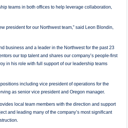
ship teams in both offices to help leverage collaboration,
ew president for our Northwest team,” said Leon Blondin,
nd business and a leader in the Northwest for the past 23
tors our top talent and shares our company’s people-first
y in his role with full support of our leadership teams
ositions including vice president of operations for the
erving as senior vice president and Oregon manager.
rovides local team members with the direction and support
ject and leading many of the company’s most significant
truction.