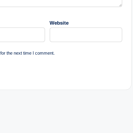
Website
for the next time I comment.