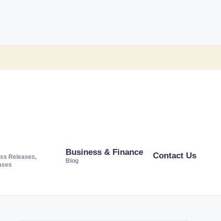
Business & Finance
Contact Us
ss Releases,
Blog
ases