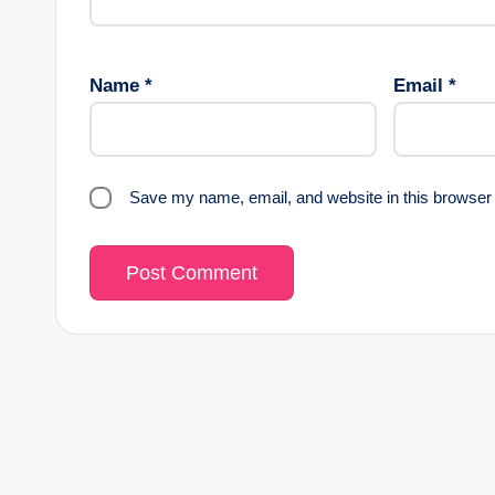
Name
*
Email
*
Save my name, email, and website in this browser 