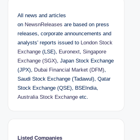
All news and articles
on
NewsnReleases
are based on press
releases, corporate announcements and
analysts’ reports issued to
London Stock
Exchange
(LSE),
Euronext
,
Singapore
Exchange (SGX)
, Japan Stock Exchange
(JPX),
Dubai Financial Market (DFM)
,
Saudi Stock Exchange (Tadawul), Qatar
Stock Exchange (QSE), BSEIndia,
Australia Stock Exchange
etc.
Listed Companies