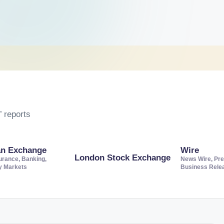
 reports
an Exchange
Wire
London Stock Exchange
urance, Banking,
News Wire, Pre
ty Markets
Business Rele