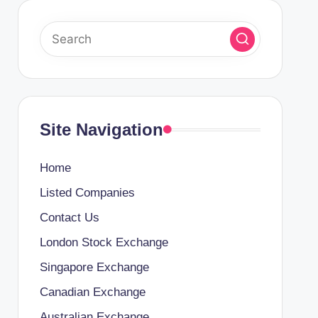
Site Navigation
Home
Listed Companies
Contact Us
London Stock Exchange
Singapore Exchange
Canadian Exchange
Australian Exchange