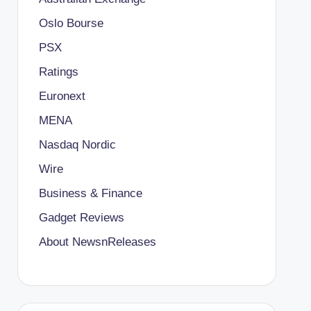
Oslo Bourse
PSX
Ratings
Euronext
MENA
Nasdaq Nordic
Wire
Business & Finance
Gadget Reviews
About NewsnReleases