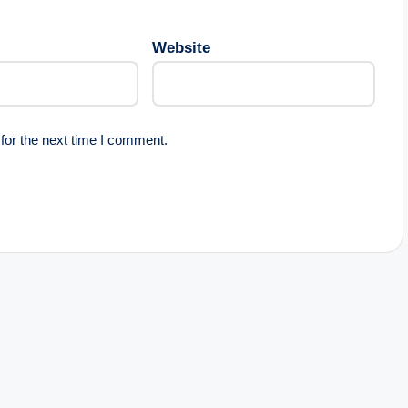
Website
for the next time I comment.