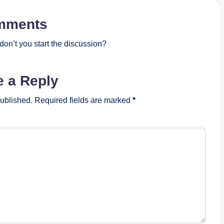
mments
on’t you start the discussion?
e a Reply
published.
Required fields are marked
*