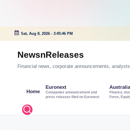
Sat, Aug 8, 2026
-
3:45:47 PM
Skip
to
NewsnReleases
content
Financial news, corporate announcements, analysts’
Euronext
Australi
Home
Companies announcement and
Finance, Ins
press releases filed on Euronext
Forex, Equi