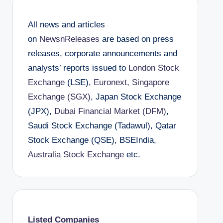
All news and articles
on
NewsnReleases
are based on press
releases, corporate announcements and
analysts’ reports issued to
London Stock
Exchange
(LSE),
Euronext
,
Singapore
Exchange (SGX)
, Japan Stock Exchange
(JPX),
Dubai Financial Market (DFM)
,
Saudi Stock Exchange (Tadawul), Qatar
Stock Exchange (QSE), BSEIndia,
Australia Stock Exchange
etc.
Listed Companies