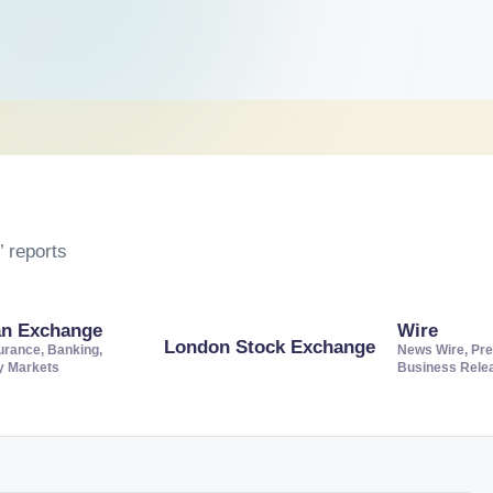
 reports
an Exchange
Wire
London Stock Exchange
urance, Banking,
News Wire, Pre
ty Markets
Business Rele