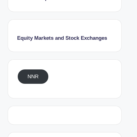
Equity Markets and Stock Exchanges
NNR