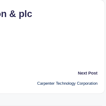
on & plc
Next Post
Carpenter Technology Corporation