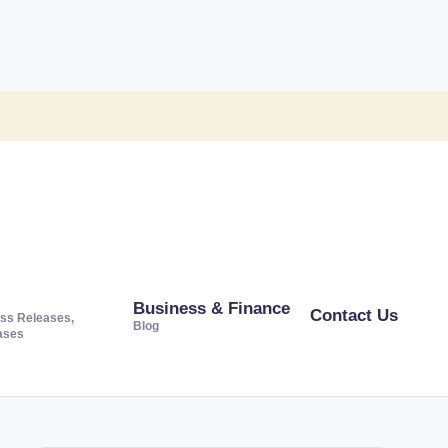
Business & Finance
Contact Us
ss Releases,
Blog
ases