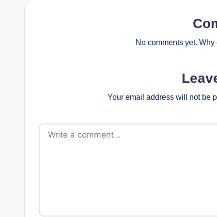
Co
No comments yet. Why d
Leav
Your email address will not be 