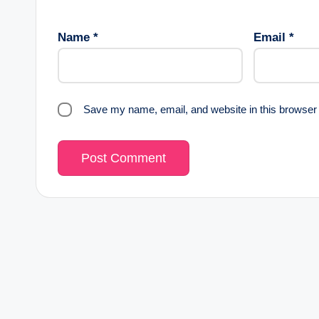
Name
*
Email
*
Save my name, email, and website in this browser 