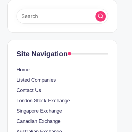
Site Navigation
Home
Listed Companies
Contact Us
London Stock Exchange
Singapore Exchange
Canadian Exchange
Australian Exchange