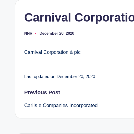
Carnival Corporati
NNR
December 20, 2020
Posted
by
Carnival Corporation & plc
Last updated on December 20, 2020
Post
Previous Post
Carlisle Companies Incorporated
navigation