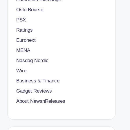
Oslo Bourse
PSX
Ratings
Euronext
MENA
Nasdaq Nordic
Wire
Business & Finance
Gadget Reviews
About NewsnReleases