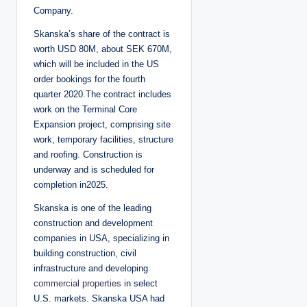
Company.
Skanska’s share of the contract is
worth USD 80M, about SEK 670M,
which will be included in the US
order bookings for the fourth
quarter 2020.The contract includes
work on the Terminal Core
Expansion project, comprising site
work, temporary facilities, structure
and roofing. Construction is
underway and is scheduled for
completion in2025.
Skanska is one of the leading
construction and development
companies in USA, specializing in
building construction, civil
infrastructure and developing
commercial properties
in select
U.S. markets. Skanska USA had