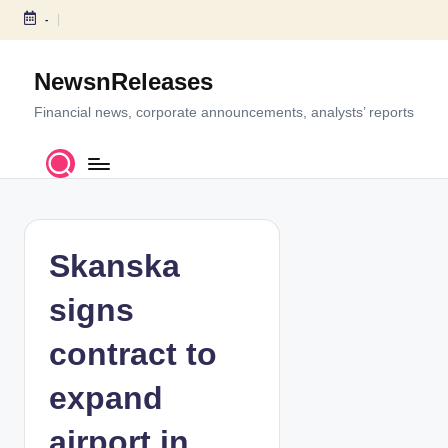
-
S
k
NewsnReleases
i
p
Financial news, corporate announcements, analysts’ reports
t
o
c
o
n
t
Skanska
e
n
signs
t
contract to
expand
airport in