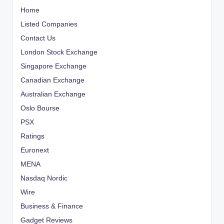
Home
Listed Companies
Contact Us
London Stock Exchange
Singapore Exchange
Canadian Exchange
Australian Exchange
Oslo Bourse
PSX
Ratings
Euronext
MENA
Nasdaq Nordic
Wire
Business & Finance
Gadget Reviews