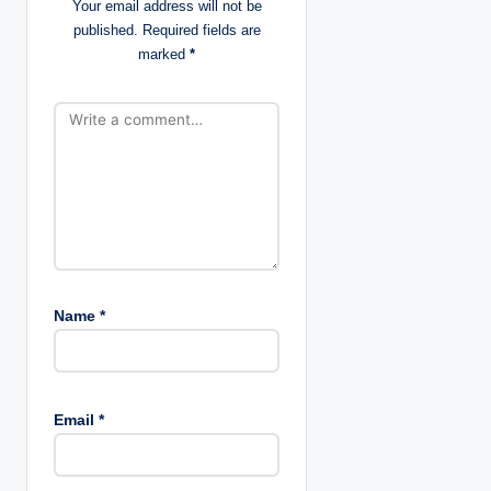
Your email address will not be
published.
Required fields are
i
marked
*
o
n
Name
*
Email
*