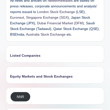
All news and articles on
NewsnReleases
are based on
press releases, corporate announcements and analysts’
reports issued to
London Stock Exchange
(LSE),
Euronext
,
Singapore Exchange (SGX)
, Japan Stock
Exchange (JPX),
Dubai Financial Market (DFM)
, Saudi
Stock Exchange (Tadawul), Qatar Stock Exchange (QSE),
BSEIndia,
Australia Stock Exchange
etc.
Listed Companies
Equity Markets and Stock Exchanges
NNR