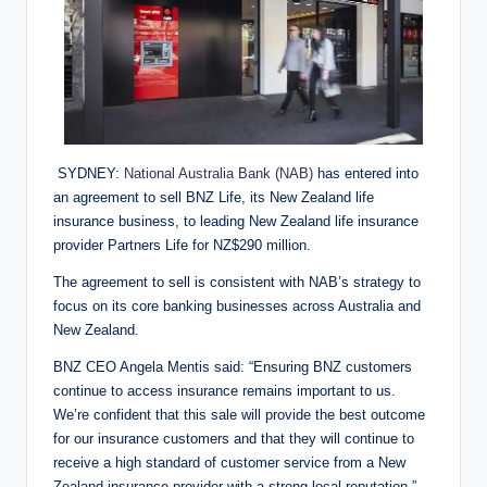
SYDNEY:
National Australia Bank (NAB)
has entered into
an agreement to sell BNZ Life, its New Zealand life
insurance business, to leading New Zealand life insurance
provider Partners Life for NZ$290 million.
The agreement to sell is consistent with NAB’s strategy to
focus on its core banking businesses across Australia and
New Zealand.
BNZ CEO Angela Mentis said: “Ensuring BNZ customers
continue to access insurance remains important to us.
We’re confident that this sale will provide the best outcome
for our insurance customers and that they will continue to
receive a high standard of customer service from a New
Zealand insurance provider with a strong local reputation.”