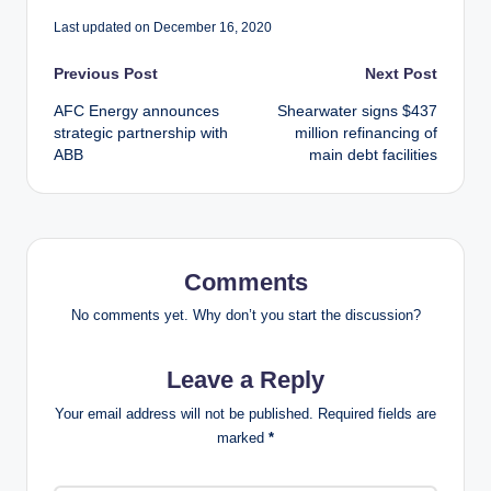
Last updated on December 16, 2020
Post
Previous Post
Next Post
AFC Energy announces
Shearwater signs $437
navigation
strategic partnership with
million refinancing of
ABB
main debt facilities
Comments
No comments yet. Why don’t you start the discussion?
Leave a Reply
Your email address will not be published.
Required fields are
marked
*