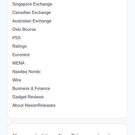
Singapore Exchange
Canadian Exchange
Australian Exchange
Oslo Bourse
PSX
Ratings
Euronext
MENA
Nasdaq Nordic
Wire
Business & Finance
Gadget Reviews
About NewsnReleases