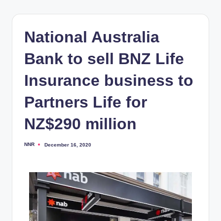
National Australia
Bank to sell BNZ Life
Insurance business to
Partners Life for
NZ$290 million
NNR
December 16, 2020
Posted
by