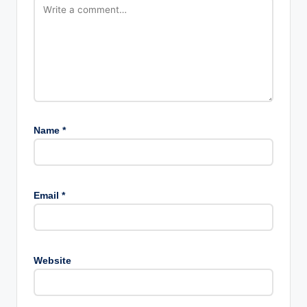
Name
*
Email
*
Website