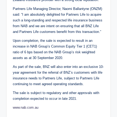
Partners Life Managing Director, Naomi Ballantyne (ONZM)
said: “I am absolutely delighted for Partners Life to acquire
such a long-standing and respected life insurance business
from NAB and we are intent on ensuring that all BNZ Life
and Partners Life customers benefit from this transaction.”
Upon completion, the sale is expected to result in an
increase in NAB Group’s Common Equity Tier 1 (CET1)
ratio of 6 bps based on the NAB Group’s risk weighted
assets as at 30 September 2020.
As part of the sale, BNZ will also enter into an exclusive 10-
year agreement for the referral of BNZ’s customers with life
insurance needs to Partners Life, subject to Partners Life
continuing to meet agreed operating standards.
The sale is subject to regulatory and other approvals with
completion expected to occur in late 2021.
www.nab.com.au