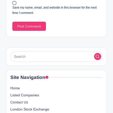
Save my name, email, and website in this browser for the next
time I comment.
Site Navigation
Home
Listed Companies
Contact Us
London Stock Exchange