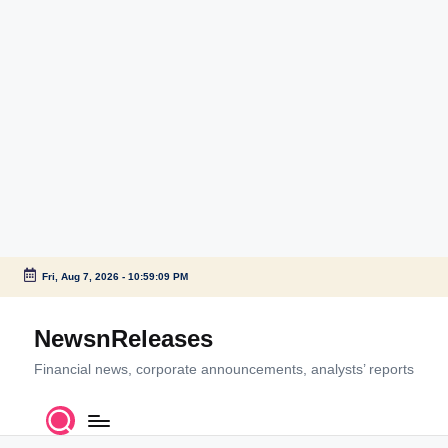
Fri, Aug 7, 2026
-
10:59:09 PM
Skip
to
NewsnReleases
content
Financial news, corporate announcements, analysts’ reports