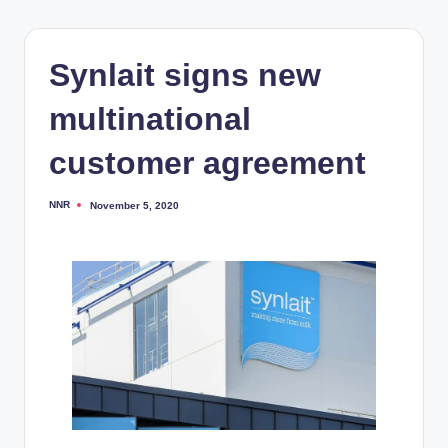
Synlait signs new
multinational
customer agreement
NNR
November 5, 2020
Posted
by