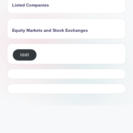
Listed Companies
Equity Markets and Stock Exchanges
NNR