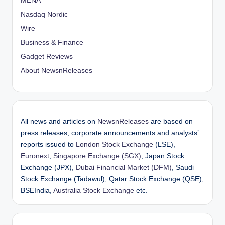
MENA
Nasdaq Nordic
Wire
Business & Finance
Gadget Reviews
About NewsnReleases
All news and articles on
NewsnReleases
are based on
press releases, corporate announcements and analysts’
reports issued to
London Stock Exchange
(LSE),
Euronext
,
Singapore Exchange (SGX)
, Japan Stock
Exchange (JPX),
Dubai Financial Market (DFM)
, Saudi
Stock Exchange (Tadawul), Qatar Stock Exchange (QSE),
BSEIndia,
Australia Stock Exchange
etc.