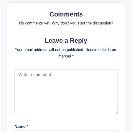
Comments
No comments yet. Why don’t you start the discussion?
Leave a Reply
Your email address will not be published.
Required fields are
marked
*
Name
*