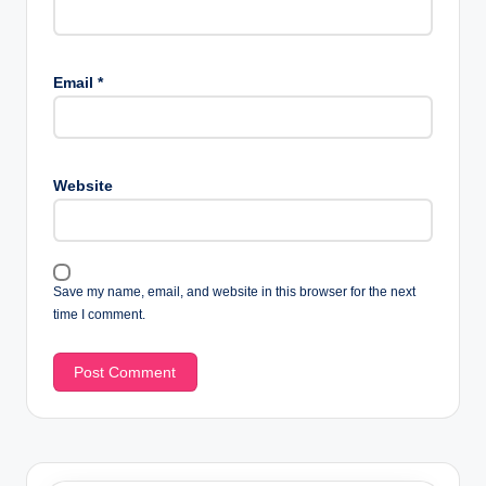
Email
*
Website
Save my name, email, and website in this browser for the next
time I comment.