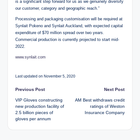
is a significant step forward for us as we genuinely diversify
our customer, category and geographic reach.”
Processing and packaging customisation will be required at
Synlait Pokeno and Synlait Auckland, with expected capital
expenditure of $70 million spread over two years.
Commercial production is currently projected to start mid-
2022.
www.synlait.com
Last updated on November 5, 2020
Post
Previous Post
Next Post
VIP Gloves constructing
AM Best withdraws credit
navigation
new production facility of
ratings of Weston
2.5 billion pieces of
Insurance Company
gloves per annum