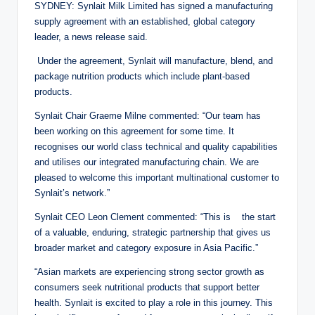
SYDNEY: Synlait Milk Limited has signed a manufacturing
supply agreement with an established, global category
leader, a news release said.
Under the agreement, Synlait will manufacture, blend, and
package nutrition products which include plant-based
products.
Synlait Chair Graeme Milne commented: “Our team has
been working on this agreement for some time. It
recognises our world class technical and quality capabilities
and utilises our integrated manufacturing chain. We are
pleased to welcome this important multinational customer to
Synlait’s network.”
Synlait CEO Leon Clement commented: “This is the start
of a valuable, enduring, strategic partnership that gives us
broader market and category exposure in Asia Pacific.”
“Asian markets are experiencing strong sector growth as
consumers seek nutritional products that support better
health. Synlait is excited to play a role in this journey. This