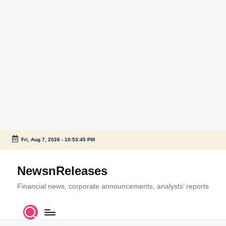
Fri, Aug 7, 2026
-
10:53:46 PM
Skip
to
NewsnReleases
content
Financial news, corporate announcements, analysts’ reports