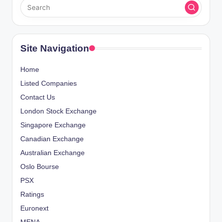
Site Navigation
Home
Listed Companies
Contact Us
London Stock Exchange
Singapore Exchange
Canadian Exchange
Australian Exchange
Oslo Bourse
PSX
Ratings
Euronext