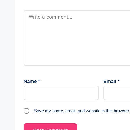
Name
*
Email
*
Save my name, email, and website in this browser 