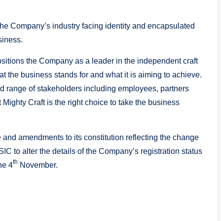
e Company’s industry facing identity and encapsulated
siness.
sitions the Company as a leader in the independent craft
at the business stands for and what it is aiming to achieve.
 range of stakeholders including employees, partners
ighty Craft is the right choice to take the business
and amendments to its constitution reflecting the change
IC to alter the details of the Company’s registration status
th
he 4
November.