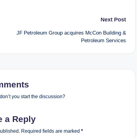
Next Post
JF Petroleum Group acquires McCon Building &
Petroleum Services
mments
on’t you start the discussion?
e a Reply
published.
Required fields are marked
*