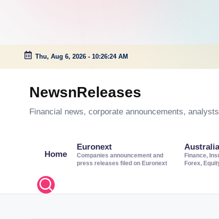
Thu, Aug 6, 2026
-
10:26:25 AM
Skip
to
NewsnReleases
content
Financial news, corporate announcements, analysts’
Euronext
Australi
Home
Companies announcement and
Finance, Ins
press releases filed on Euronext
Forex, Equi