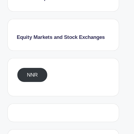
Equity Markets and Stock Exchanges
NNR