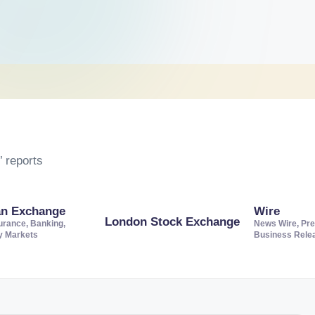
 reports
an Exchange
Wire
London Stock Exchange
urance, Banking,
News Wire, Pre
ty Markets
Business Rele