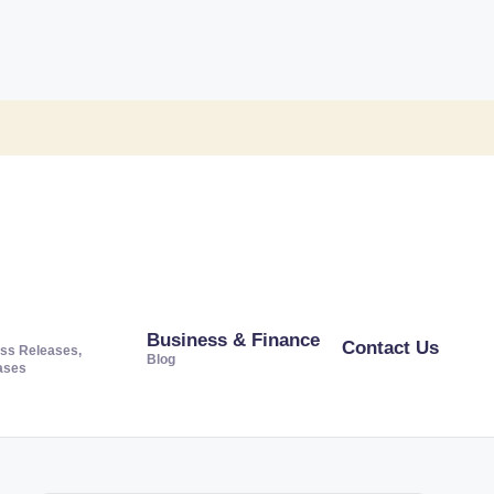
Business & Finance
Contact Us
ss Releases,
Blog
ases