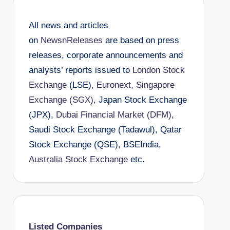
All news and articles
on
NewsnReleases
are based on press
releases, corporate announcements and
analysts’ reports issued to
London Stock
Exchange
(LSE),
Euronext
,
Singapore
Exchange (SGX)
, Japan Stock Exchange
(JPX),
Dubai Financial Market (DFM)
,
Saudi Stock Exchange (Tadawul), Qatar
Stock Exchange (QSE), BSEIndia,
Australia Stock Exchange
etc.
Listed Companies