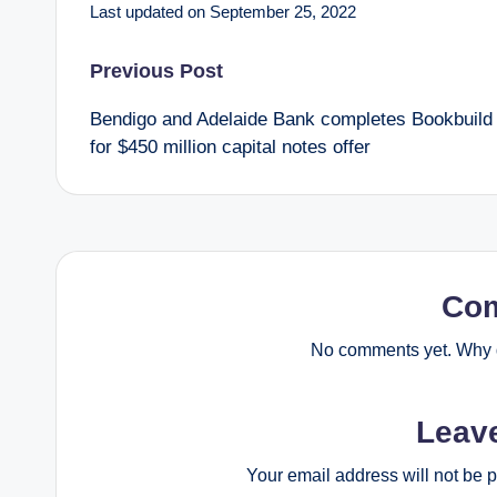
Last updated on September 25, 2022
Post
Previous Post
Bendigo and Adelaide Bank completes Bookbuild
navigation
for $450 million capital notes offer
Co
No comments yet. Why d
Leav
Your email address will not be 