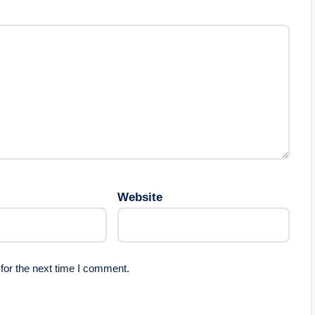
Website
for the next time I comment.