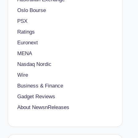
Oslo Bourse
PSX
Ratings
Euronext
MENA
Nasdaq Nordic
Wire
Business & Finance
Gadget Reviews
About NewsnReleases