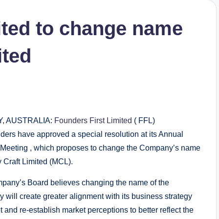
ited to change name
ited
, AUSTRALIA:
Founders First Limited
( FFL)
ders have approved a special resolution at its Annual
 Meeting , which proposes to change the Company’s name
y Craft Limited (MCL).
pany’s Board believes changing the name of the
will create greater alignment with its business strategy
t and re‐establish market perceptions to better reflect the