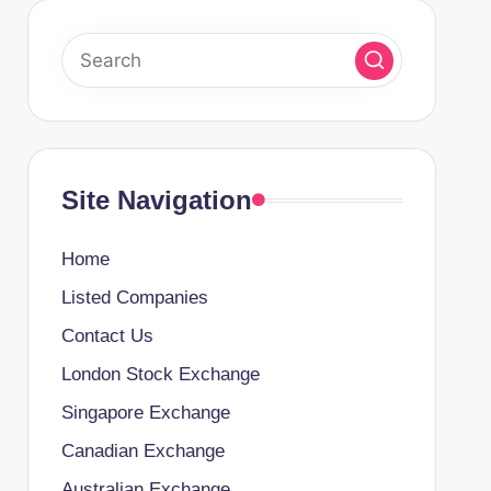
Site Navigation
Home
Listed Companies
Contact Us
London Stock Exchange
Singapore Exchange
Canadian Exchange
Australian Exchange