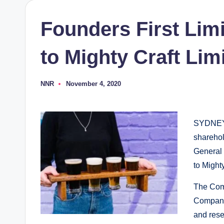
Founders First Lim
to Mighty Craft Lim
NNR
November 4, 2020
Posted
by
SYDNEY
sharehol
General
to Might
The Com
Company 
and rese