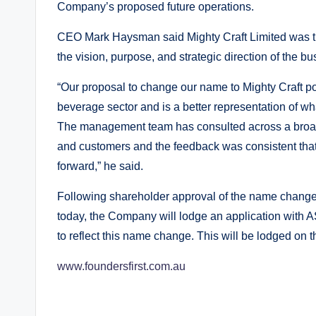
Company’s proposed future operations.
CEO Mark Haysman said Mighty Craft Limited was th
the vision, purpose, and strategic direction of the bu
“Our proposal to change our name to Mighty Craft po
beverage sector and is a better representation of wh
The management team has consulted across a broad
and customers and the feedback was consistent that M
forward,” he said.
Following shareholder approval of the name change 
today, the Company will lodge an application with AS
to reflect this name change. This will be lodged on t
www.foundersfirst.com.au