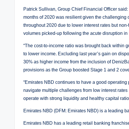
Patrick Sullivan, Group Chief Financial Officer said: “
months of 2020 was resilient given the challenging 
throughout 2020 due to lower interest rates but non
volumes picked-up following the acute disruption in
“The cost-to-income ratio was brought back within 
to lower income. Excluding last year’s gain on dispos
30% as higher income from the inclusion of DenizBa
provisions as the Group boosted Stage 1 and 2 cove
“Emirates NBD continues to have a good operating p
navigate multiple challenges from low interest rate
operate with strong liquidity and healthy capital ratio
Emirates NBD (DFM: Emirates NBD) is a leading ban
Emirates NBD has a leading retail banking franchi