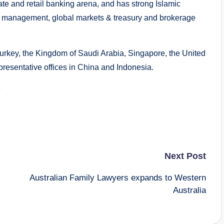
ate and retail banking arena, and has strong Islamic
et management, global markets & treasury and brokerage
Turkey, the Kingdom of Saudi Arabia, Singapore, the United
resentative offices in China and Indonesia.
9
Next Post
Australian Family Lawyers expands to Western
Australia