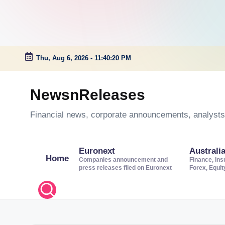
Thu, Aug 6, 2026
-
11:40:21 PM
Skip
to
NewsnReleases
content
Financial news, corporate announcements, analysts’
Euronext
Australi
Home
Companies announcement and
Finance, Ins
press releases filed on Euronext
Forex, Equi