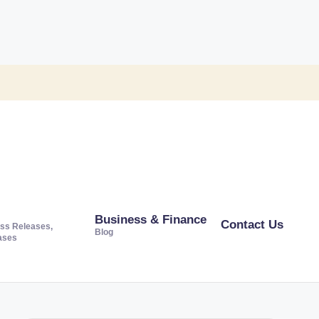
Business & Finance
Contact Us
ss Releases,
Blog
ases