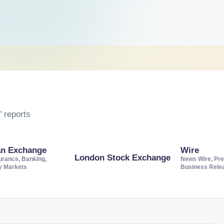
 reports
an Exchange
Wire
London Stock Exchange
urance, Banking,
News Wire, Pre
ty Markets
Business Rele