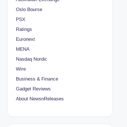
Oslo Bourse
PSX
Ratings
Euronext
MENA
Nasdaq Nordic
Wire
Business & Finance
Gadget Reviews
About NewsnReleases