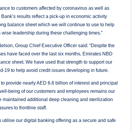
ance to customers affected by coronavirus as well as
 Bank’s results reflect a pick-up in economic activity
ong balance sheet which we will continue to use to help
 wise leadership during these challenging times.”
son, Group Chief Executive Officer said: “Despite the
sses have faced over the last six months, Emirates NBD
ance sheet. We have used that strength to support our
-19 to help avoid credit issues developing in future.
o provide nearly AED 6.6 billion of interest and principal
 well-being of our customers and employees remains our
e maintained additional deep cleaning and sterilization
ures to frontline staff.
tilise our digital banking offering as a secure and safe