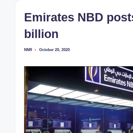
Emirates NBD posts
billion
NNR
October 20, 2020
Posted
by