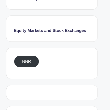
Equity Markets and Stock Exchanges
NNR