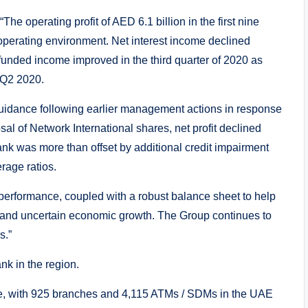
The operating profit of AED 6.1 billion in the first nine
operating environment. Net interest income declined
-funded income improved in the third quarter of 2020 as
 Q2 2020.
guidance following earlier management actions in response
al of Network International shares, net profit declined
nk was more than offset by additional credit impairment
rage ratios.
erformance, coupled with a robust balance sheet to help
s and uncertain economic growth. The Group continues to
s.”
k in the region.
se, with 925 branches and 4,115 ATMs / SDMs in the UAE