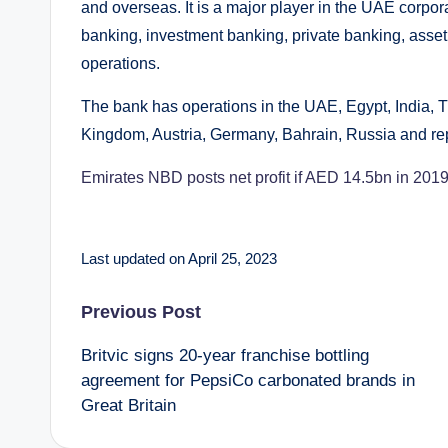
and overseas. It is a major player in the UAE corpor
banking, investment banking, private banking, ass
operations.
The bank has operations in the UAE, Egypt, India, 
Kingdom, Austria, Germany, Bahrain, Russia and rep
Emirates NBD posts net profit if AED 14.5bn in 201
Last updated on April 25, 2023
Post
Previous Post
Britvic signs 20-year franchise bottling
navigation
agreement for PepsiCo carbonated brands in
Great Britain