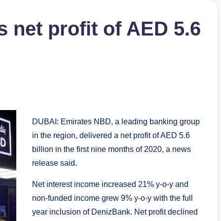
 net profit of AED 5.6
DUBAI: Emirates NBD, a leading banking group
in the region, delivered a net profit of AED 5.6
billion in the first nine months of 2020, a news
release said.
Net interest income increased 21% y-o-y and
non-funded income grew 9% y-o-y with the full
year inclusion of DenizBank. Net profit declined