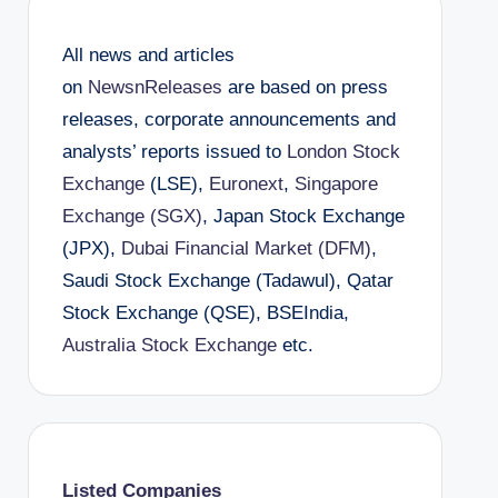
All news and articles
on
NewsnReleases
are based on press
releases, corporate announcements and
analysts’ reports issued to
London Stock
Exchange
(LSE),
Euronext
,
Singapore
Exchange (SGX)
, Japan Stock Exchange
(JPX),
Dubai Financial Market (DFM)
,
Saudi Stock Exchange (Tadawul), Qatar
Stock Exchange (QSE), BSEIndia,
Australia Stock Exchange
etc.
Listed Companies