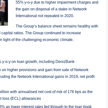
55% y-o-y due to higher impairment charges and
the gain on disposal of a stake in Network
International not repeated in 2020.
The Group’s balance sheet remains healthy with
nd capital ratios. The Group continued to increase
 light of the challenging economic climate.
% y-o-y on loan growth, including DenizBank
-y on higher provisions and gain from sale of Network
uding the Network International gains in 2019, net profit
lion with annualised net cost of risk of 176 bps as the
t loss (ECL) allowances
3% as lower interest rates fed through to the loan book