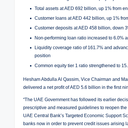
Total assets at AED 692 billion, up 1% from e
Customer loans at AED 442 billion, up 1% fr
Customer deposits at AED 458 billion, down 
Non-performing loan ratio increased to 6.0% 
Liquidity coverage ratio of 161.7% and advance
position
Common equity tier 1 ratio strengthened to 
Hesham Abdulla Al Qassim, Vice Chairman and Man
delivered a net profit of AED 5.6 billion in the firs
“The UAE Government has followed its earlier decisiv
prescriptive and measured guidelines to reopen the e
UAE Central Bank’s Targeted Economic Support Sch
banks now in order to prevent credit issues arising la