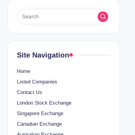
Site Navigation
Home
Listed Companies
Contact Us
London Stock Exchange
Singapore Exchange
Canadian Exchange
Australian Exchange