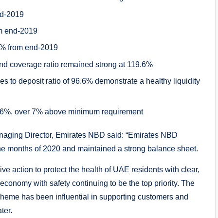
nd-2019
om end-2019
3% from end-2019
and coverage ratio remained strong at 119.6%
s to deposit ratio of 96.6% demonstrate a healthy liquidity
15.6%, over 7% above minimum requirement
aging Director, Emirates NBD said: “Emirates NBD
t nine months of 2020 and maintained a strong balance sheet.
e action to protect the health of UAE residents with clear,
conomy with safety continuing to be the top priority. The
eme has been influential in supporting customers and
ter.