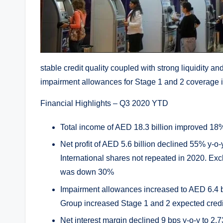
stable credit quality coupled with strong liquidity a
impairment allowances for Stage 1 and 2 coverage in
Financial Highlights – Q3 2020 YTD
Total income of AED 18.3 billion improved 18
Net profit of AED 5.6 billion declined 55% y-o
International shares not repeated in 2020. Excl
was down 30%
Impairment allowances increased to AED 6.4 bil
Group increased Stage 1 and 2 expected credi
Net interest margin declined 9 bps y-o-y to 2.7