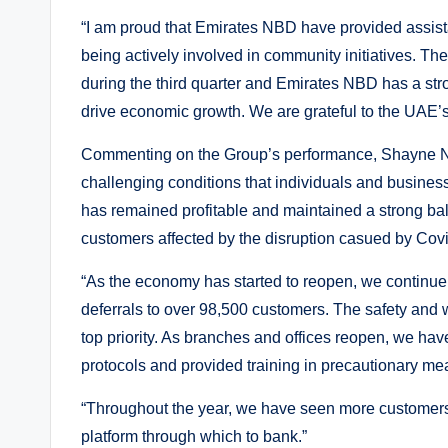
“I am proud that Emirates NBD have provided assist
being actively involved in community initiatives. The
during the third quarter and Emirates NBD has a str
drive economic growth. We are grateful to the UAE’s
Commenting on the Group’s performance, Shayne Nel
challenging conditions that individuals and busine
has remained profitable and maintained a strong bal
customers affected by the disruption casued by Covid
“As the economy has started to reopen, we continue t
deferrals to over 98,500 customers. The safety and
top priority. As branches and offices reopen, we hav
protocols and provided training in precautionary meas
“Throughout the year, we have seen more customers u
platform through which to bank.”