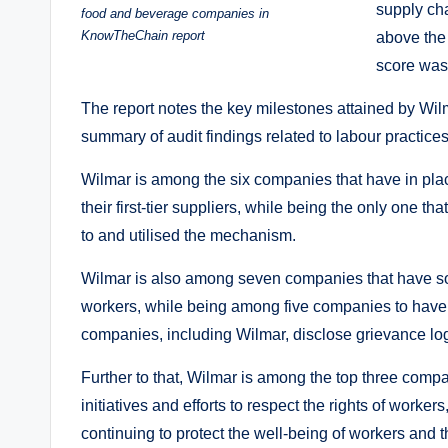
supply cha
food and beverage companies in
KnowTheChain report
above the 
score was
The report notes the key milestones attained by Wil
summary of audit findings related to labour practices
Wilmar is among the six companies that have in pl
their first-tier suppliers, while being the only one 
to and utilised the mechanism.
Wilmar is also among seven companies that have soc
workers, while being among five companies to have 
companies, including Wilmar, disclose grievance lo
Further to that, Wilmar is among the top three compa
initiatives and efforts to respect the rights of work
continuing to protect the well-being of workers and th