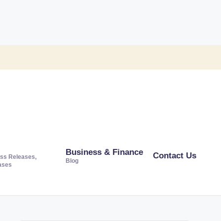
Business & Finance
Contact Us
ss Releases,
Blog
ases