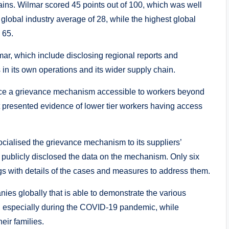
ins. Wilmar scored 45 points out of 100, which was well
global industry average of 28, while the highest global
 65.
mar, which include disclosing regional reports and
 in its own operations and its wider supply chain.
ace a grievance mechanism accessible to workers beyond
that presented evidence of lower tier workers having access
ialised the grievance mechanism to its suppliers’
publicly disclosed the data on the mechanism. Only six
gs with details of the cases and measures to address them.
nies globally that is able to demonstrate the various
ers, especially during the COVID-19 pandemic, while
eir families.