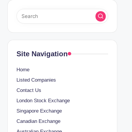
Site Navigation
Home
Listed Companies
Contact Us
London Stock Exchange
Singapore Exchange
Canadian Exchange
Australian Exchange