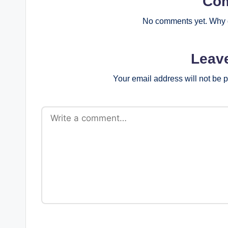
Co
No comments yet. Why d
Leav
Your email address will not be 