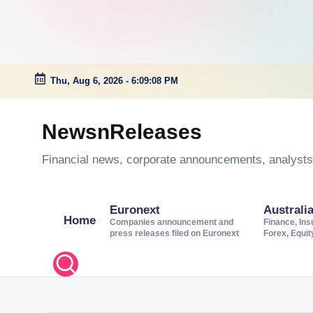
Thu, Aug 6, 2026
-
6:09:08 PM
Skip
to
NewsnReleases
content
Financial news, corporate announcements, analysts’
Euronext
Australi
Home
Companies announcement and
Finance, Ins
press releases filed on Euronext
Forex, Equi