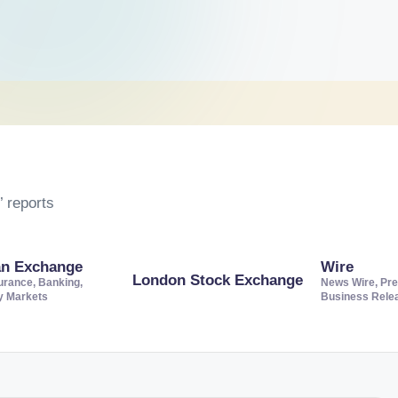
 reports
an Exchange
Wire
London Stock Exchange
urance, Banking,
News Wire, Pre
ty Markets
Business Rele