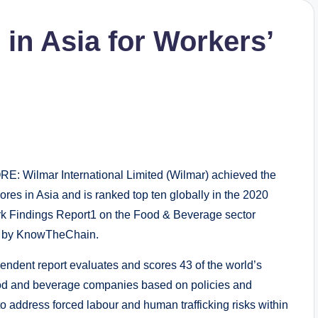
in Asia for Workers’
: Wilmar International Limited (Wilmar) achieved the
ores in Asia and is ranked top ten globally in the 2020
 Findings Report1 on the Food & Beverage sector
d by KnowTheChain.
endent report evaluates and scores 43 of the world’s
ood and beverage companies based on policies and
to address forced labour and human trafficking risks within