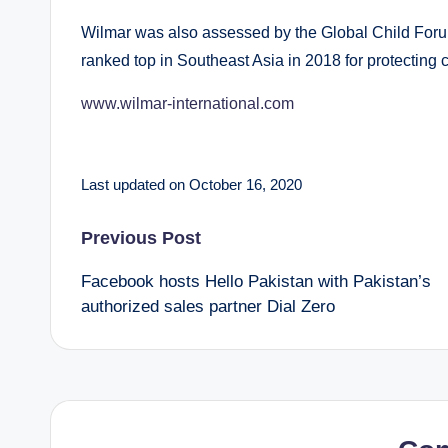
Wilmar was also assessed by the Global Child Foru
ranked top in Southeast Asia in 2018 for protecting c
www.wilmar-international.com
Last updated on October 16, 2020
Post
Previous Post
Facebook hosts Hello Pakistan with Pakistan’s
navigation
authorized sales partner Dial Zero