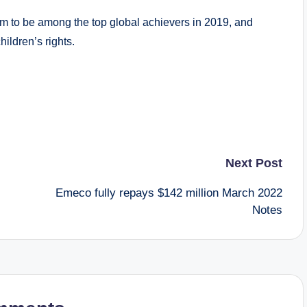
m to be among the top global achievers in 2019, and
hildren’s rights.
Next Post
Emeco fully repays $142 million March 2022
Notes