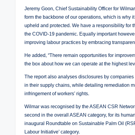
Jeremy Goon, Chief Sustainability Officer for Wilma
form the backbone of our operations, which is why it 
upheld and protected. We have a responsibility for t
the COVID-19 pandemic. Equally important however i
improving labour practices by embracing transparenc
He added, “There remain opportunities for improvem
the box about how we can operate at the highest leve
The report also analyses disclosures by companies in
in their supply chains, while detailing remediation 
infringement of workers’ rights.
Wilmar was recognised by the ASEAN CSR Network 
second in the overall ASEAN category, for its human 
inaugural Roundtable on Sustainable Palm Oil (RS
Labour Initiative’ category.