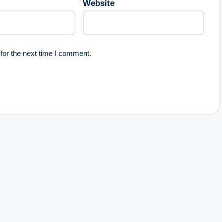
Website
for the next time I comment.