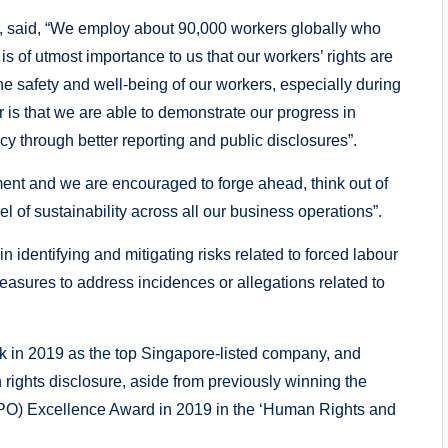
r, said, “We employ about 90,000 workers globally who
is of utmost importance to us that our workers’ rights are
he safety and well-being of our workers, especially during
s that we are able to demonstrate our progress in
y through better reporting and public disclosures”.
ent and we are encouraged to forge ahead, think out of
l of sustainability across all our business operations”.
 identifying and mitigating risks related to forced labour
measures to address incidences or allegations related to
in 2019 as the top Singapore-listed company, and
rights disclosure, aside from previously winning the
PO) Excellence Award in 2019 in the ‘Human Rights and