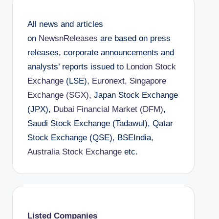
All news and articles
on
NewsnReleases
are based on press
releases, corporate announcements and
analysts’ reports issued to
London Stock
Exchange
(LSE),
Euronext
,
Singapore
Exchange (SGX)
, Japan Stock Exchange
(JPX),
Dubai Financial Market (DFM)
,
Saudi Stock Exchange (Tadawul), Qatar
Stock Exchange (QSE), BSEIndia,
Australia Stock Exchange
etc.
Listed Companies