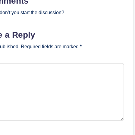
mments
on’t you start the discussion?
e a Reply
published.
Required fields are marked
*