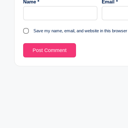
Name
*
Email
*
Save my name, email, and website in this browser 