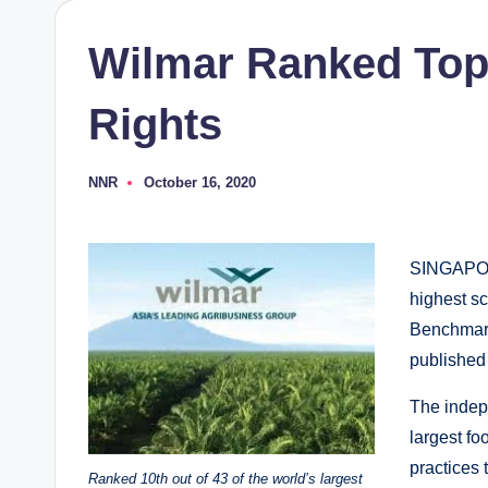
Wilmar Ranked Top 
Rights
NNR
October 16, 2020
Posted
by
SINGAPORE
highest sc
Benchmark
publishe
The indep
largest f
practices 
Ranked 10th out of 43 of the world’s largest