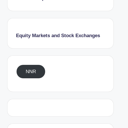
Equity Markets and Stock Exchanges
NNR