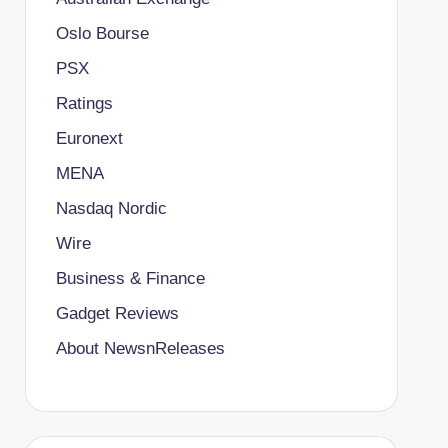
Oslo Bourse
PSX
Ratings
Euronext
MENA
Nasdaq Nordic
Wire
Business & Finance
Gadget Reviews
About NewsnReleases