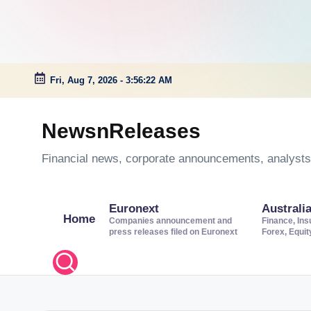
Fri, Aug 7, 2026
-
3:56:23 AM
Skip
to
NewsnReleases
content
Financial news, corporate announcements, analysts’
Euronext
Australi
Home
Companies announcement and
Finance, Ins
press releases filed on Euronext
Forex, Equi