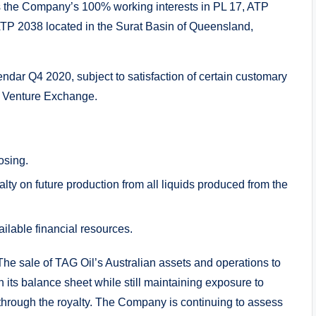
 the Company’s 100% working interests in PL 17, ATP
TP 2038 located in the Surat Basin of Queensland,
endar Q4 2020, subject to satisfaction of certain customary
X Venture Exchange.
osing.
lty on future production from all liquids produced from the
ilable financial resources.
he sale of TAG Oil’s Australian assets and operations to
its balance sheet while still maintaining exposure to
 through the royalty. The Company is continuing to assess