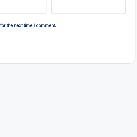
for the next time I comment.