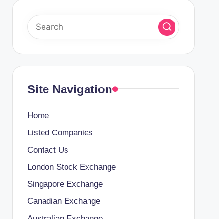
Site Navigation
Home
Listed Companies
Contact Us
London Stock Exchange
Singapore Exchange
Canadian Exchange
Australian Exchange