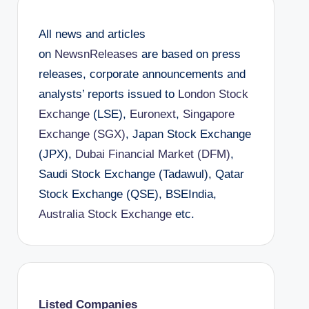
All news and articles
on
NewsnReleases
are based on press
releases, corporate announcements and
analysts’ reports issued to
London Stock
Exchange
(LSE),
Euronext
,
Singapore
Exchange (SGX)
, Japan Stock Exchange
(JPX),
Dubai Financial Market (DFM)
,
Saudi Stock Exchange (Tadawul), Qatar
Stock Exchange (QSE), BSEIndia,
Australia Stock Exchange
etc.
Listed Companies