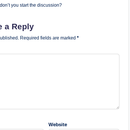
on’t you start the discussion?
e a Reply
published.
Required fields are marked
*
Website