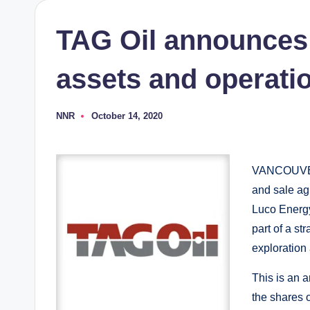
TAG Oil announces 
assets and operati
NNR
October 14, 2020
Posted
by
VANCOUVER: 
and sale ag
Luco Energy 
part of a st
exploration
This is an a
the shares o