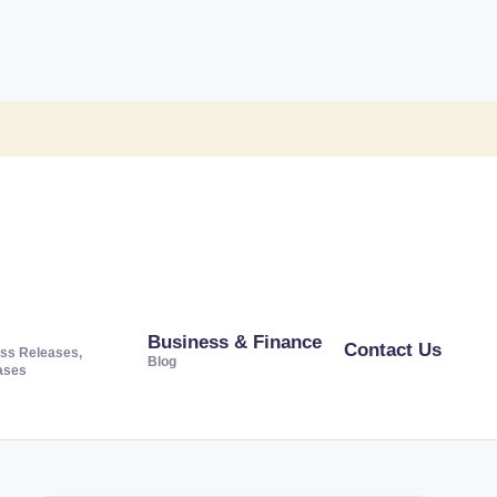
Business & Finance
Contact Us
ss Releases,
Blog
ases