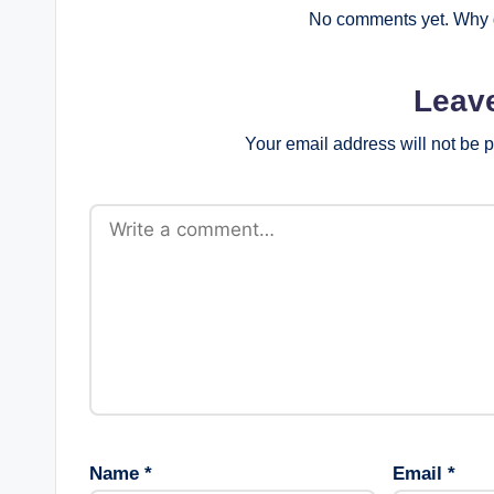
No comments yet. Why d
Leav
Your email address will not be 
Name
*
Email
*