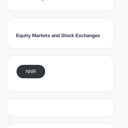
Equity Markets and Stock Exchanges
NNR