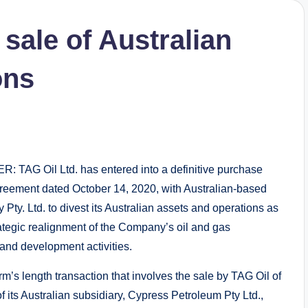
sale of Australian
ons
TAG Oil Ltd. has entered into a definitive purchase
reement dated October 14, 2020, with Australian-based
Pty. Ltd. to divest its Australian assets and operations as
rategic realignment of the Company’s oil and gas
 and development activities.
rm’s length transaction that involves the sale by TAG Oil of
f its Australian subsidiary, Cypress Petroleum Pty Ltd.,