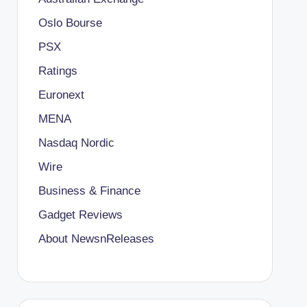
Oslo Bourse
PSX
Ratings
Euronext
MENA
Nasdaq Nordic
Wire
Business & Finance
Gadget Reviews
About NewsnReleases