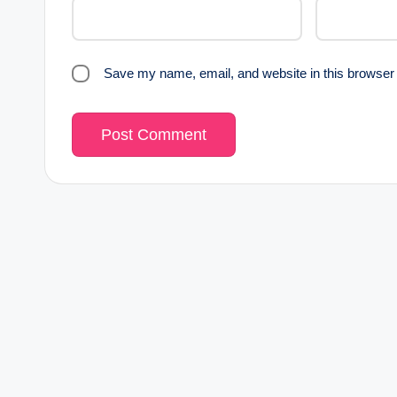
Save my name, email, and website in this browser 