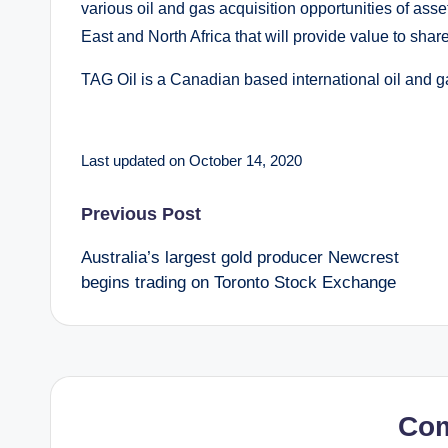
various oil and gas acquisition opportunities of asse
East and North Africa that will provide value to shar
TAG Oil is a Canadian based international oil and 
Last updated on October 14, 2020
Post
Previous Post
Australia’s largest gold producer Newcrest
navigation
begins trading on Toronto Stock Exchange
Co