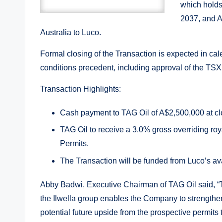
which holds
2037, and A
Australia to Luco.
Formal closing of the Transaction is expected in cal
conditions precedent, including approval of the TS
Transaction Highlights:
Cash payment to TAG Oil of A$2,500,000 at cl
TAG Oil to receive a 3.0% gross overriding roya
Permits.
The Transaction will be funded from Luco’s ava
Abby Badwi, Executive Chairman of TAG Oil said, “T
the Ilwella group enables the Company to strengthen 
potential future upside from the prospective permits