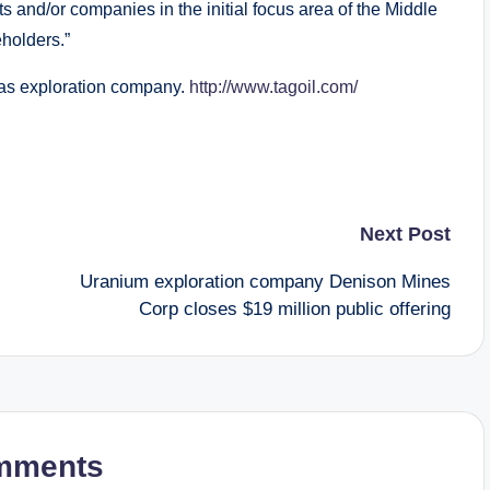
ts and/or companies in the initial focus area of the Middle
eholders.”
gas exploration company.
http://www.tagoil.com/
Next Post
Uranium exploration company Denison Mines
Corp closes $19 million public offering
mments