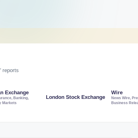
 reports
an Exchange
Wire
London Stock Exchange
urance, Banking,
News Wire, Pre
ty Markets
Business Rele