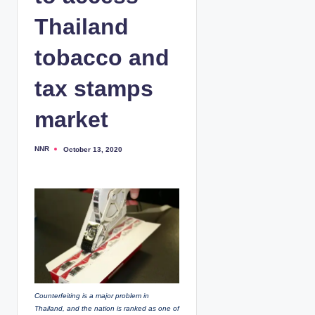
Thailand
tobacco and
tax stamps
market
NNR
October 13, 2020
P
o
s
t
e
d
b
y
Counterfeiting is a major problem in
Thailand, and the nation is ranked as one of