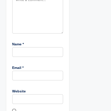
n
Name
*
Email
*
Website