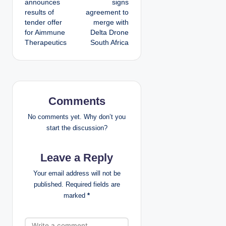
announces
signs
results of
agreement to
s
tender offer
merge with
for Aimmune
Delta Drone
t
Therapeutics
South Africa
n
a
v
Comments
i
No comments yet. Why don’t you
start the discussion?
g
Leave a Reply
a
Your email address will not be
t
published.
Required fields are
marked
*
i
o