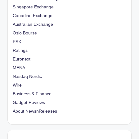
Singapore Exchange
Canadian Exchange
Australian Exchange
Oslo Bourse
PSX
Ratings
Euronext
MENA
Nasdaq Nordic
Wire
Business & Finance
Gadget Reviews
About NewsnReleases