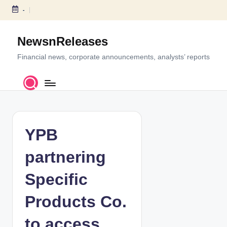
-
S
k
NewsnReleases
i
p
Financial news, corporate announcements, analysts’ reports
t
o
c
o
n
t
YPB
e
n
partnering
t
Specific
Products Co.
to access