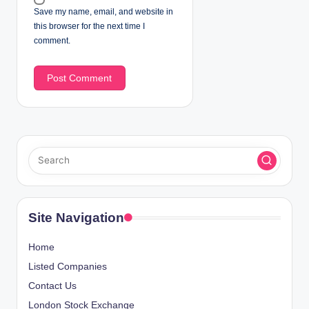
Save my name, email, and website in
this browser for the next time I
comment.
Site Navigation
Home
Listed Companies
Contact Us
London Stock Exchange