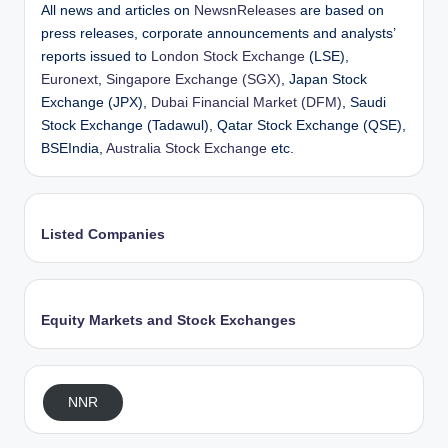
All news and articles on
NewsnReleases
are based on
press releases, corporate announcements and analysts’
reports issued to
London Stock Exchange
(LSE),
Euronext
,
Singapore Exchange (SGX)
, Japan Stock
Exchange (JPX),
Dubai Financial Market (DFM)
, Saudi
Stock Exchange (Tadawul), Qatar Stock Exchange (QSE),
BSEIndia,
Australia Stock Exchange
etc.
Listed Companies
Equity Markets and Stock Exchanges
NNR