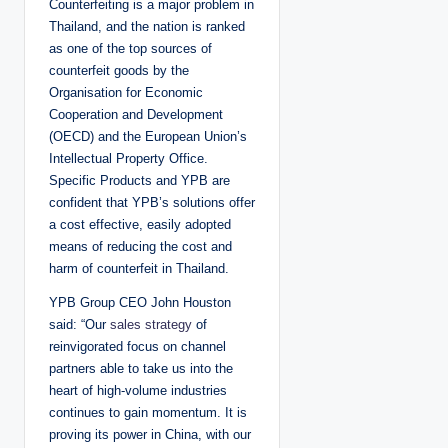
Counterfeiting is a major problem in
Thailand, and the nation is ranked
as one of the top sources of
counterfeit goods by the
Organisation for Economic
Cooperation and Development
(OECD) and the European Union’s
Intellectual Property Office.
Specific Products and YPB are
confident that YPB’s solutions offer
a cost effective, easily adopted
means of reducing the cost and
harm of counterfeit in Thailand.
YPB Group CEO John Houston
said: “Our
sales strategy
of
reinvigorated focus on channel
partners able to take us into the
heart of high-volume industries
continues to gain momentum. It is
proving its power in China, with our