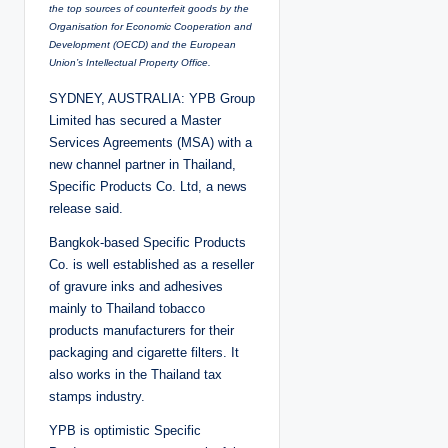
the top sources of counterfeit goods by the
Organisation for Economic Cooperation and
Development (OECD) and the European
Union’s Intellectual Property Office.
SYDNEY, AUSTRALIA: YPB Group
Limited has secured a Master
Services Agreements (MSA) with a
new channel partner in Thailand,
Specific Products Co. Ltd, a news
release said.
Bangkok-based Specific Products
Co. is well established as a reseller
of gravure inks and adhesives
mainly to Thailand tobacco
products manufacturers for their
packaging and cigarette filters. It
also works in the Thailand tax
stamps industry.
YPB is optimistic Specific