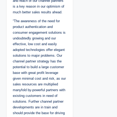
and reach of our channel partners
is a key reason in our optimism of
much better sales results ahead.
“The awareness of the need for
product authentication and
consumer engagement solutions is
undoubtedly growing and our
effective, low cost and easily
adopted technologies offer elegant
solutions to major problems. Our
channel partner strategy has the
potential to build a large customer
base with great profit leverage
given minimal cost and risk, as our
sales resources are multiplied
manyfold by-powerful partners with
existing customers in need of
solutions. Further channel partner
developments are in train and
should provide the base for driving