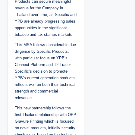
Products can secure meaningful
revenue for the Company in
Thailand over time, as Specific and
YPB are already progressing sales
opportunities in the significant
tobacco and tax stamps markets.
This MSA follows considerable due
diligence by Specific Products,
with particular focus on YPB’s
Connect Platform and T2 Tracer.
Specific’s decision to promote
YPB’s current generation products
reflects well on both their technical
strength and commercial
relevance.
This new partnership follows the
first Thailand relationship with OPP
Gravure Printing which is focused
on novel products, initially security
shrink wrap, based on the technical