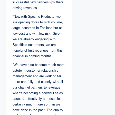
successful new partnerships there
driving revenues.
“Now with Specific Products, we
are opening doors to high volume,
large industries in Thailand but at
low cost and with low risk. Given
we are already engaging with
Specific’s customers, we are
hopeful of first revenues from this
channel in coming months.
“We have also become much more
astute in customer relationship
management and are working far
more carefully and closely with all
our channel partners to leverage
wharfs becoming a powerful sales
asset as effectively as possible,
certainly much more so than we
have done in the past. The quality