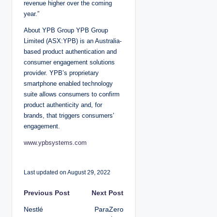
revenue higher over the coming
year.”
About YPB Group YPB Group
Limited (ASX:YPB) is an Australia-
based product authentication and
consumer engagement solutions
provider. YPB’s proprietary
smartphone enabled technology
suite allows consumers to confirm
product authenticity and, for
brands, that triggers consumers’
engagement.
www.ypbsystems.com
Last updated on August 29, 2022
P
Previous Post
Next Post
Nestlé
ParaZero
o