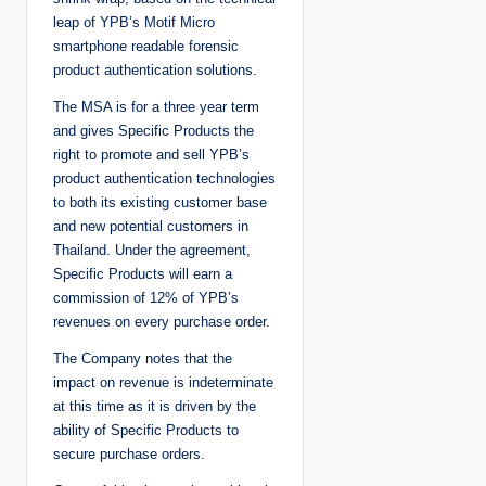
leap of YPB’s Motif Micro
smartphone readable forensic
product authentication solutions.
The MSA is for a three year term
and gives Specific Products the
right to promote and sell YPB’s
product authentication technologies
to both its existing customer base
and new potential customers in
Thailand. Under the agreement,
Specific Products will earn a
commission of 12% of YPB’s
revenues on every purchase order.
The Company notes that the
impact on revenue is indeterminate
at this time as it is driven by the
ability of Specific Products to
secure purchase orders.