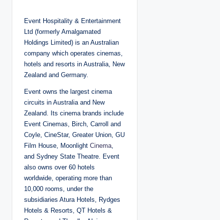
o
s
t
Event Hospitality & Entertainment
e
d
Ltd (formerly Amalgamated
b
y
Holdings Limited) is an Australian
company which operates cinemas,
hotels and resorts in Australia, New
Zealand and Germany.
Event owns the largest cinema
circuits in Australia and New
Zealand. Its cinema brands include
Event Cinemas, Birch, Carroll and
Coyle, CineStar, Greater Union, GU
Film House, Moonlight
Cinema
,
and Sydney State Theatre. Event
also owns over 60 hotels
worldwide, operating more than
10,000 rooms, under the
subsidiaries Atura Hotels, Rydges
Hotels & Resorts, QT Hotels &