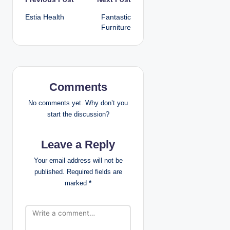
P
Estia Health
Fantastic
o
Furniture
s
t
n
Comments
a
No comments yet. Why don’t you
start the discussion?
v
Leave a Reply
i
Your email address will not be
g
published.
Required fields are
marked
*
a
t
i