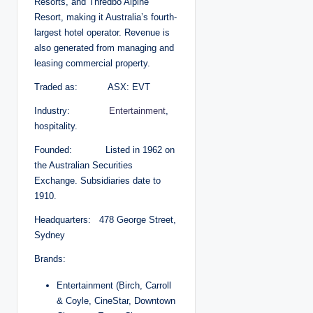
Resorts, and Thredbo Alpine
Resort, making it Australia’s fourth-
largest hotel operator. Revenue is
also generated from managing and
leasing commercial property.
Traded as: ASX: EVT
Industry:
Entertainment
,
hospitality.
Founded: Listed in 1962 on
the Australian Securities
Exchange. Subsidiaries date to
1910.
Headquarters: 478 George Street,
Sydney
Brands:
Entertainment (Birch, Carroll
& Coyle, CineStar, Downtown