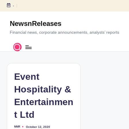
-
S
k
NewsnReleases
i
p
Financial news, corporate announcements, analysts’ reports
t
o
c
o
n
t
Event
e
n
Hospitality &
t
Entertainmen
t Ltd
NNR
October 12, 2020
P