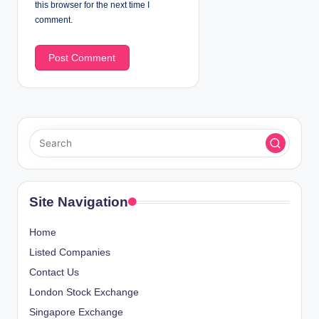
this browser for the next time I
comment.
Site Navigation
Home
Listed Companies
Contact Us
London Stock Exchange
Singapore Exchange