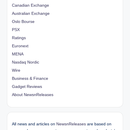
Canadian Exchange
Australian Exchange
Oslo Bourse
PSX
Ratings
Euronext
MENA
Nasdaq Nordic
Wire
Business & Finance
Gadget Reviews
About NewsnReleases
All news and articles on
NewsnReleases
are based on