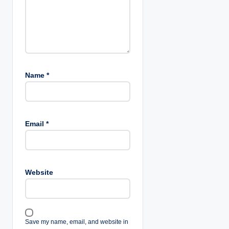
o
n
Name
*
Email
*
Website
Save my name, email, and website in