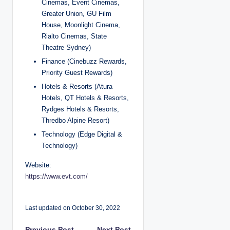
Cinemas, Event Cinemas,
Greater Union, GU Film
House, Moonlight Cinema,
Rialto Cinemas, State
Theatre Sydney)
Finance (Cinebuzz Rewards,
Priority Guest Rewards)
Hotels & Resorts (Atura
Hotels, QT Hotels & Resorts,
Rydges Hotels & Resorts,
Thredbo Alpine Resort)
Technology (Edge Digital &
Technology)
Website:
https://www.evt.com/
Last updated on October 30, 2022
Previous Post
Next Post