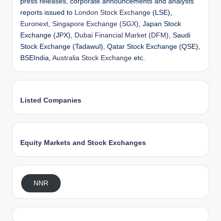
press releases, corporate announcements and analysts’
reports issued to
London Stock Exchange
(LSE),
Euronext
,
Singapore Exchange (SGX)
, Japan Stock
Exchange (JPX),
Dubai Financial Market (DFM)
, Saudi
Stock Exchange (Tadawul), Qatar Stock Exchange (QSE),
BSEIndia,
Australia Stock Exchange
etc.
Listed Companies
Equity Markets and Stock Exchanges
NNR