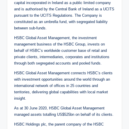
capital incorporated in Ireland as a public limited company
and is authorised by the Central Bank of Ireland as a UCITS
pursuant to the UCITS Regulations. The Company is
constituted as an umbrella fund, with segregated liability
between sub-funds.
HSBC Global Asset Management, the investment
management business of the HSBC Group, invests on
behalf of HSBC’s worldwide customer base of retail and
private clients, intermediaries, corporates and institutions
through both segregated accounts and pooled funds.
HSBC Global Asset Management connects HSBC’s clients
with investment opportunities around the world through an
international network of offices in 25 countries and
territories, delivering global capabilities with local market
insight.
As at 30 June 2020, HSBC Global Asset Management
managed assets totalling US$525bn on behalf of its clients.
HSBC Holdings plc, the parent company of the HSBC