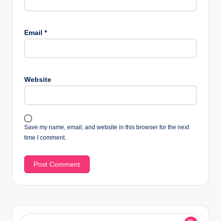
Email
*
Website
Save my name, email, and website in this browser for the next
time I comment.