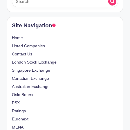
Site Navigation
Home
Listed Companies
Contact Us
London Stock Exchange
Singapore Exchange
Canadian Exchange
Australian Exchange
Oslo Bourse
PSX
Ratings
Euronext
MENA