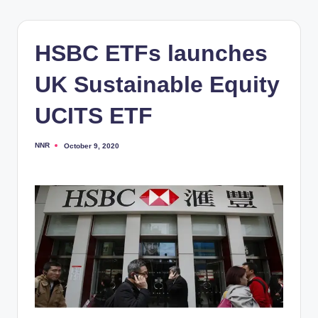
HSBC ETFs launches
UK Sustainable Equity
UCITS ETF
NNR
October 9, 2020
Posted
by