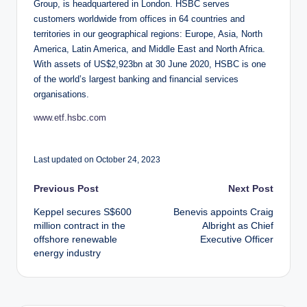
Group, is headquartered in London. HSBC serves
customers worldwide from offices in 64 countries and
territories in our geographical regions: Europe, Asia, North
America, Latin America, and Middle East and North Africa.
With assets of US$2,923bn at 30 June 2020, HSBC is one
of the world’s largest banking and financial services
organisations.
www.etf.hsbc.com
Last updated on October 24, 2023
Post
Previous Post
Next Post
Keppel secures S$600
Benevis appoints Craig
navigation
million contract in the
Albright as Chief
offshore renewable
Executive Officer
energy industry