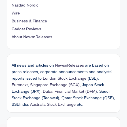
Nasdaq Nordic
Wire
Business & Finance
Gadget Reviews
About NewsnReleases
All news and articles on
NewsnReleases
are based on
press releases, corporate announcements and analysts’
reports issued to
London Stock Exchange
(LSE),
Euronext
,
Singapore Exchange (SGX)
, Japan Stock
Exchange (JPX),
Dubai Financial Market (DFM)
, Saudi
Stock Exchange (Tadawul), Qatar Stock Exchange (QSE),
BSEIndia,
Australia Stock Exchange
etc.