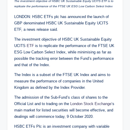
The investment objective of HSBC UK Sustainable Equity UCITS ETF is to
replicate the performance of the FTSE UK ESG Low Carbon Select Index
LONDON: HSBC ETFs plc has announced the launch of
GBP denominated HSBC UK Sustainable Equity UCITS
ETF, a news release said.
The investment objective of HSBC UK Sustainable Equity
UCITS
ETF
is to replicate the performance of the FTSE UK
ESG Low Carbon Select Index, while minimising as far as
possible the tracking error between the Fund’s performance
and that of the Index.
The Index is a subset of the FTSE UK Index and aims to
measure the performance of companies in the United
Kingdom as defined by the Index Provider.
The admission of the Sub-Fund’s class of shares to the
Official List and to trading on the
London Stock Exchange
‘s
main market for listed securities will become effective, and
dealings will commence today, 9 October 2020.
HSBC ETFs Plc is an investment company with variable