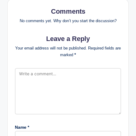
Comments
No comments yet. Why don’t you start the discussion?
Leave a Reply
Your email address will not be published.
Required fields are
marked
*
Name
*