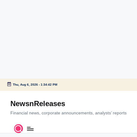
Thu, Aug 6, 2026
-
1:34:42 PM
Skip
to
NewsnReleases
content
Financial news, corporate announcements, analysts’ reports