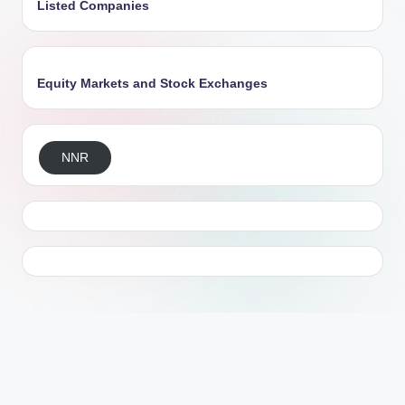
Listed Companies
Equity Markets and Stock Exchanges
NNR