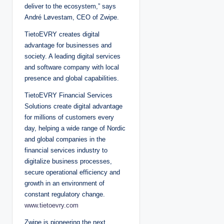
deliver to the ecosystem,” says
André Løvestam, CEO of Zwipe.
TietoEVRY creates digital
advantage for businesses and
society. A leading digital services
and software company with local
presence and global capabilities.
TietoEVRY Financial Services
Solutions create digital advantage
for millions of customers every
day, helping a wide range of Nordic
and global companies in the
financial services industry to
digitalize business processes,
secure operational efficiency and
growth in an environment of
constant regulatory change.
www.tietoevry.com
Zwipe is pioneering the next