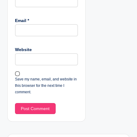
Email
*
Website
Save my name, email, and website in
this browser for the next time I
comment.