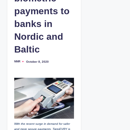
payments to
banks in
Nordic and
Baltic
NNR
October 8, 2020
P
o
s
t
e
d
b
y
With the recent surge in demand for safer
and more secure payments, TietoEVRY is