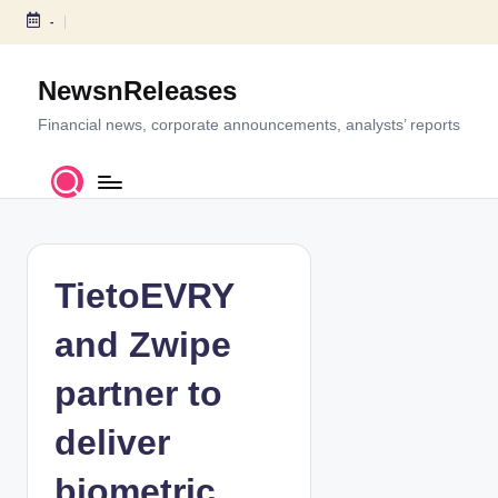
-
S
k
NewsnReleases
i
p
Financial news, corporate announcements, analysts’ reports
t
o
c
o
n
t
TietoEVRY
e
n
and Zwipe
t
partner to
deliver
biometric