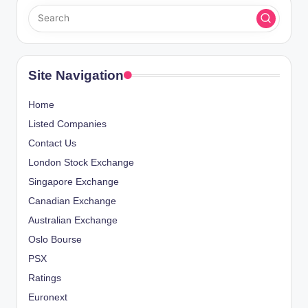
Site Navigation
Home
Listed Companies
Contact Us
London Stock Exchange
Singapore Exchange
Canadian Exchange
Australian Exchange
Oslo Bourse
PSX
Ratings
Euronext