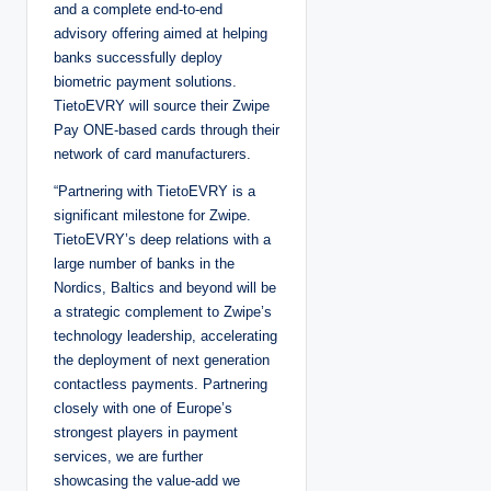
and a complete end-to-end
advisory offering aimed at helping
banks successfully deploy
biometric payment solutions.
TietoEVRY will source their Zwipe
Pay ONE-based cards through their
network of card manufacturers.
“Partnering with TietoEVRY is a
significant milestone for Zwipe.
TietoEVRY’s deep relations with a
large number of banks in the
Nordics, Baltics and beyond will be
a strategic complement to Zwipe’s
technology leadership, accelerating
the deployment of next generation
contactless payments. Partnering
closely with one of Europe’s
strongest players in payment
services, we are further
showcasing the value-add we