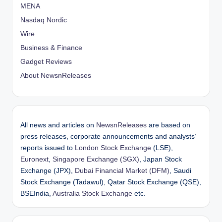
MENA
Nasdaq Nordic
Wire
Business & Finance
Gadget Reviews
About NewsnReleases
All news and articles on
NewsnReleases
are based on
press releases, corporate announcements and analysts’
reports issued to
London Stock Exchange
(LSE),
Euronext
,
Singapore Exchange (SGX)
, Japan Stock
Exchange (JPX),
Dubai Financial Market (DFM)
, Saudi
Stock Exchange (Tadawul), Qatar Stock Exchange (QSE),
BSEIndia,
Australia Stock Exchange
etc.