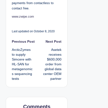
payments from contactless to
contact free.
www.zwipe.com
Last updated on October 8, 2020
P
Previous Post
Next Post
ArcticZymes
Asetek
o
to supply
receives
Simcere with
$600,000
s
HL-SAN for
order from
metagenomic
global data
t
s sequencing
center OEM
tests
partner
n
a
v
Comments