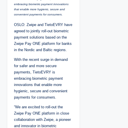
embracing biometric payment innovations
that enable more hygienic, secure and
convenient payments for consumers.
OSLO: Zwipe and TietoEVRY have
agreed to jointly roll-out biometric
payment solutions based on the
Zwipe Pay ONE platform for banks
in the Nordic and Baltic regions.
With the recent surge in demand
for safer and more secure
payments, TietoEVRY is
embracing biometric payment
innovations that enable more
hygienic, secure and convenient
payments for consumers.
“We are excited to roll-out the
Zwipe Pay ONE platform in close
collaboration with Zwipe, a pioneer
and innovator in biometric