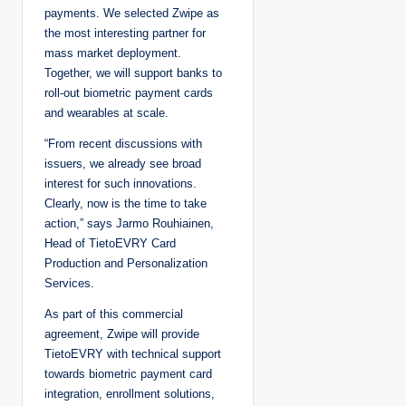
payments. We selected Zwipe as
the most interesting partner for
mass market deployment.
Together, we will support banks to
roll-out biometric payment cards
and wearables at scale.
“From recent discussions with
issuers, we already see broad
interest for such innovations.
Clearly, now is the time to take
action,” says Jarmo Rouhiainen,
Head of TietoEVRY Card
Production and Personalization
Services.
As part of this commercial
agreement, Zwipe will provide
TietoEVRY with technical support
towards biometric payment card
integration, enrollment solutions,