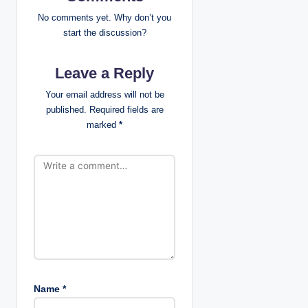
i
No comments yet. Why don’t you
g
start the discussion?
a
Leave a Reply
t
Your email address will not be
published.
Required fields are
i
marked
*
o
n
Name
*