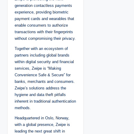
generation contactless payments
experience, providing biometric
payment cards and wearables that
enable consumers to authorize
transactions with their fingerprints
without compromising their privacy.
Together with an ecosystem of
partners including global brands
within digital security and financial
services, Zwipe is “Making
Convenience Safe & Secure” for
banks, merchants and consumers.
Zwipe’s solutions address the
hygiene and data theft pitfalls
inherent in traditional authentication
methods.
Headquartered in Oslo, Norway,
with a global presence, Zwipe is
leading the next great shift in