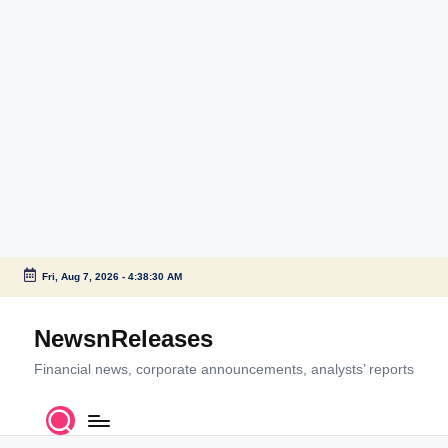
Fri, Aug 7, 2026
-
4:38:30 AM
Skip
to
NewsnReleases
content
Financial news, corporate announcements, analysts’ reports