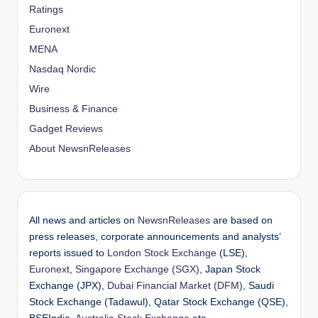
Ratings
Euronext
MENA
Nasdaq Nordic
Wire
Business & Finance
Gadget Reviews
About NewsnReleases
All news and articles on
NewsnReleases
are based on
press releases, corporate announcements and analysts’
reports issued to
London Stock Exchange
(LSE),
Euronext
,
Singapore Exchange (SGX)
, Japan Stock
Exchange (JPX),
Dubai Financial Market (DFM)
, Saudi
Stock Exchange (Tadawul), Qatar Stock Exchange (QSE),