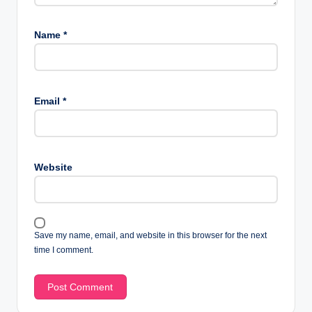
Name
*
Email
*
Website
Save my name, email, and website in this browser for the next
time I comment.