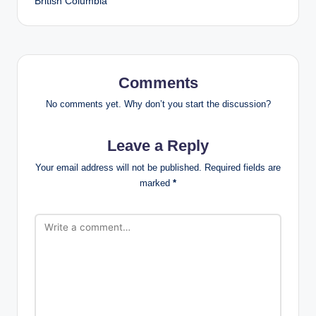
British Columbia
Comments
No comments yet. Why don’t you start the discussion?
Leave a Reply
Your email address will not be published.
Required fields are
marked
*