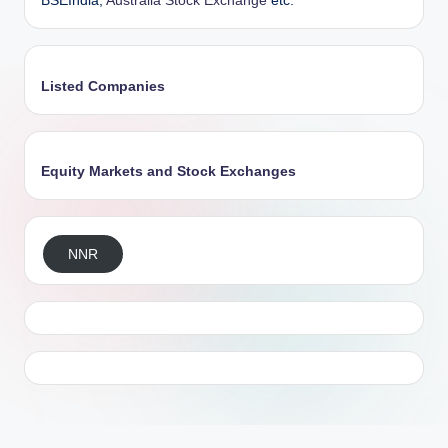
BSEIndia,
Australia Stock Exchange
etc.
Listed Companies
Equity Markets and Stock Exchanges
NNR