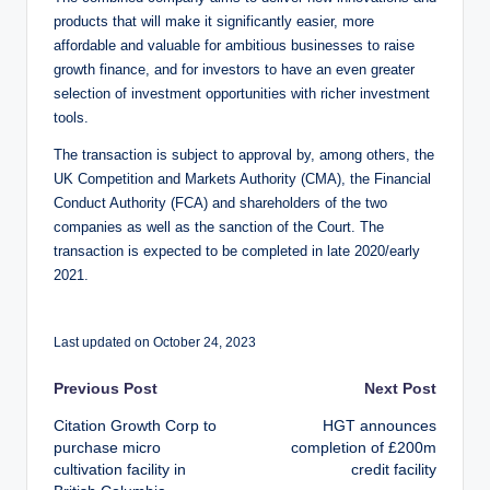
products that will make it significantly easier, more
affordable and valuable for ambitious businesses to raise
growth finance, and for investors to have an even greater
selection of investment opportunities with richer investment
tools.
The transaction is subject to approval by, among others, the
UK Competition and Markets Authority (CMA), the Financial
Conduct Authority (FCA) and shareholders of the two
companies as well as the sanction of the Court. The
transaction is expected to be completed in late 2020/early
2021.
Last updated on October 24, 2023
Post
Previous Post
Next Post
Citation Growth Corp to
HGT announces
navigation
purchase micro
completion of £200m
cultivation facility in
credit facility