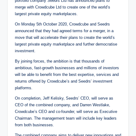
portfolio company Seedrs Ltd has announced plans to
merge with Crowdcube Ltd to create one of the world’s
largest private equity marketplaces.
On Monday 5th October 2020, Crowdcube and Seedrs
announced that they had agreed terms for a merger, in a
move that will accelerate their plans to create the world’s
largest private equity marketplace and further democratise
investment.
By joining forces, the ambition is that thousands of
ambitious, fast-growth businesses and millions of investors
will be able to benefit from the best expertise, services and
returns offered by Crowdcube’s and Seedrs’ investment
platforms.
On completion, Jeff Kelisky, Seedrs’ CEO, will serve as
CEO of the combined company, and Darren Westlake,
Crowdcube’s CEO and co-founder, will serve as Executive
Chairman. The management team will include key leaders
from both businesses.
The combined company aims to deliver new innovations and