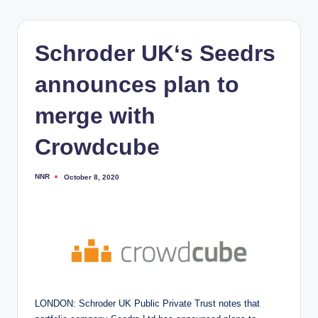
Schroder UK‘s Seedrs
announces plan to
merge with
Crowdcube
NNR
October 8, 2020
Posted
by
LONDON: Schroder UK Public Private Trust notes that