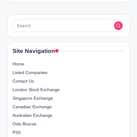
Site Navigation
Home
Listed Companies
Contact Us
London Stock Exchange
Singapore Exchange
Canadian Exchange
Australian Exchange
Oslo Bourse
PSX