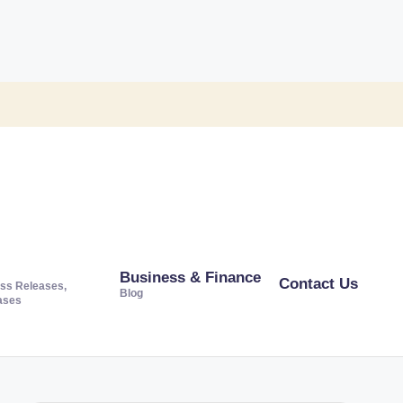
Business & Finance
Contact Us
ss Releases,
Blog
ases