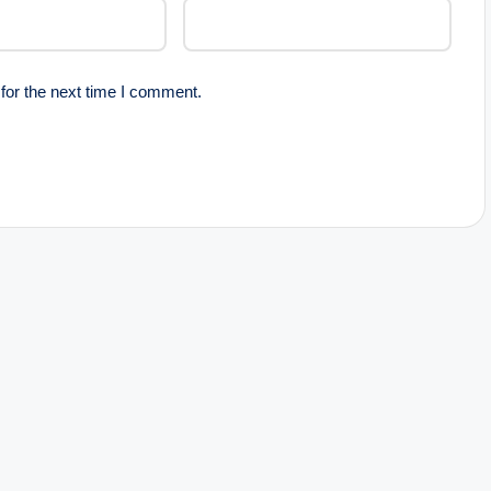
for the next time I comment.