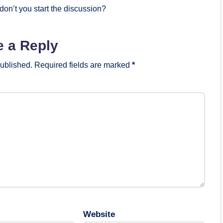
on’t you start the discussion?
e a Reply
published.
Required fields are marked
*
Website