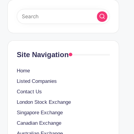
Site Navigation
Home
Listed Companies
Contact Us
London Stock Exchange
Singapore Exchange
Canadian Exchange
Australian Exchange