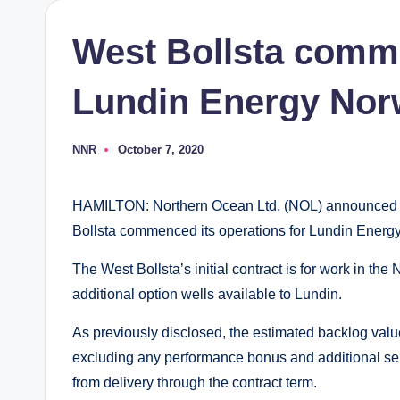
West Bollsta comm
Lundin Energy No
NNR
October 7, 2020
Posted
by
HAMILTON: Northern Ocean Ltd. (NOL) announced th
Bollsta commenced its operations for Lundin Energ
The West Bollsta’s initial contract is for work in th
additional option wells available to Lundin.
As previously disclosed, the estimated backlog valu
excluding any performance bonus and additional ser
from delivery through the contract term.