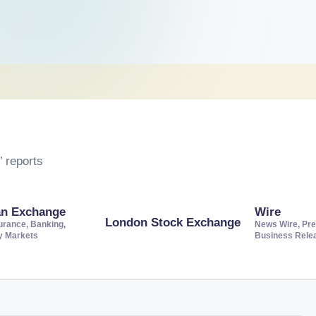
 reports
an Exchange
Wire
London Stock Exchange
urance, Banking,
News Wire, Pre
ty Markets
Business Rele