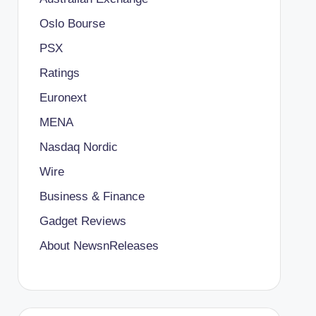
Oslo Bourse
PSX
Ratings
Euronext
MENA
Nasdaq Nordic
Wire
Business & Finance
Gadget Reviews
About NewsnReleases