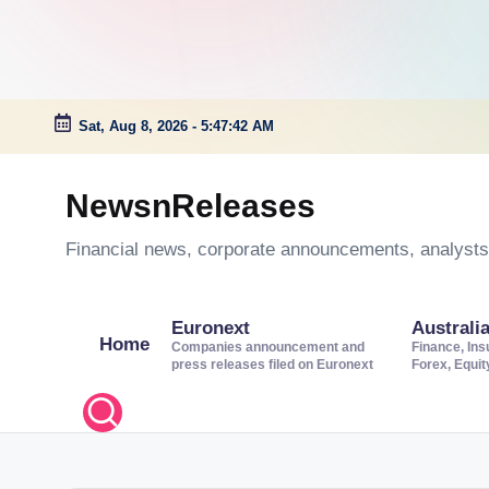
Sat, Aug 8, 2026
-
5:47:43 AM
Skip
to
NewsnReleases
content
Financial news, corporate announcements, analysts’
Euronext
Australi
Home
Companies announcement and
Finance, Ins
press releases filed on Euronext
Forex, Equi