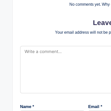
No comments yet. Why d
Leav
Your email address will not be 
Name
*
Email
*