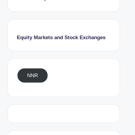
Equity Markets and Stock Exchanges
NNR