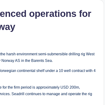
enced operations for
rway
e harsh environment semi-submersible drilling rig West
y Norway AS in the Barents Sea.
e Norwegian continental shelf under a 10 well contract with 4
e for the firm period is approximately USD 200m,
vices. Seadrill continues to manage and operate the rig