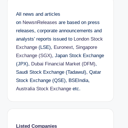
All news and articles
on
NewsnReleases
are based on press
releases, corporate announcements and
analysts’ reports issued to
London Stock
Exchange
(LSE),
Euronext
,
Singapore
Exchange (SGX)
, Japan Stock Exchange
(JPX),
Dubai Financial Market (DFM)
,
Saudi Stock Exchange (Tadawul), Qatar
Stock Exchange (QSE), BSEIndia,
Australia Stock Exchange
etc.
Listed Companies