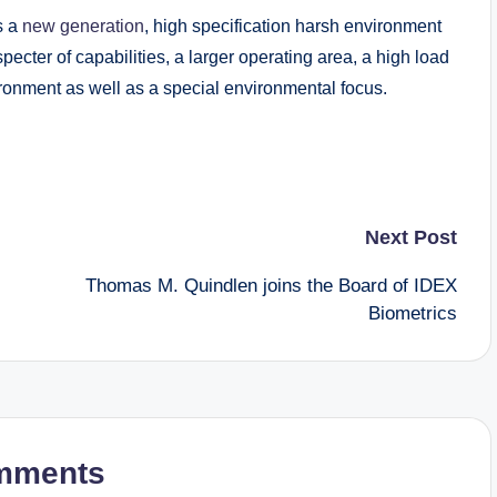
s a
new generation
, high specification harsh environment
pecter of capabilities, a larger operating area, a high load
ronment as well as a special environmental focus.
Next Post
Thomas M. Quindlen joins the Board of IDEX
Biometrics
mments