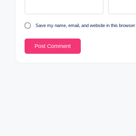
Save my name, email, and website in this browser 