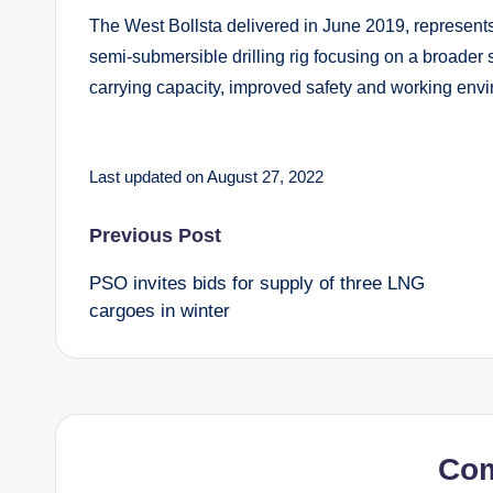
The West Bollsta delivered in June 2019, represent
semi-submersible drilling rig focusing on a broader s
carrying capacity, improved safety and working envi
Last updated on August 27, 2022
Post
Previous Post
PSO invites bids for supply of three LNG
navigation
cargoes in winter
Co