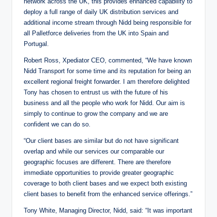
network across the UK, this provides enhanced capability to
deploy a full range of daily UK distribution services and
additional income stream through Nidd being responsible for
all Palletforce deliveries from the UK into Spain and
Portugal.
Robert Ross, Xpediator CEO, commented, “We have known
Nidd Transport for some time and its reputation for being an
excellent regional freight forwarder. I am therefore delighted
Tony has chosen to entrust us with the future of his
business and all the people who work for Nidd. Our aim is
simply to continue to grow the company and we are
confident we can do so.
“Our client bases are similar but do not have significant
overlap and while our services our comparable our
geographic focuses are different. There are therefore
immediate opportunities to provide greater geographic
coverage to both client bases and we expect both existing
client bases to benefit from the enhanced service offerings.”
Tony White, Managing Director, Nidd, said: “It was important