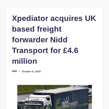
Xpediator acquires UK
based freight
forwarder Nidd
Transport for £4.6
million
NNR
October 6, 2020
Posted
by