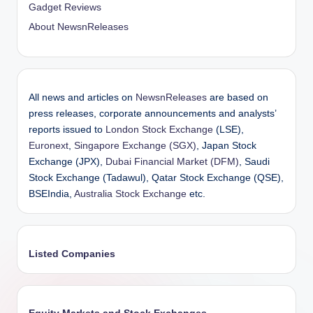
Gadget Reviews
About NewsnReleases
All news and articles on
NewsnReleases
are based on
press releases, corporate announcements and analysts’
reports issued to
London Stock Exchange
(LSE),
Euronext
,
Singapore Exchange (SGX)
, Japan Stock
Exchange (JPX),
Dubai Financial Market (DFM)
, Saudi
Stock Exchange (Tadawul), Qatar Stock Exchange (QSE),
BSEIndia,
Australia Stock Exchange
etc.
Listed Companies