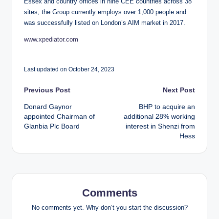
Essex and country offices in nine CEE countries across 38
sites, the Group currently employs over 1,000 people and
was successfully listed on London’s AIM market in 2017.
www.xpediator.com
Last updated on October 24, 2023
Post
Previous Post
Next Post
Donard Gaynor
BHP to acquire an
navigation
appointed Chairman of
additional 28% working
Glanbia Plc Board
interest in Shenzi from
Hess
Comments
No comments yet. Why don’t you start the discussion?