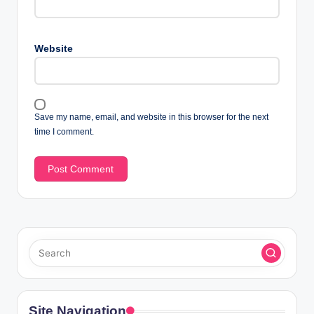
Website
Save my name, email, and website in this browser for the next
time I comment.
Site Navigation