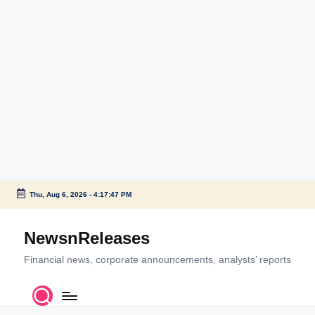
Thu, Aug 6, 2026
-
4:17:47 PM
Skip
to
NewsnReleases
content
Financial news, corporate announcements, analysts’ reports