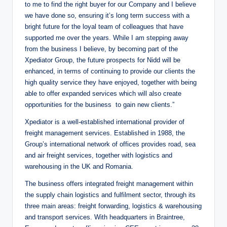
to me to find the right buyer for our Company and I believe
we have done so, ensuring it’s long term success with a
bright future for the loyal team of colleagues that have
supported me over the years. While I am stepping away
from the business I believe, by becoming part of the
Xpediator Group, the future prospects for Nidd will be
enhanced, in terms of continuing to provide our clients the
high quality service they have enjoyed, together with being
able to offer expanded services which will also create
opportunities for the business to gain new clients.”
Xpediator is a well-established international provider of
freight management services. Established in 1988, the
Group’s international network of offices provides road, sea
and air freight services, together with logistics and
warehousing in the UK and Romania.
The business offers integrated freight management within
the supply chain logistics and fulfilment sector, through its
three main areas: freight forwarding, logistics & warehousing
and transport services. With headquarters in Braintree,