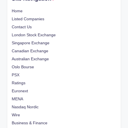
Home
Listed Companies
Contact Us
London Stock Exchange
Singapore Exchange
Canadian Exchange
Australian Exchange
Oslo Bourse
PSX
Ratings
Euronext
MENA
Nasdaq Nordic
Wire
Business & Finance