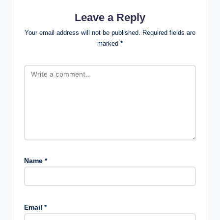
Leave a Reply
Your email address will not be published.
Required fields are
marked
*
Name
*
Email
*