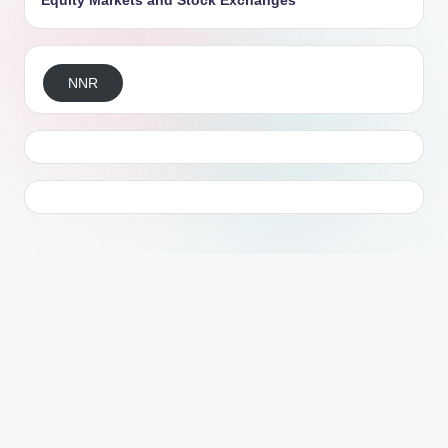
Equity Markets and Stock Exchanges
NNR