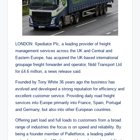
LONDON: Xpediator Plc, a leading provider of freight
management services across the UK and Central and
Eastern Europe, has acquired the UK-based international
groupage freight forwarder and operator, Nidd Transport Ltd
for £4.6 million, a news release said.
Founded by Tony White 36 years ago the business has
evolved and developed a strong reputation for efficiency and
excellent customer service. Providing daily road freight
services into Europe primarily into France, Spain, Portugal
and Germany, but also into other European countries.
Offering part load and full loads to customers from a broad
range of industries the focus is on speed and reliability. By
being a founder member of Palletforce, a leading pallet