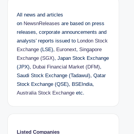
All news and articles
on
NewsnReleases
are based on press
releases, corporate announcements and
analysts’ reports issued to
London Stock
Exchange
(LSE),
Euronext
,
Singapore
Exchange (SGX)
, Japan Stock Exchange
(JPX),
Dubai Financial Market (DFM)
,
Saudi Stock Exchange (Tadawul), Qatar
Stock Exchange (QSE), BSEIndia,
Australia Stock Exchange
etc.
Listed Companies