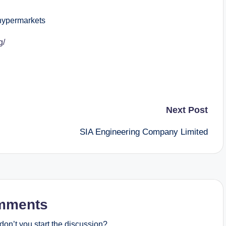
ypermarkets
g/
Next Post
SIA Engineering Company Limited
mments
on’t you start the discussion?