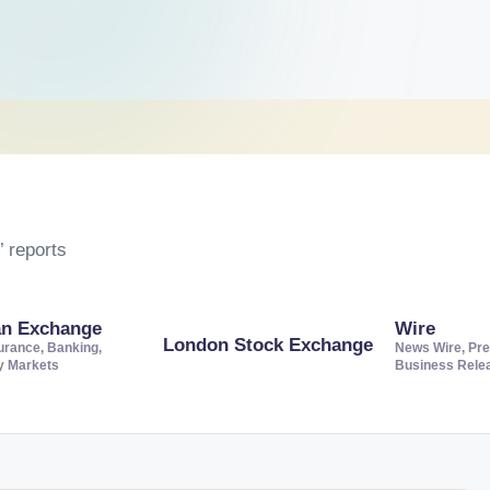
 reports
an Exchange
Wire
London Stock Exchange
urance, Banking,
News Wire, Pre
ty Markets
Business Rele