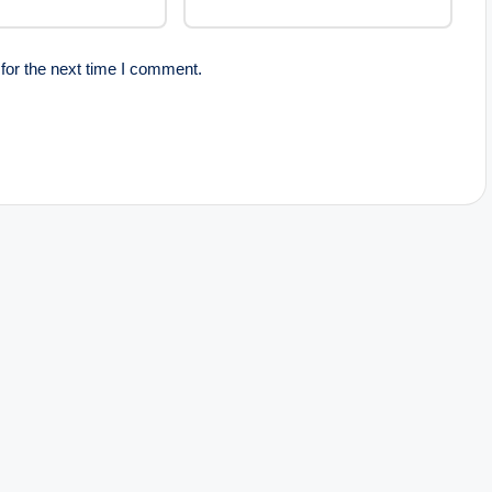
for the next time I comment.