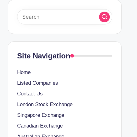
Site Navigation
Home
Listed Companies
Contact Us
London Stock Exchange
Singapore Exchange
Canadian Exchange
Australian Exchange