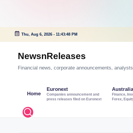
Thu, Aug 6, 2026
-
11:43:49 PM
Skip
to
NewsnReleases
content
Financial news, corporate announcements, analysts’
Euronext
Australi
Home
Companies announcement and
Finance, Ins
press releases filed on Euronext
Forex, Equi