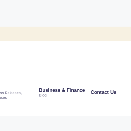
Business & Finance
Contact Us
ss Releases,
Blog
ases