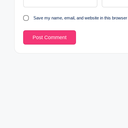
Save my name, email, and website in this browser 