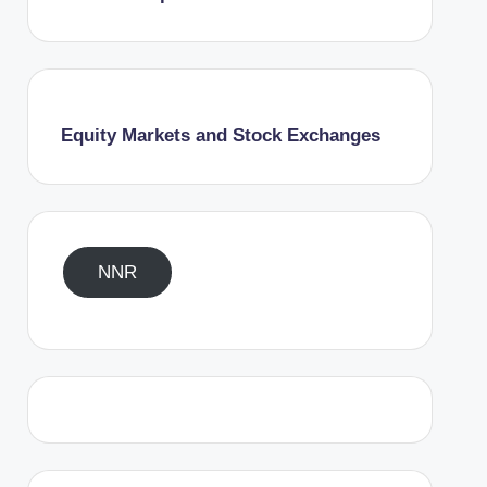
Equity Markets and Stock Exchanges
NNR