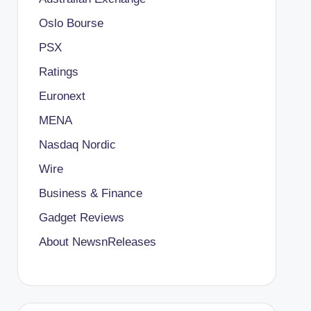
Oslo Bourse
PSX
Ratings
Euronext
MENA
Nasdaq Nordic
Wire
Business & Finance
Gadget Reviews
About NewsnReleases