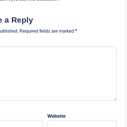
e a Reply
published.
Required fields are marked
*
Website