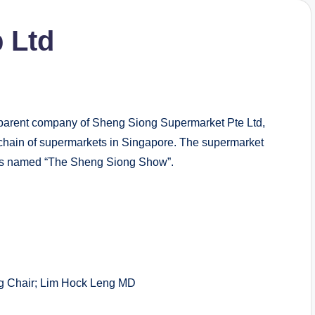
 Ltd
arent company of Sheng Siong Supermarket Pte Ltd,
chain of supermarkets in Singapore. The supermarket
ammes named “The Sheng Siong Show”.
Chair; Lim Hock Leng MD