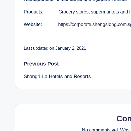
Products: Grocery stores, supermarkets and h
Website:
https://corporate.shengsiong.com.s
Last updated on January 2, 2021
Post
Previous Post
Shangri-La Hotels and Resorts
navigation
Co
No comments yet. Why d