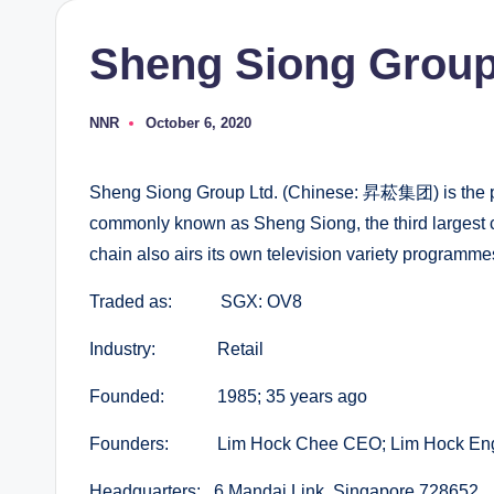
Sheng Siong Group
NNR
October 6, 2020
Posted
by
Sheng Siong Group Ltd. (Chinese: 昇菘集团) is the p
commonly known as Sheng Siong, the third largest 
chain also airs its own television variety progr
Traded as: SGX: OV8
Industry: Retail
Founded: 1985; 35 years ago
Founders: Lim Hock Chee CEO; Lim Hock Eng 
Headquarters: 6 Mandai Link, Singapore 728652