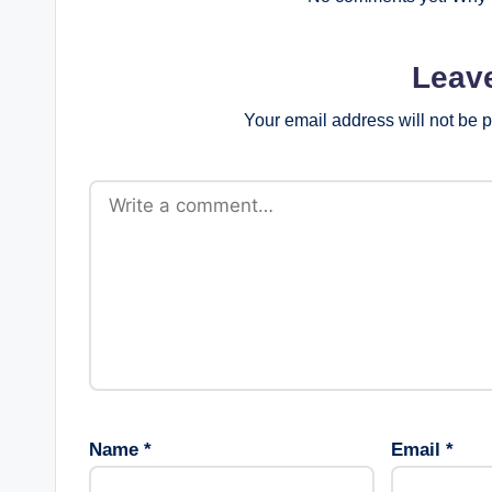
Leav
Your email address will not be 
Name
*
Email
*