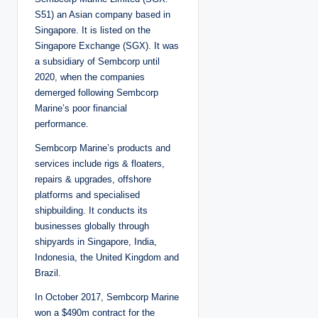
e
d
S51) an Asian company based in
b
y
Singapore. It is listed on the
Singapore Exchange (SGX). It was
a subsidiary of Sembcorp until
2020, when the companies
demerged following Sembcorp
Marine’s poor financial
performance.
Sembcorp Marine’s products and
services include rigs & floaters,
repairs & upgrades, offshore
platforms and specialised
shipbuilding. It conducts its
businesses globally through
shipyards in Singapore, India,
Indonesia, the United Kingdom and
Brazil.
In October 2017, Sembcorp Marine
won a $490m contract for the