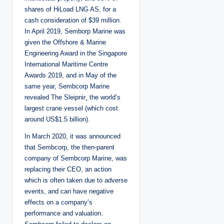
shares of HiLoad LNG AS, for a
cash consideration of $39 million.
In April 2019, Semborp Marine was
given the Offshore & Marine
Engineering Award in the Singapore
International Maritime Centre
Awards 2019, and in May of the
same year, Sembcorp Marine
revealed The Sleipnir¸ the world’s
largest crane vessel (which cost
around US$1.5 billion).
In March 2020, it was announced
that Sembcorp, the then-parent
company of Sembcorp Marine, was
replacing their CEO, an action
which is often taken due to adverse
events, and can have negative
effects on a company’s
performance and valuation.