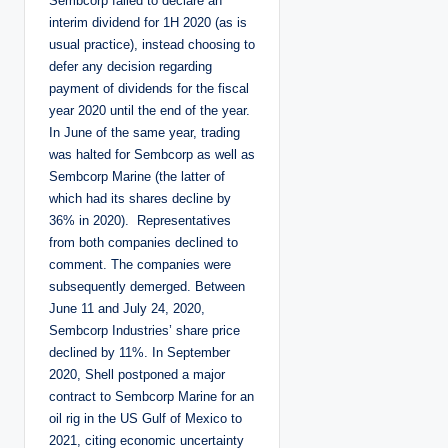
Sembcorp failed to declare an
interim dividend for 1H 2020 (as is
usual practice), instead choosing to
defer any decision regarding
payment of dividends for the fiscal
year 2020 until the end of the year.
In June of the same year, trading
was halted for Sembcorp as well as
Sembcorp Marine (the latter of
which had its shares decline by
36% in 2020). Representatives
from both companies declined to
comment. The companies were
subsequently demerged. Between
June 11 and July 24, 2020,
Sembcorp Industries’ share price
declined by 11%. In September
2020, Shell postponed a major
contract to Sembcorp Marine for an
oil rig in the US Gulf of Mexico to
2021, citing economic uncertainty