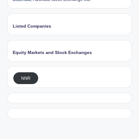
Listed Companies
Equity Markets and Stock Exchanges
NNR