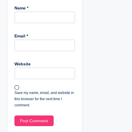
Name
*
Email
*
Website
Save my name, email, and website in
this browser for the next time I
comment.