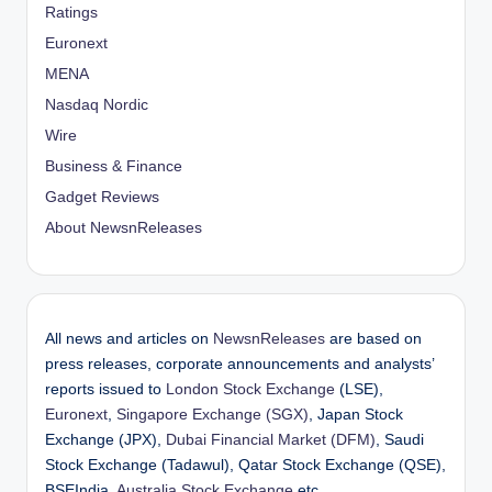
Ratings
Euronext
MENA
Nasdaq Nordic
Wire
Business & Finance
Gadget Reviews
About NewsnReleases
All news and articles on
NewsnReleases
are based on
press releases, corporate announcements and analysts’
reports issued to
London Stock Exchange
(LSE),
Euronext
,
Singapore Exchange (SGX)
, Japan Stock
Exchange (JPX),
Dubai Financial Market (DFM)
, Saudi
Stock Exchange (Tadawul), Qatar Stock Exchange (QSE),
BSEIndia,
Australia Stock Exchange
etc.