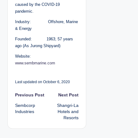
caused by the COVID-19
pandemic.
Industry: Offshore, Marine
& Energy
Founded: 1963; 57 years
ago (As Jurong Shipyard)
Website:
www.sembmarine.com
Last updated on October 6, 2020
P
Previous Post
Next Post
Sembcorp
Shangri-La
o
Industries
Hotels and
Resorts
s
t