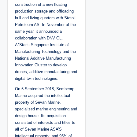
construction of a new floating
production storage and offloading
hull and living quarters with Statoil
Petroleum AS. In November of the
same year, it announced a
collaboration with DNV GL,
A*Star’s Singapore Institute of
Manufacturing Technology and the
National Additive Manufacturing
Innovation Cluster to develop
drones, additive manufacturing and
digital twin technologies.
On 5 September 2018, Sembcorp
Marine acquired the intellectual
property of Sevan Marine,
specialized marine engineering and
design house. Its acquisition
consisted of interests and titles to
all of Sevan Marine ASA’S
intellectual property, and 95% of