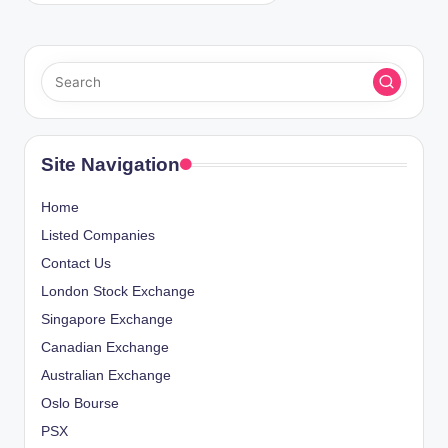
Site Navigation
Home
Listed Companies
Contact Us
London Stock Exchange
Singapore Exchange
Canadian Exchange
Australian Exchange
Oslo Bourse
PSX