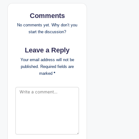
n
Comments
a
No comments yet. Why don’t you
v
start the discussion?
i
Leave a Reply
g
Your email address will not be
published.
Required fields are
a
marked
*
t
i
o
n