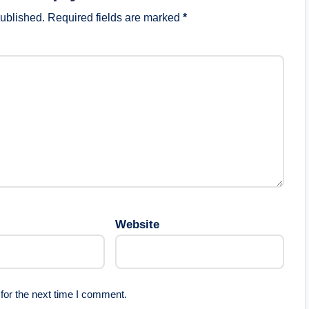
published.
Required fields are marked
*
Website
for the next time I comment.