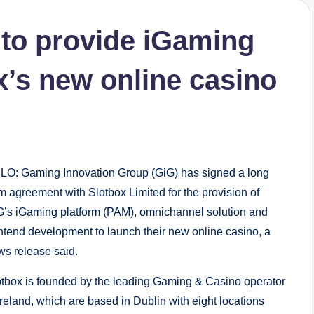
to provide iGaming
x’s new online casino
LO: Gaming Innovation Group (GiG) has signed a long
m agreement with Slotbox Limited for the provision of
G’s iGaming platform (PAM), omnichannel solution and
ntend development to launch their new online casino, a
ws release said.
otbox is founded by the leading Gaming & Casino operator
Ireland, which are based in Dublin with eight locations