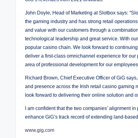
John Doyle, Head of Marketing at Slotbox says: “Slo
the gaming industry and has strong retail operations 
and value with our customers through a combination o
technological leadership and great service. With ou
popular casino chain. We look forward to continuing
deliver a first-class omnichannel experience for our 
area of professional development for our employees
Richard Brown, Chief Executive Officer of GiG says
and presence across the Irish retail casino gaming m
look forward to delivering their online solution and
I am confident that the two companies’ alignment in pl
enhance GiG’s track record of extending land-based
www.gig.com