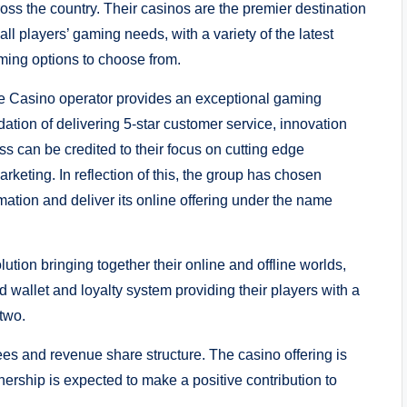
oss the country. Their casinos are the premier destination
 all players’ gaming needs, with a variety of the latest
ming options to choose from.
e Casino operator provides an exceptional gaming
dation of delivering 5-star customer service, innovation
ess can be credited to their focus on cutting edge
rketing. In reflection of this, the group has chosen
mation and deliver its online offering under the name
ution bringing together their online and offline worlds,
ed wallet and loyalty system providing their players with a
two.
es and revenue share structure. The casino offering is
nership is expected to make a positive contribution to