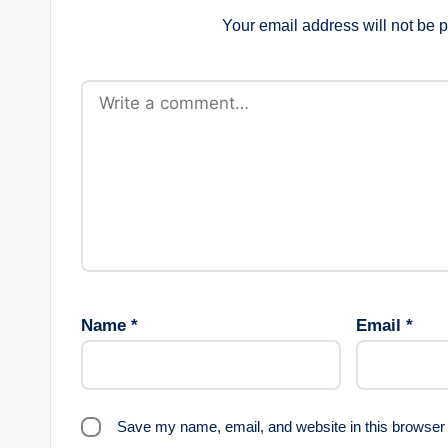
Your email address will not be 
Name
*
Email
*
Save my name, email, and website in this browser 