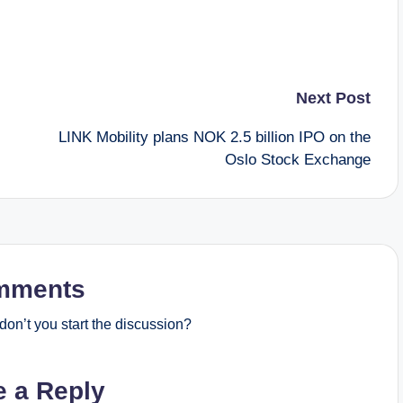
Next Post
LINK Mobility plans NOK 2.5 billion IPO on the
Oslo Stock Exchange
mments
on’t you start the discussion?
e a Reply