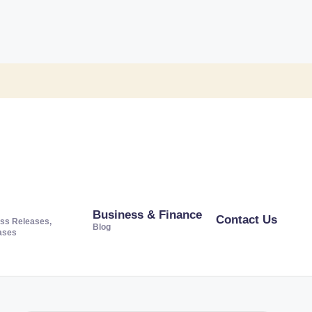
Business & Finance
Contact Us
ss Releases,
Blog
ases