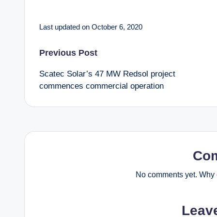
Last updated on October 6, 2020
Post
Previous Post
Scatec Solar’s 47 MW Redsol project
navigation
commences commercial operation
Co
No comments yet. Why d
Leav