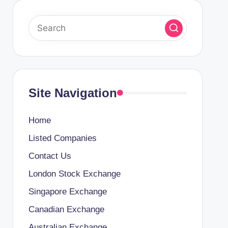
Site Navigation
Home
Listed Companies
Contact Us
London Stock Exchange
Singapore Exchange
Canadian Exchange
Australian Exchange