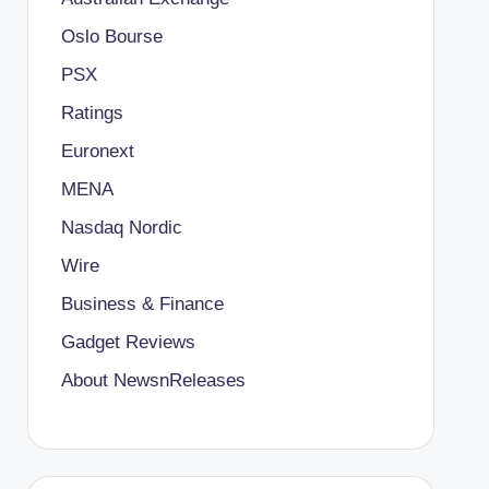
Oslo Bourse
PSX
Ratings
Euronext
MENA
Nasdaq Nordic
Wire
Business & Finance
Gadget Reviews
About NewsnReleases