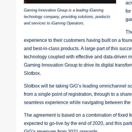
acr
Gaming Innovation Group is a leading iGaming
for
technology company, providing solutions, products
ga
and services to iGaming Operators.
Th
experience to their customers having built on a foun
and best-in-class products. A large part of this succ
technology coupled with effective and data-driven ma
Gaming Innovation Group to drive its digital transfor
Slotbox.
Slotbox will be taking GiG’s leading omnichannel sol
from a single point of registration, through to a shar
seamless experience while navigating between the 
The agreement is based on a combination of fixed fe
expected to go-live by the end of 2020, and this part
GiG’s revenues from 2021 onwards.