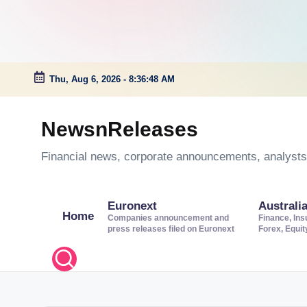
Thu, Aug 6, 2026
-
8:36:49 AM
Skip
to
NewsnReleases
content
Financial news, corporate announcements, analysts’
Euronext
Australi
Home
Companies announcement and
Finance, Ins
press releases filed on Euronext
Forex, Equi