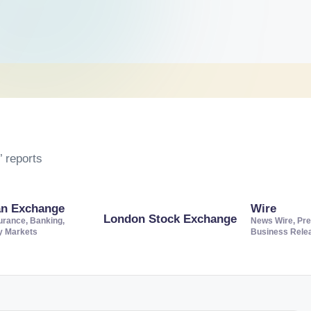
 reports
an Exchange
Wire
London Stock Exchange
urance, Banking,
News Wire, Pre
ty Markets
Business Rele