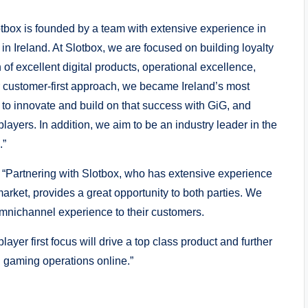
tbox is founded by a team with extensive experience in
in Ireland. At Slotbox, we are focused on building loyalty
f excellent digital products, operational excellence,
r customer-first approach, we became Ireland’s most
 to innovate and build on that success with GiG, and
players. In addition, we aim to be an industry leader in the
.”
, “Partnering with Slotbox, who has extensive experience
arket, provides a great opportunity to both parties. We
 omnichannel experience to their customers.
ayer first focus will drive a top class product and further
 gaming operations online.”