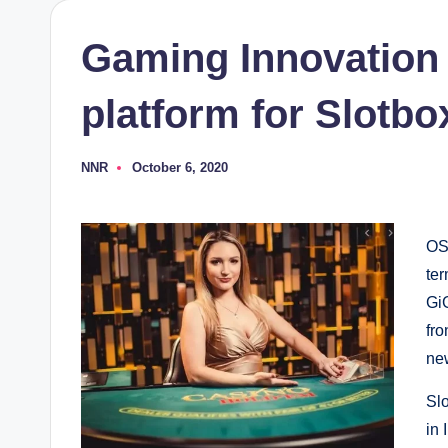
Gaming Innovation 
platform for Slotbo
NNR
October 6, 2020
Posted
by
OS
ter
Gi
fro
ne
Sl
in 