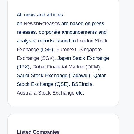
All news and articles
on
NewsnReleases
are based on press
releases, corporate announcements and
analysts’ reports issued to
London Stock
Exchange
(LSE),
Euronext
,
Singapore
Exchange (SGX)
, Japan Stock Exchange
(JPX),
Dubai Financial Market (DFM)
,
Saudi Stock Exchange (Tadawul), Qatar
Stock Exchange (QSE), BSEIndia,
Australia Stock Exchange
etc.
Listed Companies