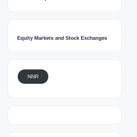
Equity Markets and Stock Exchanges
NNR