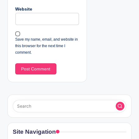
Website
Save my name, email, and website in
this browser for the next time I
comment.
Site Navigation