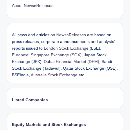
About NewsnReleases
All news and articles on
NewsnReleases
are based on
press releases, corporate announcements and analysts’
reports issued to
London Stock Exchange
(LSE),
Euronext
,
Singapore Exchange (SGX)
, Japan Stock
Exchange (JPX),
Dubai Financial Market (DFM)
, Saudi
Stock Exchange (Tadawul), Qatar Stock Exchange (QSE),
BSEIndia,
Australia Stock Exchange
etc.
Listed Companies
Equity Markets and Stock Exchanges