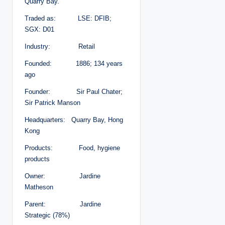
Quarry Bay.
Traded as: LSE: DFIB;
SGX: D01
Industry: Retail
Founded: 1886; 134 years
ago
Founder: Sir Paul Chater;
Sir Patrick Manson
Headquarters: Quarry Bay, Hong
Kong
Products: Food, hygiene
products
Owner: Jardine
Matheson
Parent: Jardine
Strategic (78%)