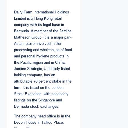
o
s
t
Dairy Farm International Holdings
e
d
Limited is a Hong Kong retail
b
y
company with its legal base in
Bermuda. A member of the Jardine
Matheson Group, it is a major pan-
Asian retailer involved in the
processing and wholesaling of food
and personal hygiene products in
the Pacific region and in China.
Jardine Strategic, a publicly listed
holding company, has an
attributable 78 percent stake in the
firm. It is listed on the London
Stock Exchange, with secondary
listings on the Singapore and
Bermuda stock exchanges.
The company head office is in the
Devon House in Taikoo Place,