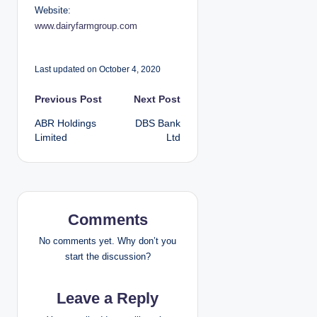
Website:
www.dairyfarmgroup.com
Last updated on October 4, 2020
P
Previous Post
Next Post
ABR Holdings
DBS Bank
o
Limited
Ltd
s
t
n
Comments
a
No comments yet. Why don’t you
start the discussion?
v
Leave a Reply
i