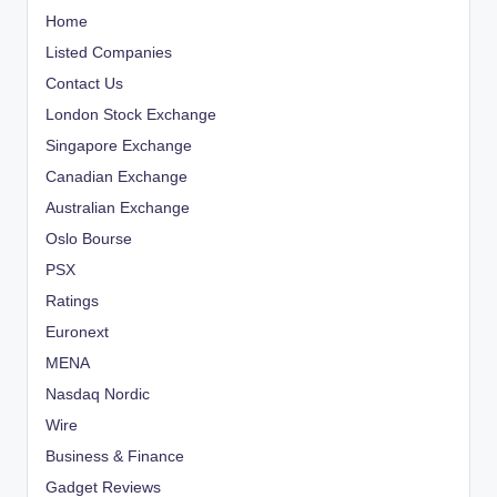
Home
Listed Companies
Contact Us
London Stock Exchange
Singapore Exchange
Canadian Exchange
Australian Exchange
Oslo Bourse
PSX
Ratings
Euronext
MENA
Nasdaq Nordic
Wire
Business & Finance
Gadget Reviews