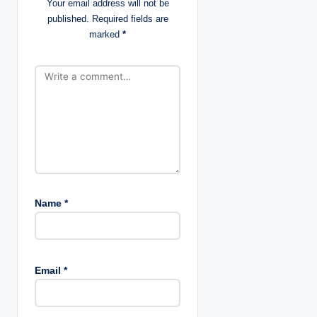
Your email address will not be
g
published.
Required fields are
marked
*
a
t
i
o
n
Name
*
Email
*