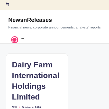
-
S
k
NewsnReleases
i
p
Financial news, corporate announcements, analysts’ reports
t
o
c
o
n
t
Dairy Farm
e
n
International
t
Holdings
Limited
NNR
October 4, 2020
P