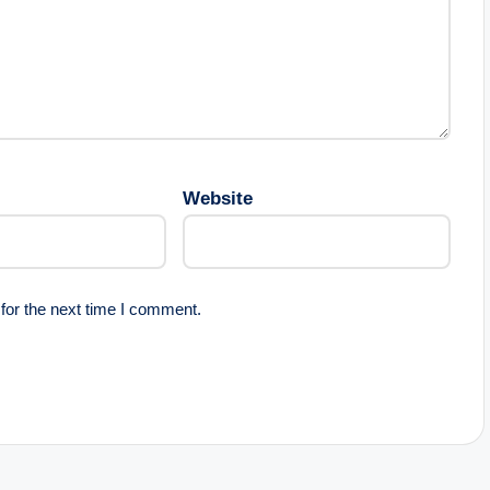
Website
for the next time I comment.