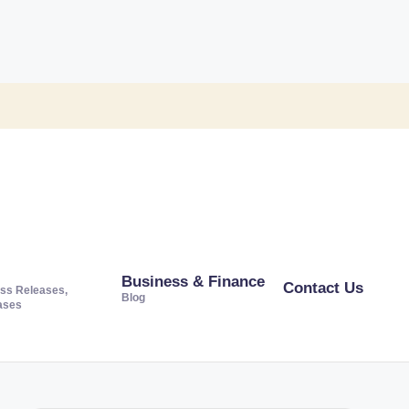
Business & Finance
Contact Us
ss Releases,
Blog
ases