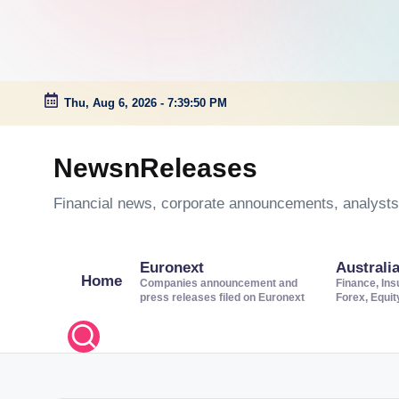
Thu, Aug 6, 2026
-
7:39:51 PM
Skip
to
NewsnReleases
content
Financial news, corporate announcements, analysts’
Euronext
Australi
Home
Companies announcement and
Finance, Ins
press releases filed on Euronext
Forex, Equi