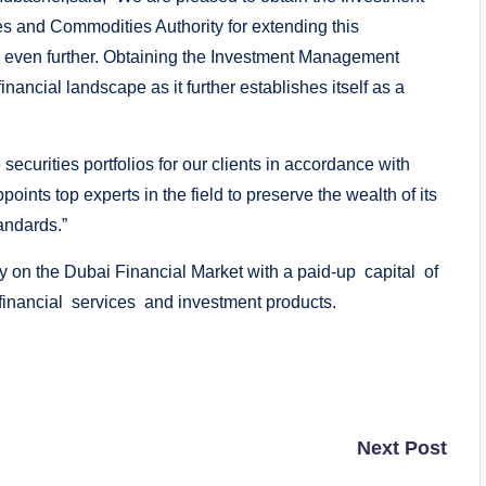
s and Commodities Authority for extending this
es even further. Obtaining the Investment Management
inancial landscape as it further establishes itself as a
ecurities portfolios for our clients in accordance with
ints top experts in the field to preserve the wealth of its
andards.”
 on the Dubai Financial Market with a paid-up capital of
nancial services and investment products.
Next Post