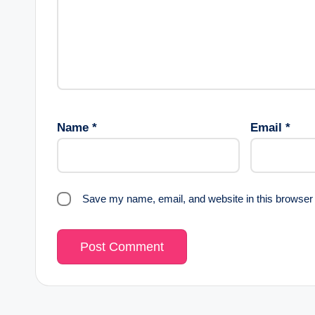
Name
*
Email
*
Save my name, email, and website in this browser 