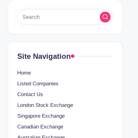
Site Navigation
Home
Listed Companies
Contact Us
London Stock Exchange
Singapore Exchange
Canadian Exchange
Australian Exchange