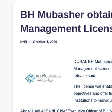
BH Mubasher obtai
Management Licen
NNR
October 4, 2020
Posted
by
DUBAI: BH Mubasher F
Management license f
release said.
The license will ena
objectives and offer fu
institutions to individu
Abdel Hadi Al Sa’di, Chief Executive Officer of BH 