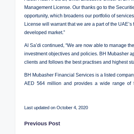
Management License. Our thanks go to the Securitie
opportunity, which broadens our portfolio of servic
License will warrant that we are a part of the UAE’s f
developed market.”
Al Sa’di continued, “We are now able to manage the s
investment objectives and policies. BH Mubasher appo
clients and follows the best practises and highest st
BH Mubasher Financial Services is a listed company
AED 564 million and provides a wide range of fi
Last updated on October 4, 2020
Post
Previous Post