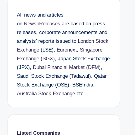
All news and articles
on
NewsnReleases
are based on press
releases, corporate announcements and
analysts’ reports issued to
London Stock
Exchange
(LSE),
Euronext
,
Singapore
Exchange (SGX)
, Japan Stock Exchange
(JPX),
Dubai Financial Market (DFM)
,
Saudi Stock Exchange (Tadawul), Qatar
Stock Exchange (QSE), BSEIndia,
Australia Stock Exchange
etc.
Listed Companies