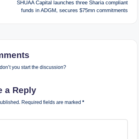
SHUAA Capital launches three Sharia compliant
funds in ADGM, secures $75mn commitments
mments
on’t you start the discussion?
e a Reply
published.
Required fields are marked
*