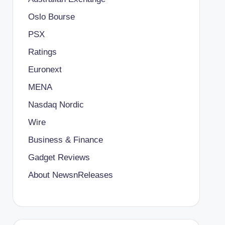
Oslo Bourse
PSX
Ratings
Euronext
MENA
Nasdaq Nordic
Wire
Business & Finance
Gadget Reviews
About NewsnReleases