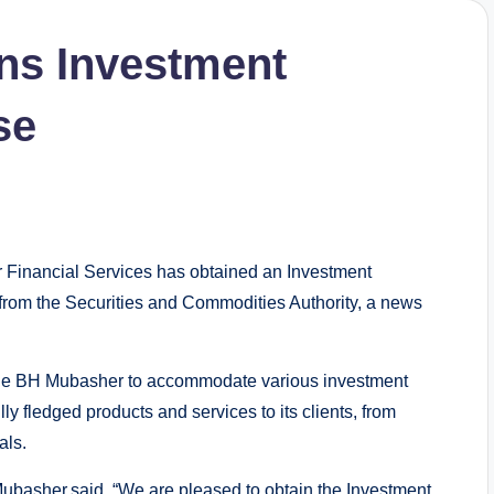
ns Investment
se
inancial Services has obtained an Investment
rom the Securities and Commodities Authority, a news
ble BH Mubasher to accommodate various investment
lly fledged products and services to its clients, from
als.
Mubasher,said, “We are pleased to obtain the Investment