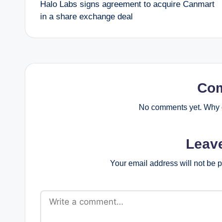
Halo Labs signs agreement to acquire Canmart
navigation
in a share exchange deal
Co
No comments yet. Why d
Leav
Your email address will not be 