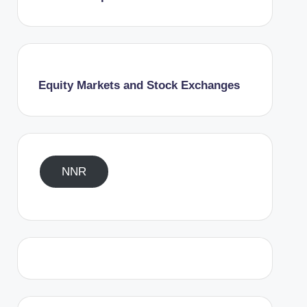
Equity Markets and Stock Exchanges
NNR