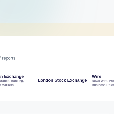
 reports
an Exchange
Wire
London Stock Exchange
urance, Banking,
News Wire, Pre
ty Markets
Business Rele