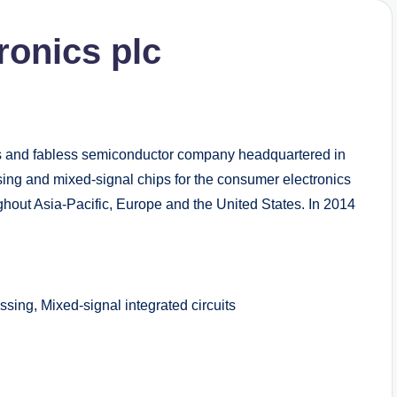
ronics plc
cs and fabless semiconductor company headquartered in
ssing and mixed-signal chips for the consumer electronics
hout Asia-Pacific, Europe and the United States. In 2014
ng, Mixed-signal integrated circuits