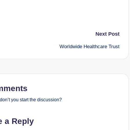
Next Post
Worldwide Healthcare Trust
mments
on’t you start the discussion?
e a Reply