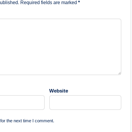
published.
Required fields are marked
*
Website
for the next time I comment.