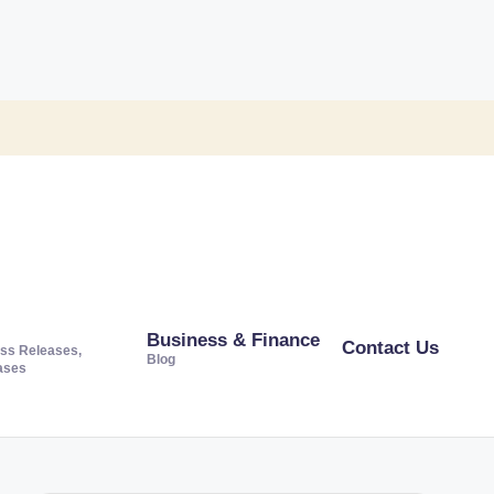
Business & Finance
Contact Us
ss Releases,
Blog
ases