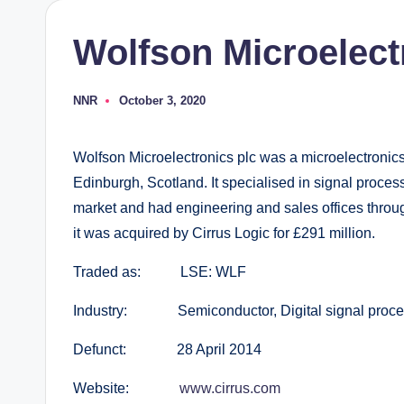
Wolfson Microelect
NNR
October 3, 2020
Posted
by
Wolfson Microelectronics plc was a microelectroni
Edinburgh, Scotland. It specialised in signal proce
market and had engineering and sales offices throug
it was acquired by Cirrus Logic for £291 million.
Traded as: LSE: WLF
Industry: Semiconductor, Digital signal processi
Defunct: 28 April 2014
Website:
www.cirrus.com