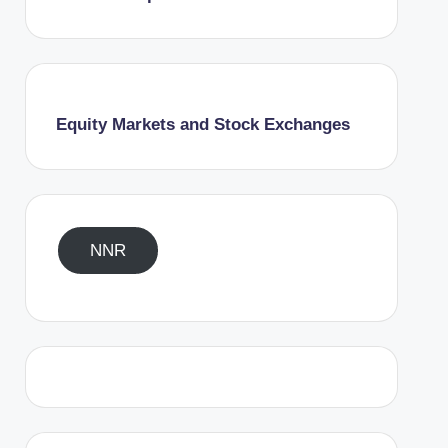
Equity Markets and Stock Exchanges
NNR