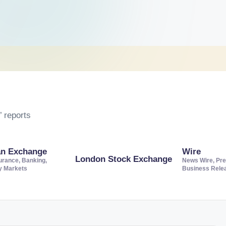
 reports
an Exchange
Wire
London Stock Exchange
urance, Banking,
News Wire, Pre
ty Markets
Business Rele