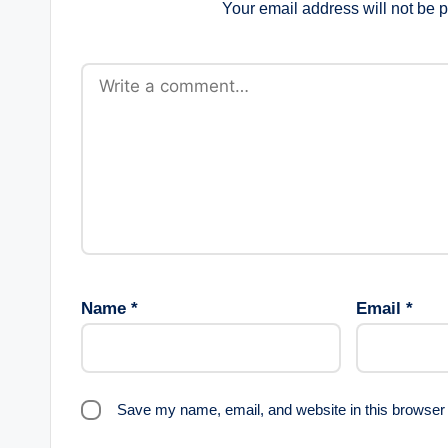
Your email address will not be 
Name
*
Email
*
Save my name, email, and website in this browser 