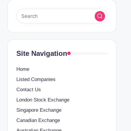
Site Navigation
Home
Listed Companies
Contact Us
London Stock Exchange
Singapore Exchange
Canadian Exchange
Australian Exchange