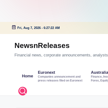
Fri, Aug 7, 2026
-
6:27:23 AM
Skip
to
NewsnReleases
content
Financial news, corporate announcements, analysts’
Euronext
Australi
Home
Companies announcement and
Finance, Ins
press releases filed on Euronext
Forex, Equi