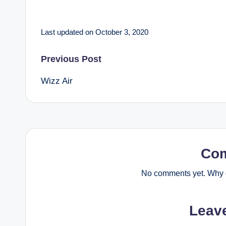
Last updated on October 3, 2020
Post
Previous Post
Wizz Air
navigation
Co
No comments yet. Why d
Leav