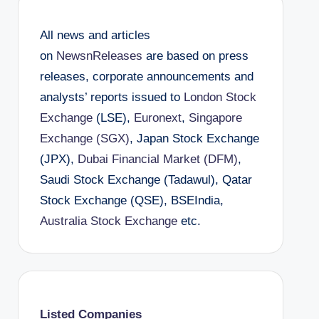
All news and articles
on
NewsnReleases
are based on press
releases, corporate announcements and
analysts’ reports issued to
London Stock
Exchange
(LSE),
Euronext
,
Singapore
Exchange (SGX)
, Japan Stock Exchange
(JPX),
Dubai Financial Market (DFM)
,
Saudi Stock Exchange (Tadawul), Qatar
Stock Exchange (QSE), BSEIndia,
Australia Stock Exchange
etc.
Listed Companies