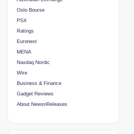
Oslo Bourse
PSX
Ratings
Euronext
MENA
Nasdaq Nordic
Wire
Business & Finance
Gadget Reviews
About NewsnReleases