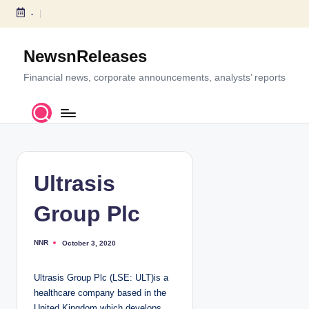
-
S
k
NewsnReleases
i
p
Financial news, corporate announcements, analysts’ reports
t
o
c
o
n
t
Ultrasis
e
n
Group Plc
t
NNR
October 3, 2020
P
o
s
t
Ultrasis Group Plc (LSE: ULT)is a
e
d
healthcare company based in the
b
y
United Kingdom which develops