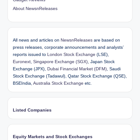
About NewsnReleases
All news and articles on
NewsnReleases
are based on
press releases, corporate announcements and analysts’
reports issued to
London Stock Exchange
(LSE),
Euronext
,
Singapore Exchange (SGX)
, Japan Stock
Exchange (JPX),
Dubai Financial Market (DFM)
, Saudi
Stock Exchange (Tadawul), Qatar Stock Exchange (QSE),
BSEIndia,
Australia Stock Exchange
etc.
Listed Companies
Equity Markets and Stock Exchanges