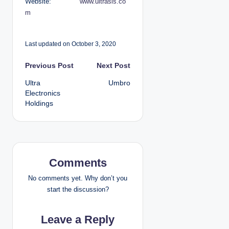
Website:
www.ultrasis.co
m
Last updated on October 3, 2020
P
Previous Post
Next Post
Ultra
Umbro
o
Electronics
Holdings
s
t
n
Comments
a
No comments yet. Why don’t you
v
start the discussion?
i
Leave a Reply