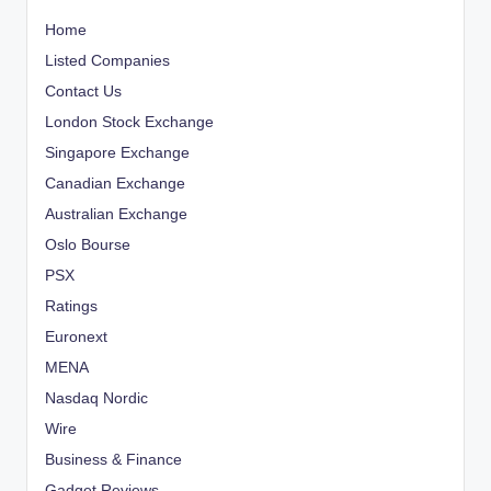
Home
Listed Companies
Contact Us
London Stock Exchange
Singapore Exchange
Canadian Exchange
Australian Exchange
Oslo Bourse
PSX
Ratings
Euronext
MENA
Nasdaq Nordic
Wire
Business & Finance
Gadget Reviews