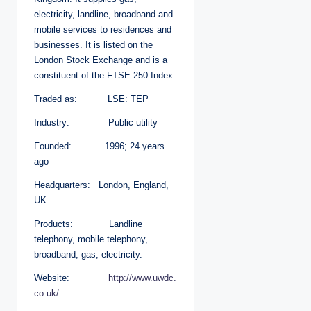
electricity, landline, broadband and
mobile services to residences and
businesses. It is listed on the
London Stock Exchange and is a
constituent of the FTSE 250 Index.
Traded as: LSE: TEP
Industry: Public utility
Founded: 1996; 24 years
ago
Headquarters: London, England,
UK
Products: Landline
telephony, mobile telephony,
broadband, gas, electricity.
Website:
http://www.uwdc.
co.uk/