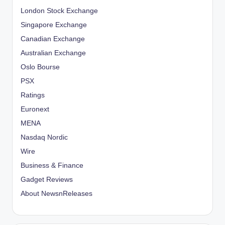
London Stock Exchange
Singapore Exchange
Canadian Exchange
Australian Exchange
Oslo Bourse
PSX
Ratings
Euronext
MENA
Nasdaq Nordic
Wire
Business & Finance
Gadget Reviews
About NewsnReleases