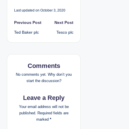
Last updated on October 3, 2020
P
Previous Post
Next Post
Ted Baker plc
Tesco plc
o
s
t
Comments
n
No comments yet. Why don’t you
a
start the discussion?
v
Leave a Reply
i
Your email address will not be
published.
Required fields are
g
marked
*
a