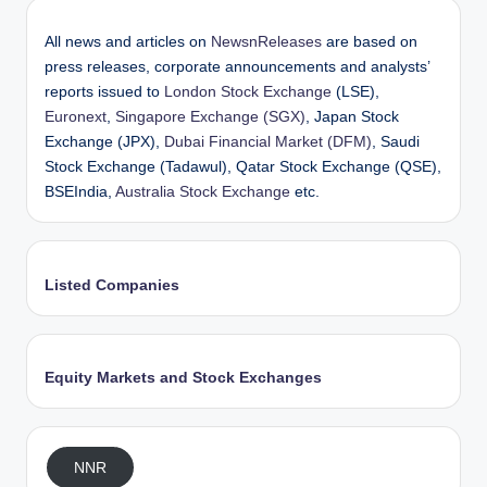
All news and articles on
NewsnReleases
are based on
press releases, corporate announcements and analysts’
reports issued to
London Stock Exchange
(LSE),
Euronext
,
Singapore Exchange (SGX)
, Japan Stock
Exchange (JPX),
Dubai Financial Market (DFM)
, Saudi
Stock Exchange (Tadawul), Qatar Stock Exchange (QSE),
BSEIndia,
Australia Stock Exchange
etc.
Listed Companies
Equity Markets and Stock Exchanges
NNR