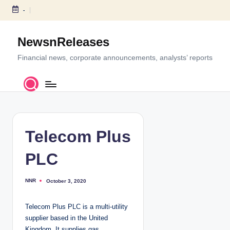
-
S
k
NewsnReleases
i
p
Financial news, corporate announcements, analysts’ reports
t
o
c
o
n
t
Telecom Plus
e
n
PLC
t
NNR
October 3, 2020
P
o
s
t
Telecom Plus PLC is a multi-utility
e
d
supplier based in the United
b
y
Kingdom. It supplies gas,