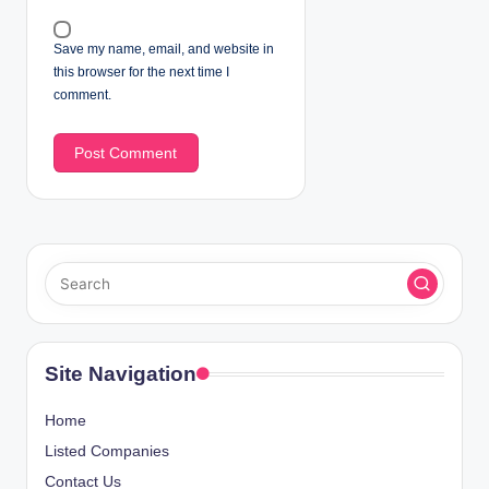
Save my name, email, and website in
this browser for the next time I
comment.
Site Navigation
Home
Listed Companies
Contact Us