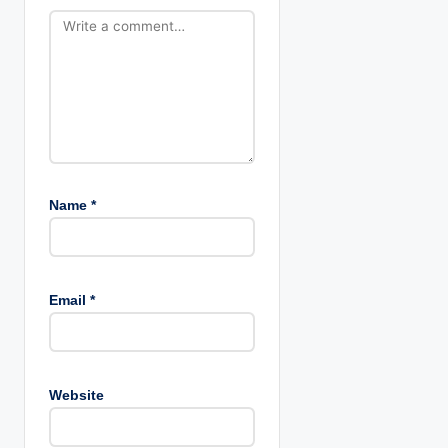
t
i
o
n
Name
*
Email
*
Website