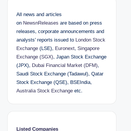
All news and articles
on
NewsnReleases
are based on press
releases, corporate announcements and
analysts’ reports issued to
London Stock
Exchange
(LSE),
Euronext
,
Singapore
Exchange (SGX)
, Japan Stock Exchange
(JPX),
Dubai Financial Market (DFM)
,
Saudi Stock Exchange (Tadawul), Qatar
Stock Exchange (QSE), BSEIndia,
Australia Stock Exchange
etc.
Listed Companies