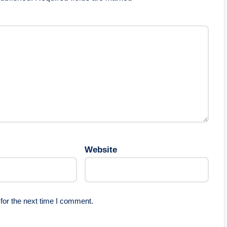
Website
for the next time I comment.