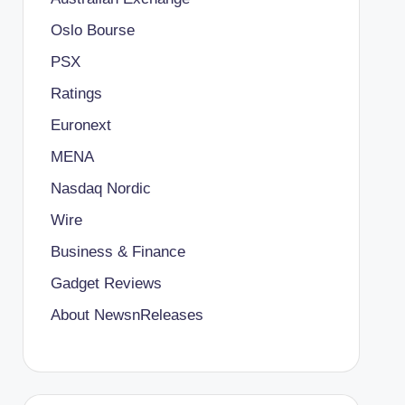
Oslo Bourse
PSX
Ratings
Euronext
MENA
Nasdaq Nordic
Wire
Business & Finance
Gadget Reviews
About NewsnReleases