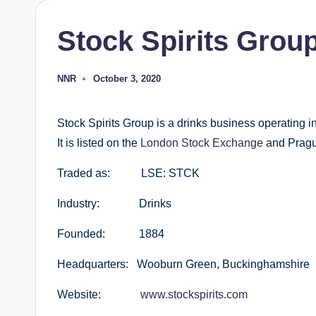
Stock Spirits Grou
NNR
October 3, 2020
Posted
by
Stock Spirits Group is a drinks business operating i
It is listed on the
London Stock Exchange
and Pragu
Traded as: LSE: STCK
Industry: Drinks
Founded: 1884
Headquarters: Wooburn Green, Buckinghamshire
Website:
www.stockspirits.com