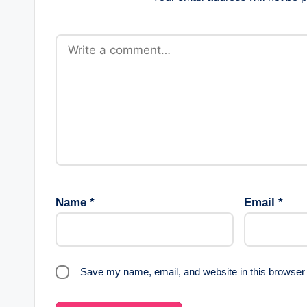
Name
*
Email
*
Save my name, email, and website in this browser 