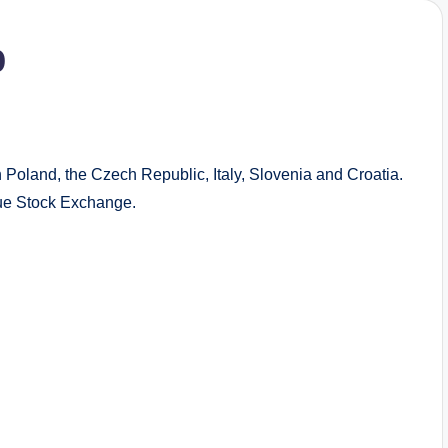
p
n Poland, the Czech Republic, Italy, Slovenia and Croatia.
e Stock Exchange.