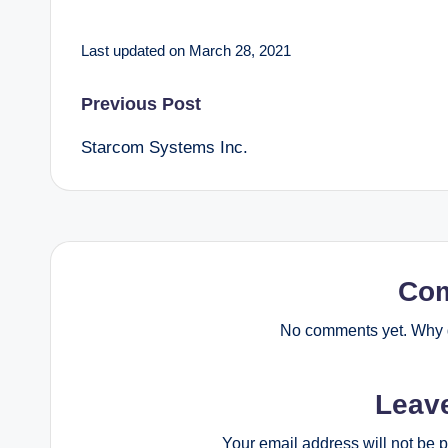
Last updated on March 28, 2021
Post
Previous Post
Starcom Systems Inc.
navigation
Co
No comments yet. Why d
Leav
Your email address will not be 