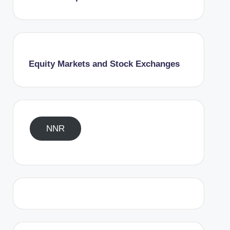
Equity Markets and Stock Exchanges
NNR