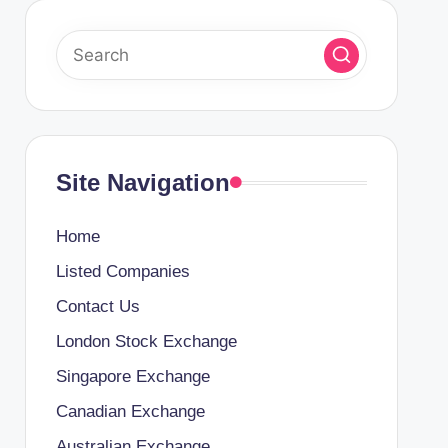
Site Navigation
Home
Listed Companies
Contact Us
London Stock Exchange
Singapore Exchange
Canadian Exchange
Australian Exchange