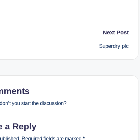
Next Post
Superdry plc
mments
on’t you start the discussion?
e a Reply
published.
Required fields are marked
*