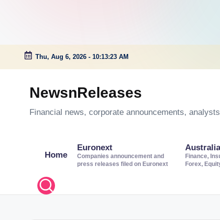
Thu, Aug 6, 2026
-
10:13:24 AM
Skip
to
NewsnReleases
content
Financial news, corporate announcements, analysts’
Euronext
Australi
Home
Companies announcement and
Finance, Ins
press releases filed on Euronext
Forex, Equi