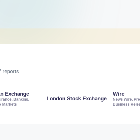
 reports
an Exchange
Wire
London Stock Exchange
urance, Banking,
News Wire, Pre
ty Markets
Business Rele