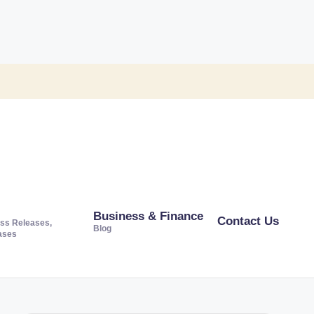
Business & Finance
Contact Us
ss Releases,
Blog
ases