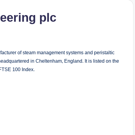
eering plc
facturer of steam management systems and peristaltic
headquartered in Cheltenham, England. It is listed on the
 FTSE 100 Index.