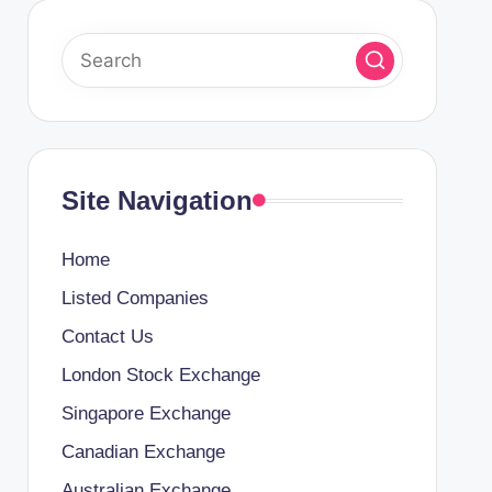
Site Navigation
Home
Listed Companies
Contact Us
London Stock Exchange
Singapore Exchange
Canadian Exchange
Australian Exchange