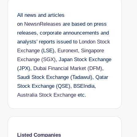
All news and articles
on
NewsnReleases
are based on press
releases, corporate announcements and
analysts’ reports issued to
London Stock
Exchange
(LSE),
Euronext
,
Singapore
Exchange (SGX)
, Japan Stock Exchange
(JPX),
Dubai Financial Market (DFM)
,
Saudi Stock Exchange (Tadawul), Qatar
Stock Exchange (QSE), BSEIndia,
Australia Stock Exchange
etc.
Listed Companies