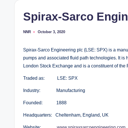
Spirax-Sarco Engin
NNR
October 3, 2020
Posted
by
Spirax-Sarco Engineering plc (LSE: SPX) is a manu
pumps and associated fluid path technologies. It is 
London Stock Exchange and is a constituent of the
Traded as: LSE: SPX
Industry: Manufacturing
Founded: 1888
Headquarters: Cheltenham, England, UK
Website:
www.spiraxsarcoengineering.com