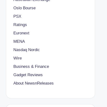
Oslo Bourse
PSX
Ratings
Euronext
MENA
Nasdaq Nordic
Wire
Business & Finance
Gadget Reviews
About NewsnReleases