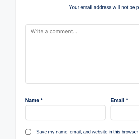
Your email address will not be 
Name
*
Email
*
Save my name, email, and website in this browser 