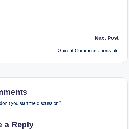
Next Post
Spirent Communications plc
mments
on’t you start the discussion?
e a Reply