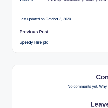
Last updated on October 3, 2020
Post
Previous Post
Speedy Hire plc
navigation
Co
No comments yet. Why d
Leav