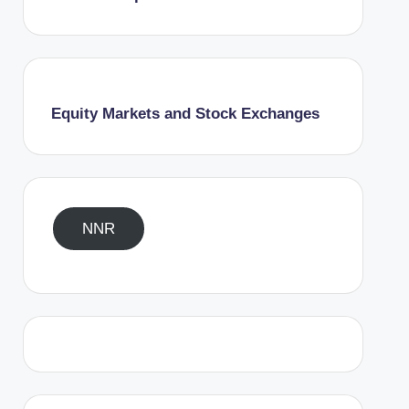
Equity Markets and Stock Exchanges
NNR