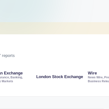
 reports
an Exchange
Wire
London Stock Exchange
urance, Banking,
News Wire, Pre
ty Markets
Business Rele