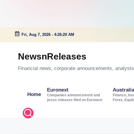
Fri, Aug 7, 2026
-
4:26:21 AM
Skip
to
NewsnReleases
content
Financial news, corporate announcements, analysts’
Euronext
Australi
Home
Companies announcement and
Finance, Ins
press releases filed on Euronext
Forex, Equi