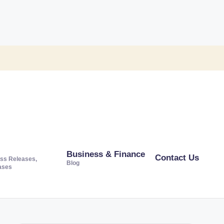
Business & Finance
Contact Us
ss Releases,
Blog
ases