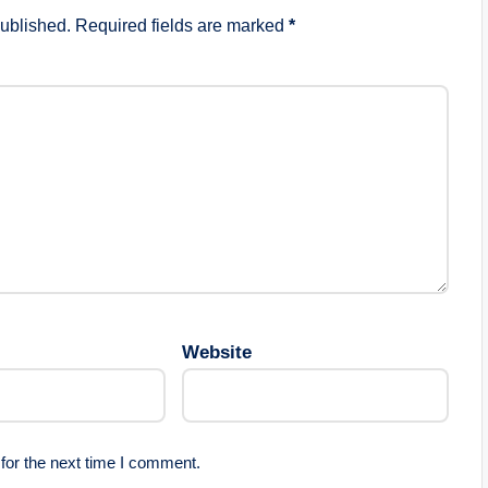
published.
Required fields are marked
*
Website
for the next time I comment.