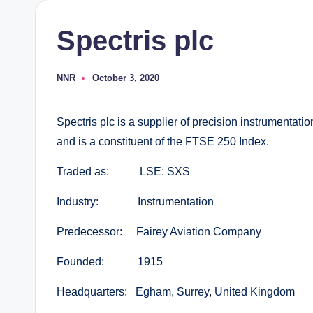
Spectris plc
NNR
October 3, 2020
Posted
by
Spectris plc is a supplier of precision instrumentati
and is a constituent of the FTSE 250 Index.
Traded as: LSE: SXS
Industry: Instrumentation
Predecessor: Fairey Aviation Company
Founded: 1915
Headquarters: Egham, Surrey, United Kingdom