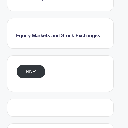
Equity Markets and Stock Exchanges
NNR