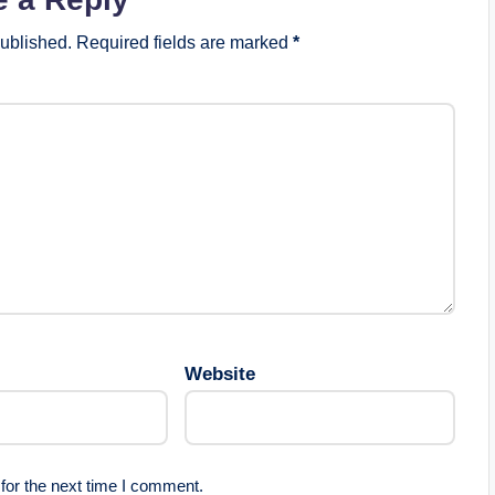
published.
Required fields are marked
*
Website
for the next time I comment.