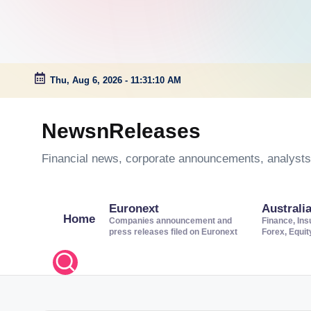
Thu, Aug 6, 2026
-
11:31:11 AM
Skip
to
NewsnReleases
content
Financial news, corporate announcements, analysts’
Euronext
Australi
Home
Companies announcement and
Finance, Ins
press releases filed on Euronext
Forex, Equi