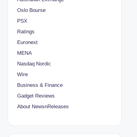
Oslo Bourse
PSX
Ratings
Euronext
MENA
Nasdaq Nordic
Wire
Business & Finance
Gadget Reviews
About NewsnReleases