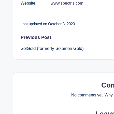
Website:
www.spectris.com
Last updated on October 3, 2020
Post
Previous Post
SolGold (formerly Solomon Gold)
navigation
Co
No comments yet. Why d
Leav