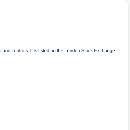
on and controls. It is listed on the London Stock Exchange