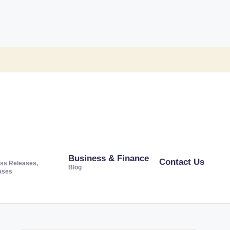
Business & Finance
Contact Us
ss Releases,
Blog
ases