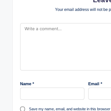
Your email address will not be 
Name
*
Email
*
Save my name, email, and website in this browser 