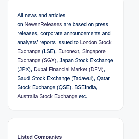
All news and articles
on
NewsnReleases
are based on press
releases, corporate announcements and
analysts’ reports issued to
London Stock
Exchange
(LSE),
Euronext
,
Singapore
Exchange (SGX)
, Japan Stock Exchange
(JPX),
Dubai Financial Market (DFM)
,
Saudi Stock Exchange (Tadawul), Qatar
Stock Exchange (QSE), BSEIndia,
Australia Stock Exchange
etc.
Listed Companies