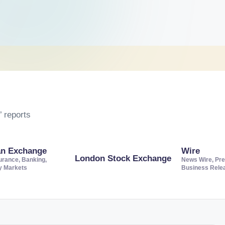
 reports
an Exchange
Wire
London Stock Exchange
urance, Banking,
News Wire, Pre
ty Markets
Business Rele