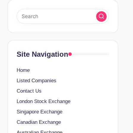
Site Navigation
Home
Listed Companies
Contact Us
London Stock Exchange
Singapore Exchange
Canadian Exchange
Australian Exchange