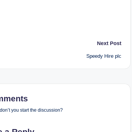
Next Post
Speedy Hire plc
mments
on’t you start the discussion?
e a Reply