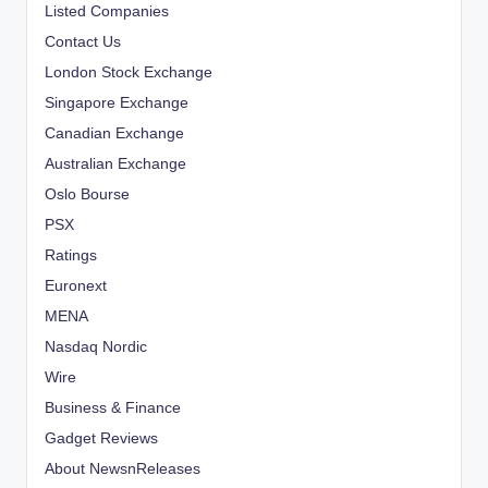
Listed Companies
Contact Us
London Stock Exchange
Singapore Exchange
Canadian Exchange
Australian Exchange
Oslo Bourse
PSX
Ratings
Euronext
MENA
Nasdaq Nordic
Wire
Business & Finance
Gadget Reviews
About NewsnReleases