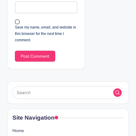
Save my name, email, and website in
this browser for the next time I
comment.
Site Navigation
Home