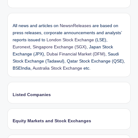
All news and articles on
NewsnReleases
are based on
press releases, corporate announcements and analysts’
reports issued to
London Stock Exchange
(LSE),
Euronext
,
Singapore Exchange (SGX)
, Japan Stock
Exchange (JPX),
Dubai Financial Market (DFM)
, Saudi
Stock Exchange (Tadawul), Qatar Stock Exchange (QSE),
BSEIndia,
Australia Stock Exchange
etc.
Listed Companies
Equity Markets and Stock Exchanges