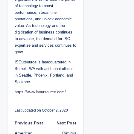
of technology to boost
performance, streamline
operations, and unlock economic
value. As technology and the
digitization of business continues
to advance, the demand for ISO
expertise and services continues to
grow.
ISOutsource is headquartered in
Bothell, WA with additional offices
in Seattle, Phoenix, Portland, and
Spokane.
https://www.isoutsource.com/
Last updated on October 2, 2020
P
Previous Post
Next Post
American
Dimitris