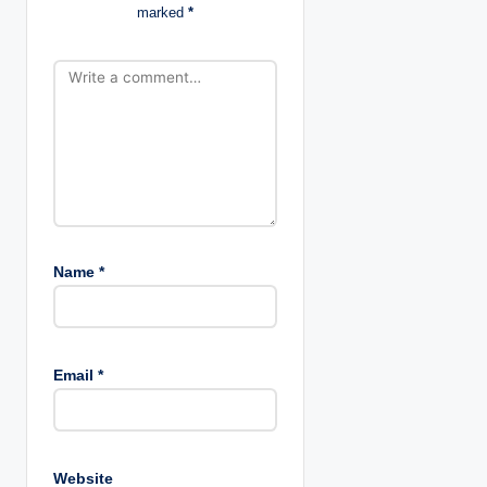
o
marked
*
n
Name
*
Email
*
Website