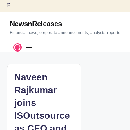
-
S
k
NewsnReleases
i
p
Financial news, corporate announcements, analysts’ reports
t
o
c
o
n
t
Naveen
e
n
Rajkumar
t
joins
ISOutsource
as CEO and