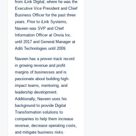
from iLink Digital, where he was the
Executive Vice President and Chief
Business Officer for the past three
years. Prior to iLink Systems,
Naveen was SVP and Chief
Information Officer at Onvia Inc.
until 2017 and General Manager at
Aditi Technologies until 2009.
Naveen has a proven track record
in growing revenue and profit
margins of businesses and is
passionate about building high-
impact teams, mentoring, and
leadership development.
Additionally, Naveen uses his
background to provide Digital
Transformation solutions to
companies to help them increase
revenue, decrease operating costs,
and mitigate business risks.