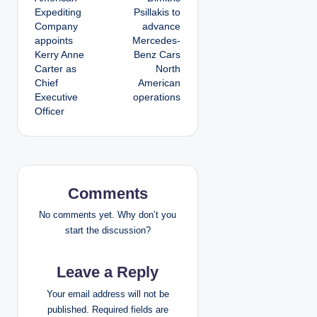
o
Expediting
Psillakis to
Company
advance
s
appoints
Mercedes-
Kerry Anne
Benz Cars
t
Carter as
North
Chief
American
n
Executive
operations
Officer
a
v
i
Comments
g
No comments yet. Why don’t you
a
start the discussion?
t
Leave a Reply
i
Your email address will not be
published.
Required fields are