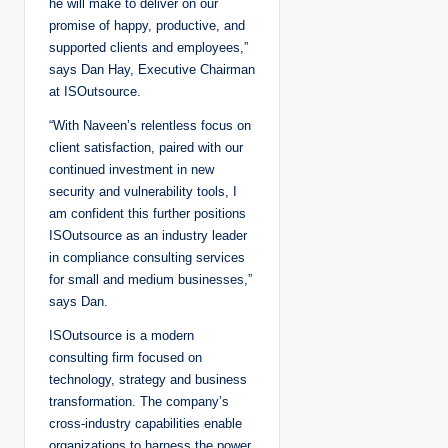
he will make to deliver on our
promise of happy, productive, and
supported clients and employees,”
says Dan Hay, Executive Chairman
at ISOutsource.
“With Naveen’s relentless focus on
client satisfaction, paired with our
continued investment in new
security and vulnerability tools, I
am confident this further positions
ISOutsource as an industry leader
in compliance consulting services
for small and medium businesses,”
says Dan.
ISOutsource is a modern
consulting firm focused on
technology, strategy and business
transformation. The company’s
cross-industry capabilities enable
organizations to harness the power