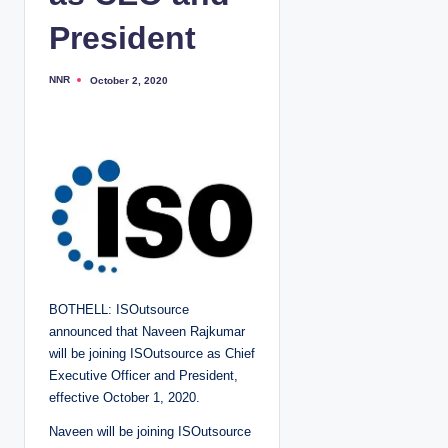
President
NNR
October 2, 2020
P
o
s
t
e
d
b
y
BOTHELL: ISOutsource
announced that Naveen Rajkumar
will be joining ISOutsource as Chief
Executive Officer and President,
effective October 1, 2020.
Naveen will be joining ISOutsource