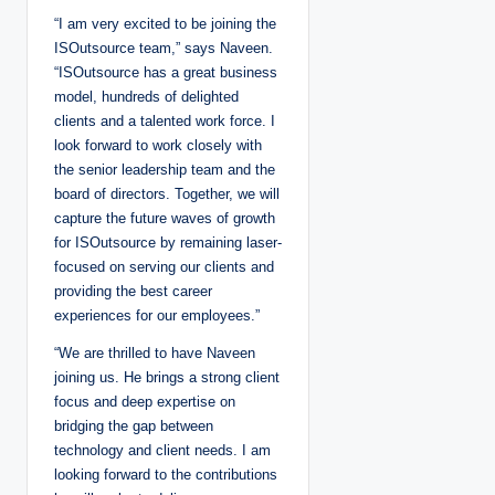
“I am very excited to be joining the
ISOutsource team,” says Naveen.
“ISOutsource has a great business
model, hundreds of delighted
clients and a talented work force. I
look forward to work closely with
the senior leadership team and the
board of directors. Together, we will
capture the future waves of growth
for ISOutsource by remaining laser-
focused on serving our clients and
providing the best career
experiences for our employees.”
“We are thrilled to have Naveen
joining us. He brings a strong client
focus and deep expertise on
bridging the gap between
technology and client needs. I am
looking forward to the contributions