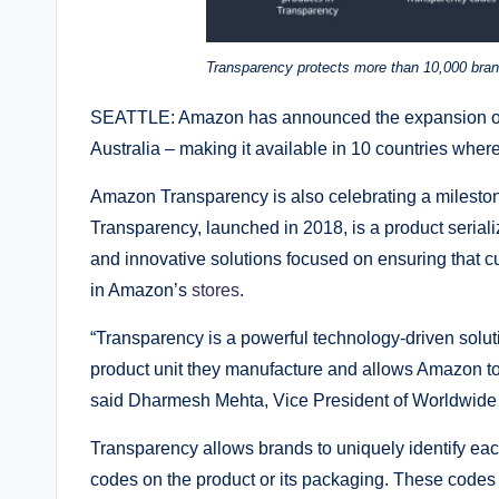
Transparency protects more than 10,000 bran
SEATTLE: Amazon has announced the expansion of 
Australia – making it available in 10 countries whe
Amazon Transparency is also celebrating a milestone
Transparency, launched in 2018, is a product serial
and innovative solutions focused on ensuring that
in Amazon’s
stores
.
“Transparency is a powerful technology-driven solutio
product unit they manufacture and allows Amazon to 
said Dharmesh Mehta, Vice President of Worldwide 
Transparency allows brands to uniquely identify eac
codes on the product or its packaging. These codes