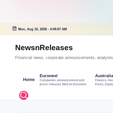
Mon, Aug 10, 2026
-
4:49:08 AM
Skip
to
NewsnReleases
content
Financial news, corporate announcements, analysts’
Euronext
Australi
Home
Companies announcement and
Finance, Ins
press releases filed on Euronext
Forex, Equi