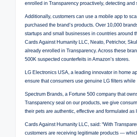
enrolled in Transparency proactively, detecting and 
Additionally, customers can use a mobile app to scan
purchased the brand’s products. Over 10,000 brand
startups and small businesses in countries around 
Cards Against Humanity LLC, Neato, Petrichor, Sku
already enrolled in Transparency. Across these bra
500K suspected counterfeits in Amazon’s stores.
LG Electronics USA, a leading innovator in home ap
ensure that consumers use genuine LG filters while p
Spectrum Brands, a Fortune 500 company that owns 
Transparency seal on our products, we give consume
their pets are authentic, effective and formulated as 
Cards Against Humanity LLC, said: “With Transparen
customers are receiving legitimate products — which 