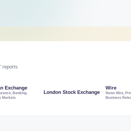
 reports
an Exchange
Wire
London Stock Exchange
urance, Banking,
News Wire, Pre
ty Markets
Business Rele