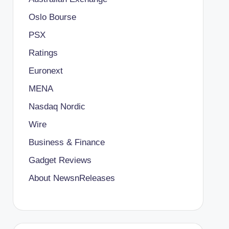
Oslo Bourse
PSX
Ratings
Euronext
MENA
Nasdaq Nordic
Wire
Business & Finance
Gadget Reviews
About NewsnReleases