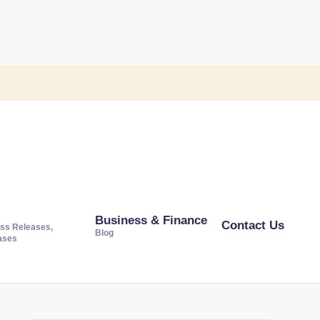
Business & Finance
Contact Us
ss Releases,
Blog
ases