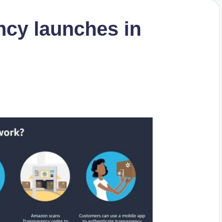
cy launches in