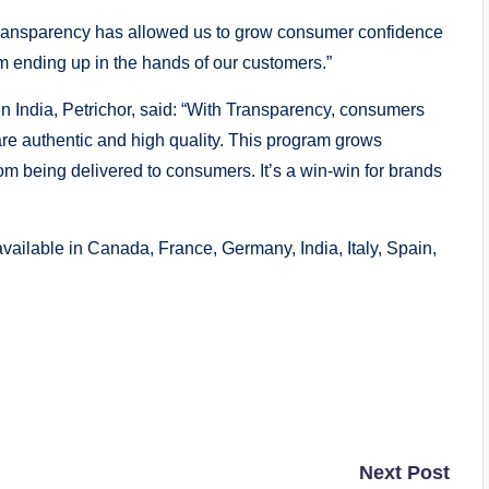
“Transparency has allowed us to grow consumer confidence
om ending up in the hands of our customers.”
n India, Petrichor, said: “With Transparency, consumers
re authentic and high quality. This program grows
om being delivered to consumers. It’s a win-win for brands
available in Canada, France, Germany, India, Italy, Spain,
Next Post