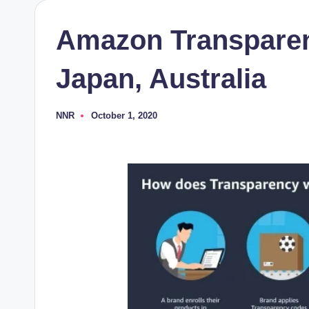
Amazon Transparen
Japan, Australia
NNR
October 1, 2020
Posted
by