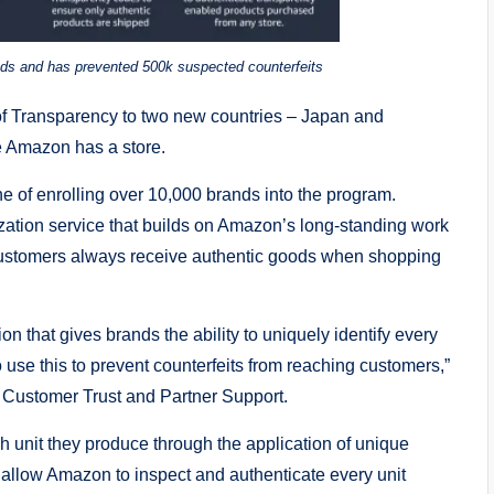
ds and has prevented 500k suspected counterfeits
Transparency to two new countries – Japan and
re Amazon has a store.
 of enrolling over 10,000 brands into the program.
ization service that builds on Amazon’s long-standing work
 customers always receive authentic goods when shopping
n that gives brands the ability to uniquely identify every
use this to prevent counterfeits from reaching customers,”
Customer Trust and Partner Support.
h unit they produce through the application of unique
 allow Amazon to inspect and authenticate every unit