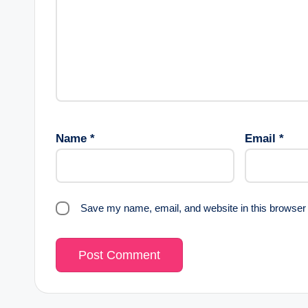
Name
*
Email
*
Save my name, email, and website in this browser 