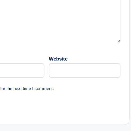
Website
for the next time I comment.