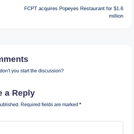
FCPT acquires Popeyes Restaurant for $1.6
million
mments
on’t you start the discussion?
e a Reply
published.
Required fields are marked
*