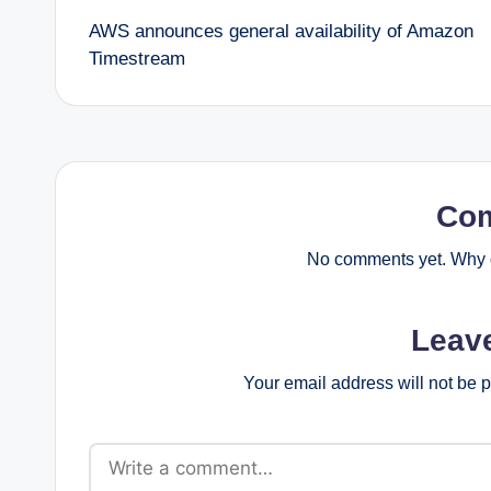
AWS announces general availability of Amazon
navigation
Timestream
Co
No comments yet. Why d
Leav
Your email address will not be 