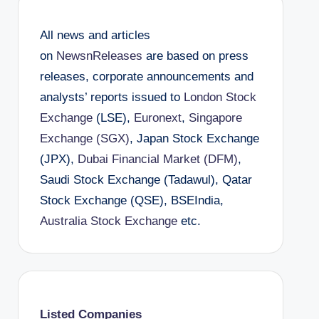
All news and articles
on
NewsnReleases
are based on press
releases, corporate announcements and
analysts’ reports issued to
London Stock
Exchange
(LSE),
Euronext
,
Singapore
Exchange (SGX)
, Japan Stock Exchange
(JPX),
Dubai Financial Market (DFM)
,
Saudi Stock Exchange (Tadawul), Qatar
Stock Exchange (QSE), BSEIndia,
Australia Stock Exchange
etc.
Listed Companies