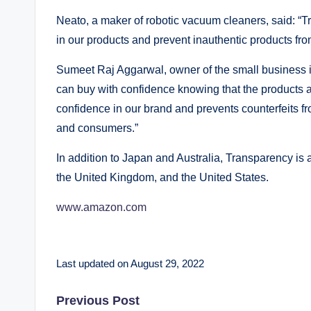
Neato, a maker of robotic vacuum cleaners, said: 
in our products and prevent inauthentic products fr
Sumeet Raj Aggarwal, owner of the small business i
can buy with confidence knowing that the products a
confidence in our brand and prevents counterfeits fr
and consumers.”
In addition to Japan and Australia, Transparency is 
the United Kingdom, and the United States.
www.amazon.com
Last updated on August 29, 2022
Post
Previous Post