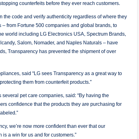
stopping counterfeits before they ever reach customers.
 the code and verify authenticity regardless of where they
s – from Fortune 500 companies and global brands, to
the world including LG Electronics USA, Spectrum Brands,
llcandy, Salom, Nomader, and Naples Naturals – have
nds, Transparency has prevented the shipment of over
pliances, said “LG sees Transparency as a great way to
rotecting them from counterfeit products.”
several pet care companies, said: “By having the
rs confidence that the products they are purchasing for
labeled.”
cy, we’re now more confident than ever that our
is a win for us and for customers.”