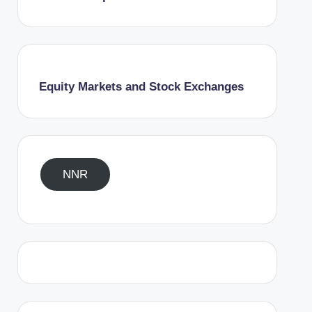
Equity Markets and Stock Exchanges
NNR