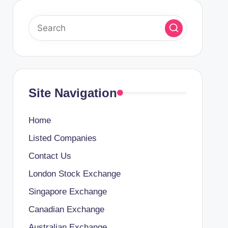
Site Navigation
Home
Listed Companies
Contact Us
London Stock Exchange
Singapore Exchange
Canadian Exchange
Australian Exchange