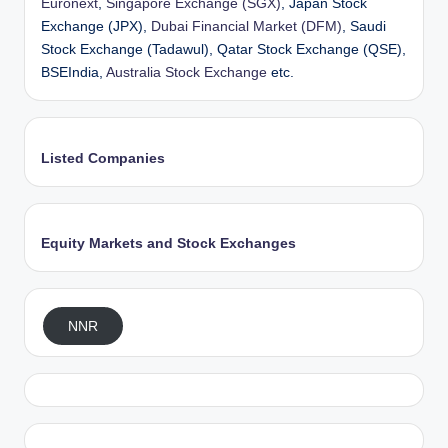
Euronext
,
Singapore Exchange (SGX)
, Japan Stock
Exchange (JPX),
Dubai Financial Market (DFM)
, Saudi
Stock Exchange (Tadawul), Qatar Stock Exchange (QSE),
BSEIndia,
Australia Stock Exchange
etc.
Listed Companies
Equity Markets and Stock Exchanges
NNR