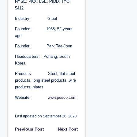
NYSE: PKX; LSE: PIDD; TYO:
5412
Industry: Steel
Founded: 1968; 52 years
ago
Founder: Park Tae-Joon
Headquarters: Pohang, South
Korea
Products: Steel, flat steel
products, long steel products, wire
products, plates
Website:
www.posco.com
Last updated on September 26, 2020
P
Previous Post
Next Post