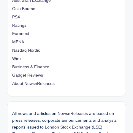
Australian Exchange
Oslo Bourse
PSX
Ratings
Euronext
MENA
Nasdaq Nordic
Wire
Business & Finance
Gadget Reviews
About NewsnReleases
All news and articles on
NewsnReleases
are based on
press releases, corporate announcements and analysts’
reports issued to
London Stock Exchange
(LSE),