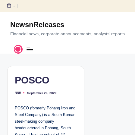
-
S
k
NewsnReleases
i
p
Financial news, corporate announcements, analysts’ reports
t
o
c
o
n
t
POSCO
e
n
NNR
September 26, 2020
P
t
o
s
t
POSCO (formerly Pohang Iron and
e
d
Steel Company) is a South Korean
b
y
steel-making company
headquartered in Pohang, South
Korea. It had an output of 42