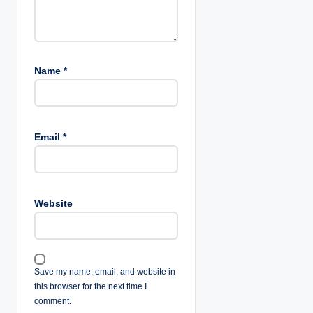
o
n
Name
*
Email
*
Website
Save my name, email, and website in
this browser for the next time I
comment.