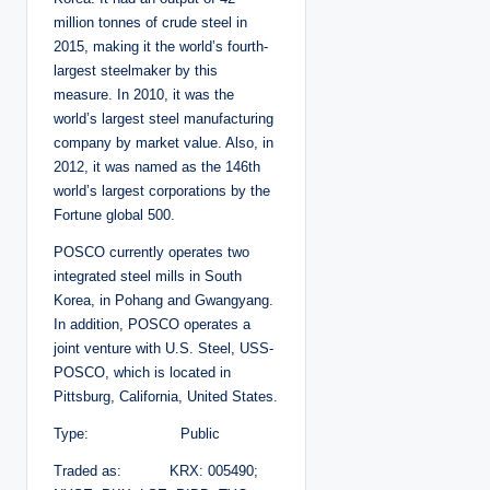
million tonnes of crude steel in
2015, making it the world’s fourth-
largest steelmaker by this
measure. In 2010, it was the
world’s largest steel manufacturing
company by market value. Also, in
2012, it was named as the 146th
world’s largest corporations by the
Fortune global 500.
POSCO currently operates two
integrated steel mills in South
Korea, in Pohang and Gwangyang.
In addition, POSCO operates a
joint venture with U.S. Steel, USS-
POSCO, which is located in
Pittsburg, California, United States.
Type: Public
Traded as: KRX: 005490;