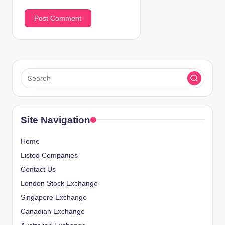
Site Navigation
Home
Listed Companies
Contact Us
London Stock Exchange
Singapore Exchange
Canadian Exchange