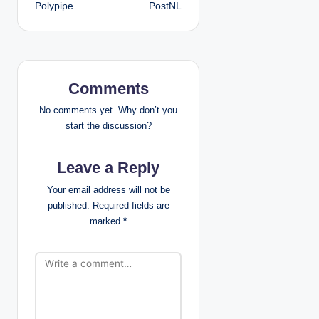
Polypipe
PostNL
o
s
t
Comments
n
No comments yet. Why don’t you
a
start the discussion?
v
Leave a Reply
i
Your email address will not be
published.
Required fields are
g
marked
*
a
t
i