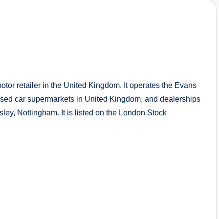
or retailer in the United Kingdom. It operates the Evans
used car supermarkets in United Kingdom, and dealerships
ley, Nottingham. It is listed on the London Stock