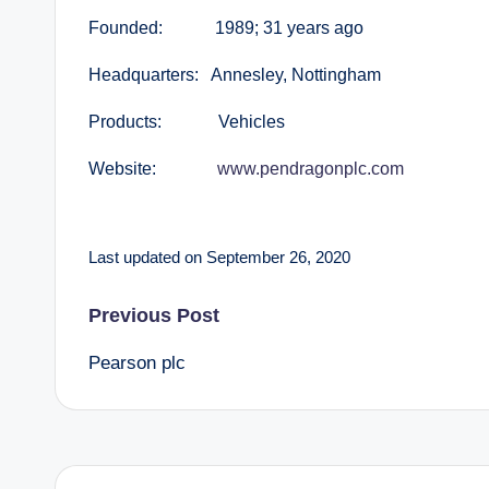
Founded: 1989; 31 years ago
Headquarters: Annesley, Nottingham
Products: Vehicles
Website:
www.pendragonplc.com
Last updated on September 26, 2020
Post
Previous Post
Pearson plc
navigation