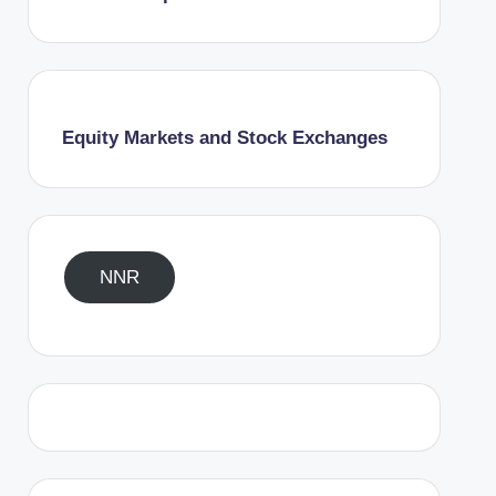
Equity Markets and Stock Exchanges
NNR