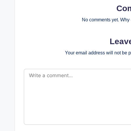
Co
No comments yet. Why d
Leav
Your email address will not be 