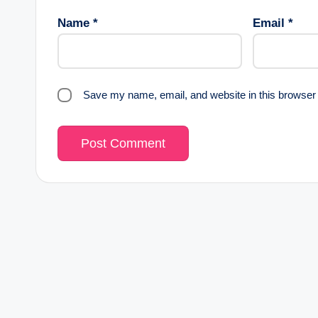
Name
*
Email
*
Save my name, email, and website in this browser 