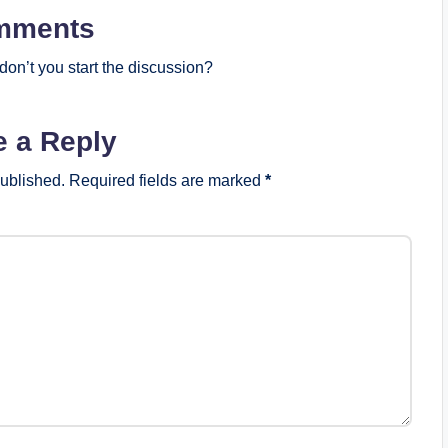
mments
on’t you start the discussion?
e a Reply
published.
Required fields are marked
*