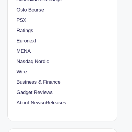
Oslo Bourse
PSX
Ratings
Euronext
MENA
Nasdaq Nordic
Wire
Business & Finance
Gadget Reviews
About NewsnReleases