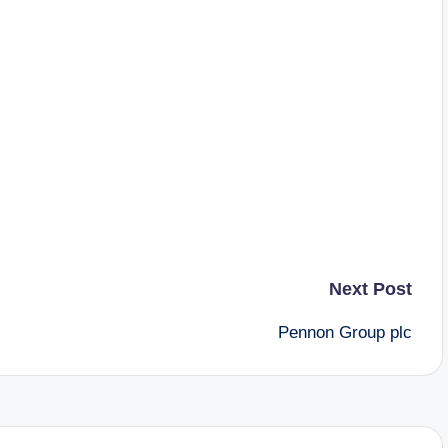
Next Post
Pennon Group plc