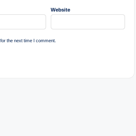
Website
for the next time I comment.