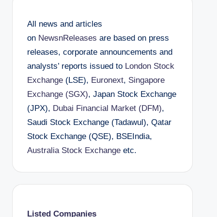
All news and articles
on
NewsnReleases
are based on press
releases, corporate announcements and
analysts’ reports issued to
London Stock
Exchange
(LSE),
Euronext
,
Singapore
Exchange (SGX)
, Japan Stock Exchange
(JPX),
Dubai Financial Market (DFM)
,
Saudi Stock Exchange (Tadawul), Qatar
Stock Exchange (QSE), BSEIndia,
Australia Stock Exchange
etc.
Listed Companies