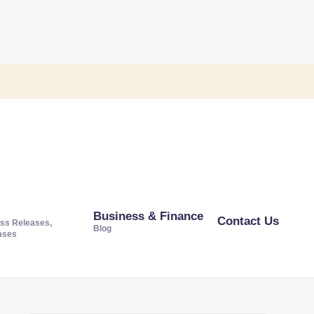
Business & Finance
Contact Us
ss Releases,
Blog
ases