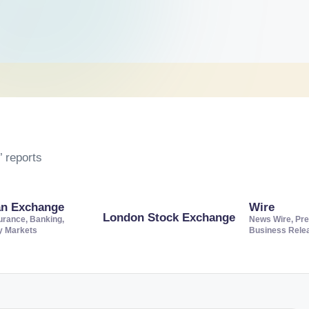
 reports
an Exchange
Wire
London Stock Exchange
urance, Banking,
News Wire, Pre
ty Markets
Business Rele