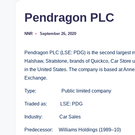
Pendragon PLC
NNR
September 26, 2020
Posted
by
Pendragon PLC (LSE: PDG) is the second largest mot
Halshaw, Stratstone, brands of Quickco, Car Store 
in the United States. The company is based at Annes
Exchange.
Type: Public limited company
Traded as: LSE: PDG
Industry: Car Sales
Predecessor: Williams Holdings (1989–10)