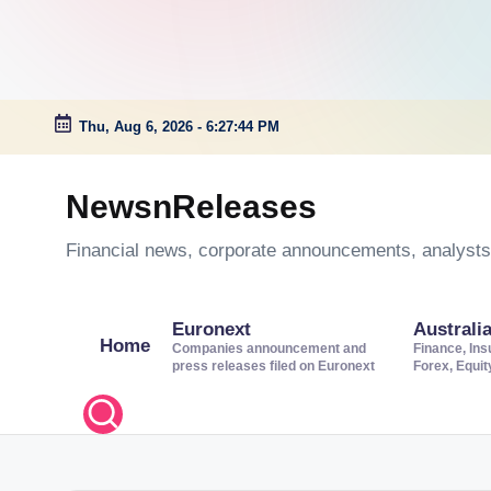
Thu, Aug 6, 2026
-
6:27:45 PM
Skip
to
NewsnReleases
content
Financial news, corporate announcements, analysts’
Euronext
Australi
Home
Companies announcement and
Finance, Ins
press releases filed on Euronext
Forex, Equi