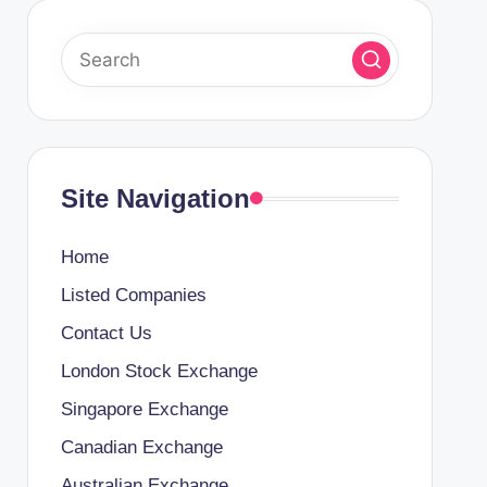
Site Navigation
Home
Listed Companies
Contact Us
London Stock Exchange
Singapore Exchange
Canadian Exchange
Australian Exchange