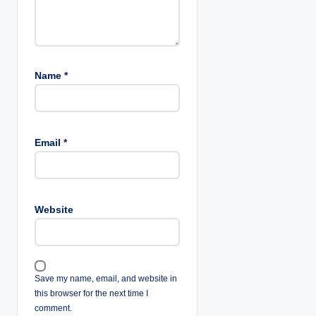
Name
*
Email
*
Website
Save my name, email, and website in
this browser for the next time I
comment.