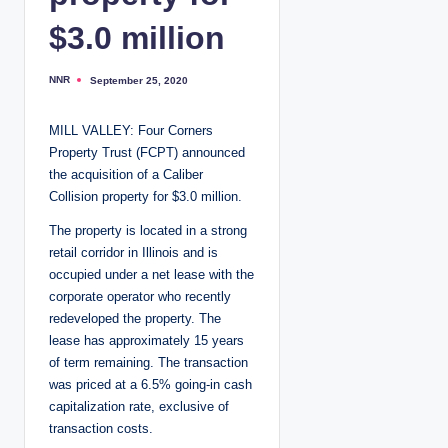
$3.0 million
NNR
September 25, 2020
P
o
s
t
MILL VALLEY: Four Corners
e
d
Property Trust (FCPT) announced
b
y
the acquisition of a Caliber
Collision property for $3.0 million.
The property is located in a strong
retail corridor in Illinois and is
occupied under a net lease with the
corporate operator who recently
redeveloped the property. The
lease has approximately 15 years
of term remaining. The transaction
was priced at a 6.5% going-in cash
capitalization rate, exclusive of
transaction costs.