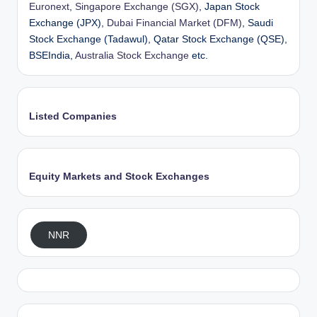
Euronext
,
Singapore Exchange (SGX)
, Japan Stock
Exchange (JPX),
Dubai Financial Market (DFM)
, Saudi
Stock Exchange (Tadawul), Qatar Stock Exchange (QSE),
BSEIndia,
Australia Stock Exchange
etc.
Listed Companies
Equity Markets and Stock Exchanges
NNR