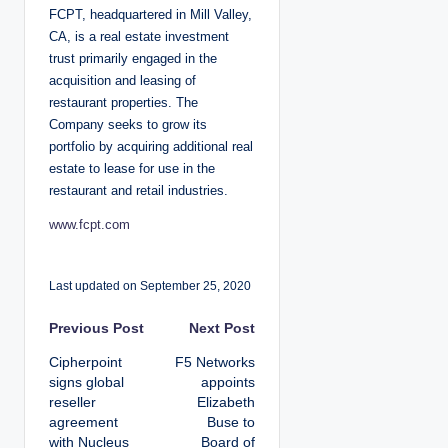
FCPT, headquartered in Mill Valley,
CA, is a real estate investment
trust primarily engaged in the
acquisition and leasing of
restaurant properties. The
Company seeks to grow its
portfolio by acquiring additional real
estate to lease for use in the
restaurant and retail industries.
www.fcpt.com
Last updated on September 25, 2020
P
Previous Post
Next Post
Cipherpoint
F5 Networks
o
signs global
appoints
reseller
Elizabeth
s
agreement
Buse to
with Nucleus
Board of