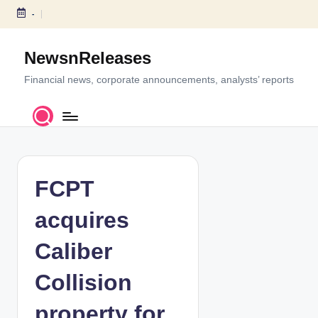
-
S
k
NewsnReleases
i
p
Financial news, corporate announcements, analysts’ reports
t
o
c
o
n
t
FCPT
e
n
acquires
t
Caliber
Collision
property for