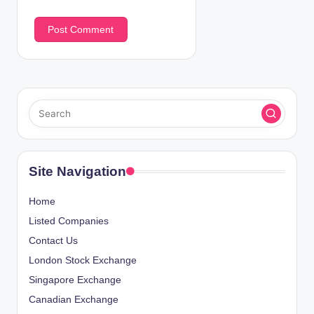
Site Navigation
Home
Listed Companies
Contact Us
London Stock Exchange
Singapore Exchange
Canadian Exchange