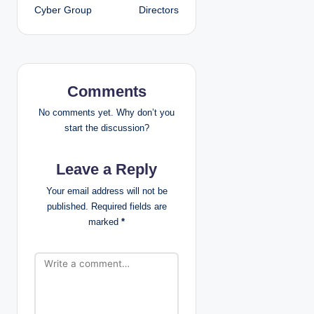
t
Cyber Group
Directors
n
a
v
Comments
i
No comments yet. Why don’t you
start the discussion?
g
Leave a Reply
a
Your email address will not be
t
published.
Required fields are
marked
*
i
o
n