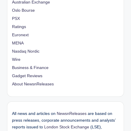
Australian Exchange
Oslo Bourse
PSX
Ratings
Euronext
MENA
Nasdaq Nordic
Wire
Business & Finance
Gadget Reviews
About NewsnReleases
All news and articles on
NewsnReleases
are based on
press releases, corporate announcements and analysts’
reports issued to
London Stock Exchange
(LSE),