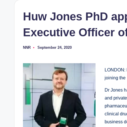
Huw Jones PhD app
Executive Officer 
NNR
September 24, 2020
Posted
by
LONDON: E
joining the
Dr Jones ha
and privat
pharmaceuti
clinical dr
business d