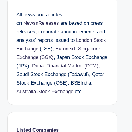
All news and articles
on
NewsnReleases
are based on press
releases, corporate announcements and
analysts’ reports issued to
London Stock
Exchange
(LSE),
Euronext
,
Singapore
Exchange (SGX)
, Japan Stock Exchange
(JPX),
Dubai Financial Market (DFM)
,
Saudi Stock Exchange (Tadawul), Qatar
Stock Exchange (QSE), BSEIndia,
Australia Stock Exchange
etc.
Listed Companies