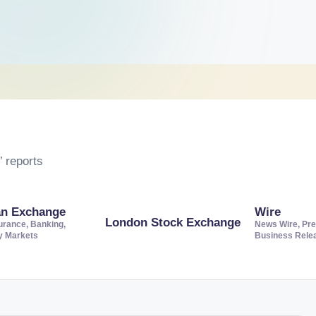
 reports
an Exchange
Wire
London Stock Exchange
urance, Banking,
News Wire, Pre
ty Markets
Business Rele