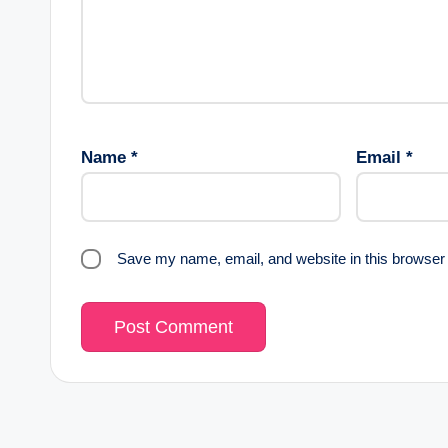
Name
*
Email
*
Save my name, email, and website in this browser 