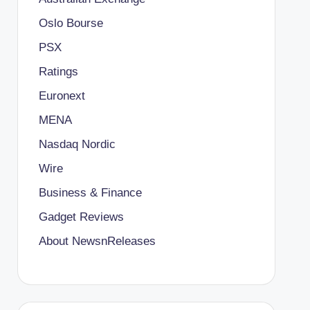
Oslo Bourse
PSX
Ratings
Euronext
MENA
Nasdaq Nordic
Wire
Business & Finance
Gadget Reviews
About NewsnReleases