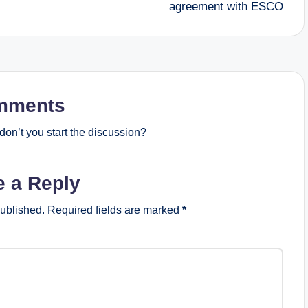
agreement with ESCO
mments
on’t you start the discussion?
e a Reply
published.
Required fields are marked
*