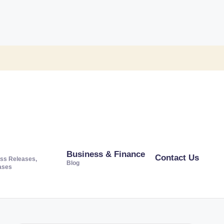
Business & Finance
Contact Us
ss Releases,
Blog
ases