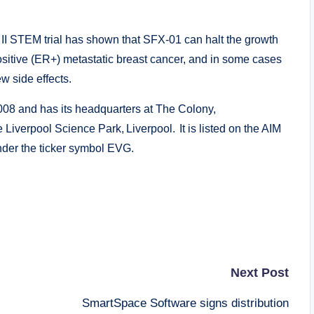
II STEM trial has shown that SFX-01 can halt the growth
ositive (ER+) metastatic breast cancer, and in some cases
ew side effects.
8 and has its headquarters at The Colony,
e Liverpool Science Park, Liverpool. It is listed on the AIM
der the ticker symbol EVG.
Next Post
SmartSpace Software signs distribution