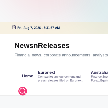
Fri, Aug 7, 2026
-
3:31:37 AM
Skip
to
NewsnReleases
content
Financial news, corporate announcements, analysts’
Euronext
Australi
Home
Companies announcement and
Finance, Ins
press releases filed on Euronext
Forex, Equi