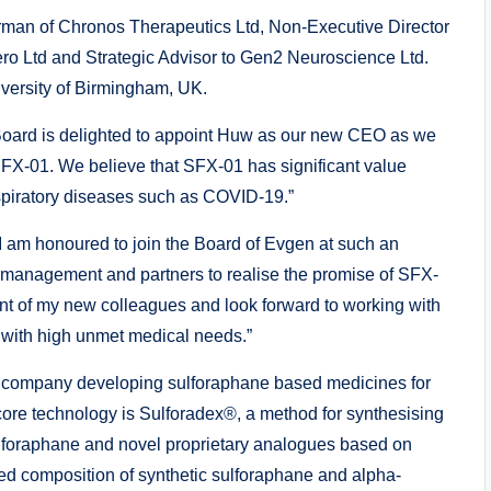
rman of Chronos Therapeutics Ltd, Non-Executive Director
ro Ltd and Strategic Advisor to Gen2 Neuroscience Ltd.
versity of Birmingham, UK.
oard is delighted to appoint Huw as our new CEO as we
 SFX-01. We believe that SFX-01 has significant value
spiratory diseases such as COVID-19.”
 am honoured to join the Board of Evgen at such an
, management and partners to realise the promise of SFX-
t of my new colleagues and look forward to working with
 with high unmet medical needs.”
t company developing sulforaphane based medicines for
core technology is Sulforadex®, a method for synthesising
ulforaphane and novel proprietary analogues based on
ed composition of synthetic sulforaphane and alpha-