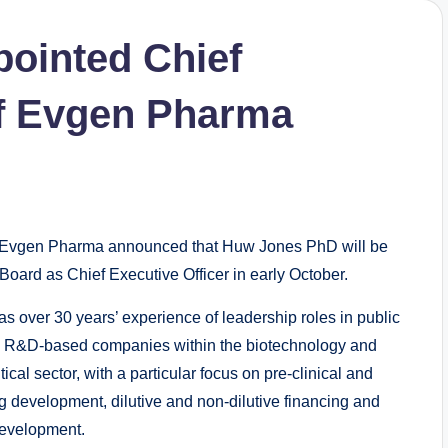
ointed Chief
of Evgen Pharma
vgen Pharma announced that Huw Jones PhD will be
 Board as Chief Executive Officer in early October.
s over 30 years’ experience of leadership roles in public
e R&D-based companies within the biotechnology and
cal sector, with a particular focus on pre-clinical and
ug development, dilutive and non-dilutive financing and
evelopment.