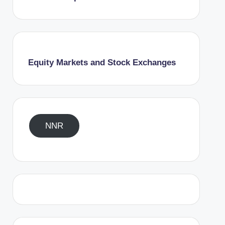
Equity Markets and Stock Exchanges
NNR