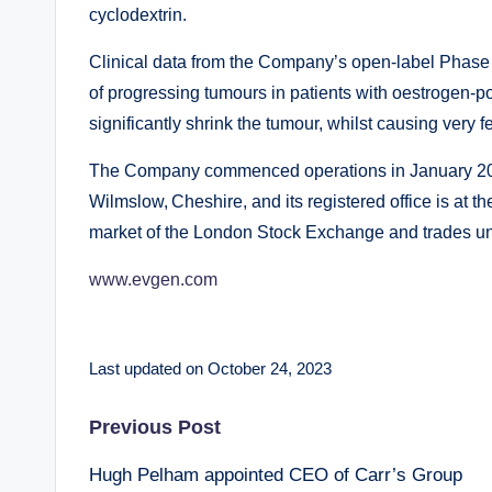
cyclodextrin.
Clinical data from the Company’s open-label Phase 
of progressing tumours in patients with oestrogen-p
significantly shrink the tumour, whilst causing very f
The Company commenced operations in January 200
Wilmslow, Cheshire, and its registered office is at th
market of the London Stock Exchange and trades un
www.evgen.com
Last updated on October 24, 2023
Post
Previous Post
Hugh Pelham appointed CEO of Carr’s Group
navigation