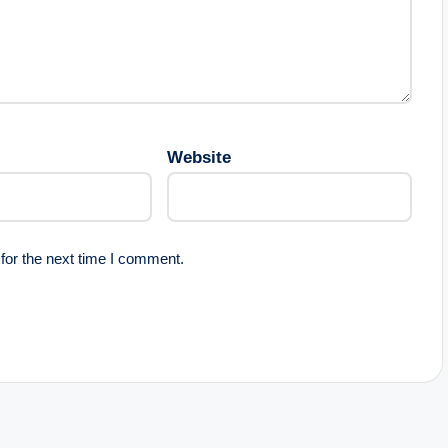
Website
for the next time I comment.