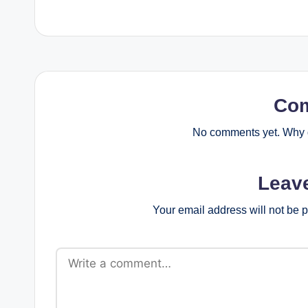
Co
No comments yet. Why d
Leav
Your email address will not be 