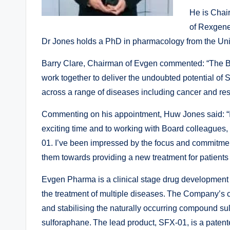
He is Chai
of Rexgene
Dr Jones holds a PhD in pharmacology from the Uni
Barry Clare, Chairman of Evgen commented: “The B
work together to deliver the undoubted potential of
across a range of diseases including cancer and re
Commenting on his appointment, Huw Jones said: “I
exciting time and to working with Board colleagues
01. I’ve been impressed by the focus and commitmen
them towards providing a new treatment for patients
Evgen Pharma is a clinical stage drug developmen
the treatment of multiple diseases. The Company’s 
and stabilising the naturally occurring compound s
sulforaphane. The lead product, SFX-01, is a patent