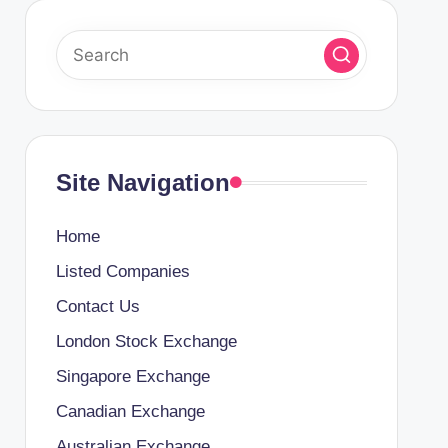
Site Navigation
Home
Listed Companies
Contact Us
London Stock Exchange
Singapore Exchange
Canadian Exchange
Australian Exchange