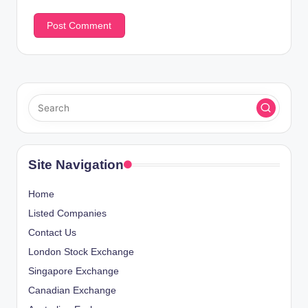
Site Navigation
Home
Listed Companies
Contact Us
London Stock Exchange
Singapore Exchange
Canadian Exchange