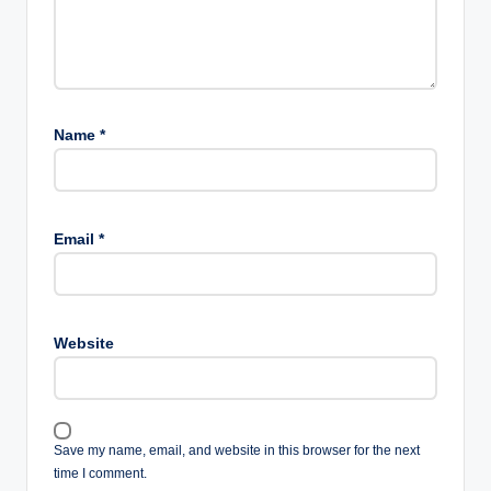
Name
*
Email
*
Website
Save my name, email, and website in this browser for the next
time I comment.