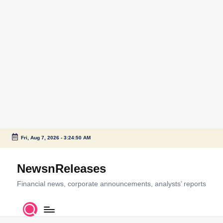
Fri, Aug 7, 2026
-
3:24:51 AM
Skip
to
NewsnReleases
content
Financial news, corporate announcements, analysts’ reports