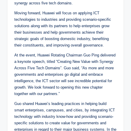
synergy across five tech domains.
Moving forward, Huawei will focus on applying ICT
technologies to industries and providing scenario-specific
solutions along with its partners to help enterprises grow
their businesses and help governments achieve their
strategic goals of boosting domestic industry, benefiting
their constituents, and improving overall governance.
At the event, Huawei Rotating Chairman Guo Ping delivered
a keynote speech, titled “Creating New Value with Synergy
Across Five Tech Domains”. Guo said, “As more and more
governments and enterprises go digital and embrace
intelligence, the ICT sector will see incredible potential for
growth. We look forward to opening this new chapter
together with our partners.”
Guo shared Huawei’s leading practices in helping build
smart enterprises, campuses, and cities, by integrating ICT
technology with industry know-how and providing scenario-
specific solutions to create value for governments and
enterprises in regard to their major business systems. In the