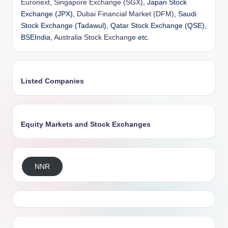
Euronext
,
Singapore Exchange (SGX)
, Japan Stock
Exchange (JPX),
Dubai Financial Market (DFM)
, Saudi
Stock Exchange (Tadawul), Qatar Stock Exchange (QSE),
BSEIndia,
Australia Stock Exchange
etc.
Listed Companies
Equity Markets and Stock Exchanges
NNR