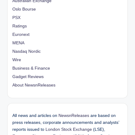
Australian Exchange
Oslo Bourse
PSX
Ratings
Euronext
MENA
Nasdaq Nordic
Wire
Business & Finance
Gadget Reviews
About NewsnReleases
All news and articles on
NewsnReleases
are based on
press releases, corporate announcements and analysts’
reports issued to
London Stock Exchange
(LSE),