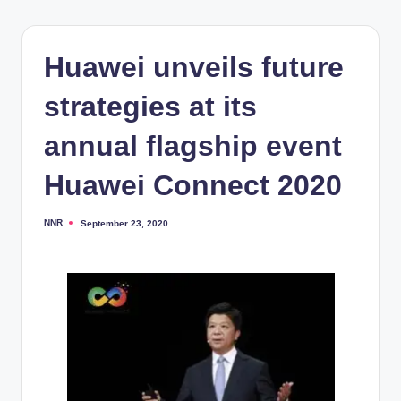
Huawei unveils future
strategies at its
annual flagship event
Huawei Connect 2020
NNR
September 23, 2020
Posted
by