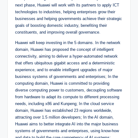
next phase, Huawei will work with its partners to apply ICT
technologies to industries, helping enterprises grow their
businesses and helping governments achieve their strategic
goals of boosting domestic industry, benefiting their
constituents, and improving overall governance.
Huawei will keep investing in the 5 domains. In the network
domain, Huawei has proposed the concept of intelligent
connectivity, aiming to deliver a hyper-automated network
that offers ubiquitous gigabit access and a deterministic
experience, and to enable intelligent upgrades of major
business systems of governments and enterprises; In the
computing domain, Huawei is committed to providing
diverse computing power to customers, decoupling software
from hardware to adapt its compute to different processing
needs, including x86 and Kunpeng; In the cloud service
domain, Huawei has established 23 regions worldwide,
attracting over 1.5 million developers; In the AI domain,
Huawei aims to better integrate AI into the major business
systems of governments and enterprises, using know-how
and data to build the core competency of AI systems;