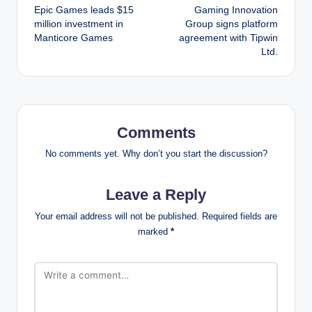
Epic Games leads $15
Gaming Innovation
navigation
million investment in
Group signs platform
Manticore Games
agreement with Tipwin
Ltd.
Comments
No comments yet. Why don’t you start the discussion?
Leave a Reply
Your email address will not be published.
Required fields are
marked
*