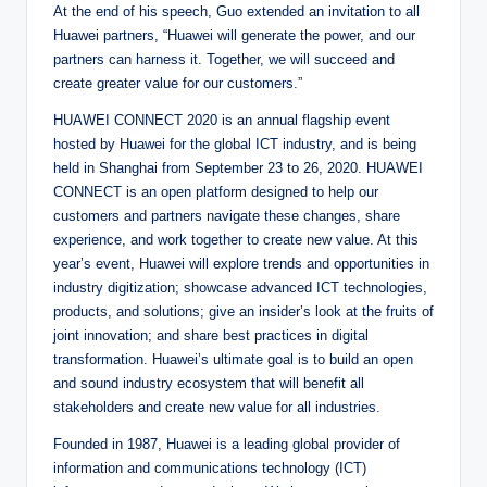
At the end of his speech, Guo extended an invitation to all
Huawei partners, “Huawei will generate the power, and our
partners can harness it. Together, we will succeed and
create greater value for our customers.”
HUAWEI CONNECT 2020 is an annual flagship event
hosted by Huawei for the global ICT industry, and is being
held in Shanghai from September 23 to 26, 2020. HUAWEI
CONNECT is an open platform designed to help our
customers and partners navigate these changes, share
experience, and work together to create new value. At this
year’s event, Huawei will explore trends and opportunities in
industry digitization; showcase advanced ICT technologies,
products, and solutions; give an insider’s look at the fruits of
joint innovation; and share best practices in digital
transformation. Huawei’s ultimate goal is to build an open
and sound industry ecosystem that will benefit all
stakeholders and create new value for all industries.
Founded in 1987, Huawei is a leading global provider of
information and communications technology (ICT)