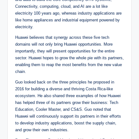
Connectivity, computing, cloud, and AI are a lot like
electricity 100 years ago, whereas industry applications are
like home appliances and industrial equipment powered by
electricity.
Huawei believes that synergy across these five tech
domains will not only bring Huawei opportunities. More
importantly, they will present opportunities for the entire
sector. Huawei hopes to grow the whole pie with its partners,
enabling them to reap the most benefits from the new value
chain.
Guo looked back on the three principles he proposed in
2016 for building a diverse and thriving Costa Rica-like
ecosystem. He also shared three examples of how Huawei
has helped three of its partners grow their business: Tech
Education, Cooler Master, and CS&S. Guo noted that
Huawei will continuously support its partners in their efforts
to develop industry applications, boost the supply chain,
and grow their own industries.