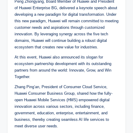
Peng Zhongyang, Board Member of Huawei and President
of Huawei Enterprise BG, delivered a keynote speech about
developing a new paradigm for digital transformation. Under
this new paradigm, Huawei will remain committed to meeting
customer needs and aspirations through customized
innovation. By leveraging synergy across the five tech
domains, Huawei will continue building a robust digital
ecosystem that creates new value for industries.
At this event, Huawei also announced its slogan for
ecosystem partnership development with its outstanding
partners from around the world: Innovate, Grow, and Win
Together.
Zhang Ping’an, President of Consumer Cloud Service,
Huawei Consumer Business Group, shared how the fully-
open Huawei Mobile Services (HMS) empowered digital
innovation across various sectors, including finance,
government, education, enterprise, entertainment, and
business, thereby creating seamless AI life services to
meet diverse user needs.