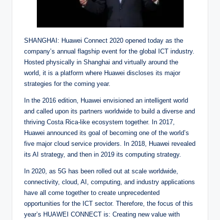
SHANGHAI: Huawei Connect 2020 opened today as the
company’s annual flagship event for the global ICT industry.
Hosted physically in Shanghai and virtually around the
world, it is a platform where Huawei discloses its major
strategies for the coming year.
In the 2016 edition, Huawei envisioned an intelligent world
and called upon its partners worldwide to build a diverse and
thriving Costa Rica-like ecosystem together. In 2017,
Huawei announced its goal of becoming one of the world’s
five major cloud service providers. In 2018, Huawei revealed
its AI strategy, and then in 2019 its computing strategy.
In 2020, as 5G has been rolled out at scale worldwide,
connectivity, cloud, AI, computing, and industry applications
have all come together to create unprecedented
opportunities for the ICT sector. Therefore, the focus of this
year’s HUAWEI CONNECT is: Creating new value with