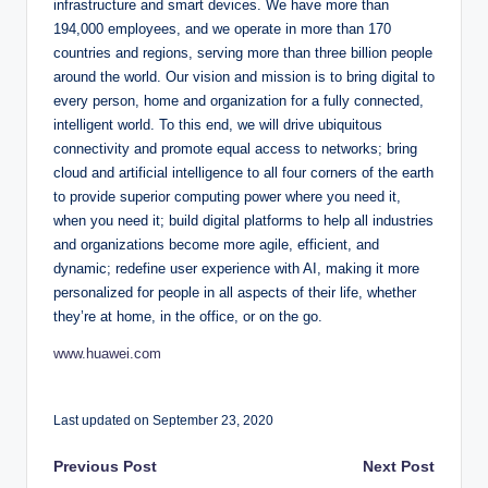
infrastructure and smart devices. We have more than
194,000 employees, and we operate in more than 170
countries and regions, serving more than three billion people
around the world. Our vision and mission is to bring digital to
every person, home and organization for a fully connected,
intelligent world. To this end, we will drive ubiquitous
connectivity and promote equal access to networks; bring
cloud and artificial intelligence to all four corners of the earth
to provide superior computing power where you need it,
when you need it; build digital platforms to help all industries
and organizations become more agile, efficient, and
dynamic; redefine user experience with AI, making it more
personalized for people in all aspects of their life, whether
they’re at home, in the office, or on the go.
www.huawei.com
Last updated on September 23, 2020
Post
Previous Post
Next Post