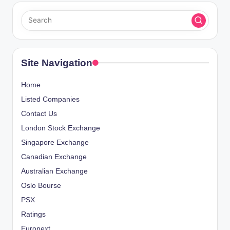
Site Navigation
Home
Listed Companies
Contact Us
London Stock Exchange
Singapore Exchange
Canadian Exchange
Australian Exchange
Oslo Bourse
PSX
Ratings
Euronext