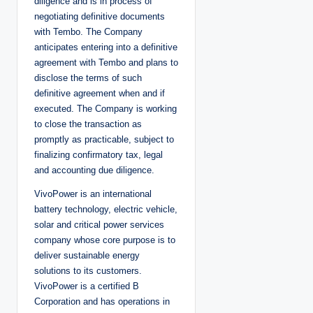
diligence and is in process of
negotiating definitive documents
with Tembo. The Company
anticipates entering into a definitive
agreement with Tembo and plans to
disclose the terms of such
definitive agreement when and if
executed. The Company is working
to close the transaction as
promptly as practicable, subject to
finalizing confirmatory tax, legal
and accounting due diligence.
VivoPower is an international
battery technology, electric vehicle,
solar and critical power services
company whose core purpose is to
deliver sustainable energy
solutions to its customers.
VivoPower is a certified B
Corporation and has operations in