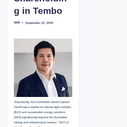
g in Tembo
NNR
September 22, 2020
P
o
s
t
e
d
b
y
“Importantly, this investment would expand
VivoPower’s market for electric light vehicles
(ELV) and sustainable energy solutions
(SES) significantly beyond the Australian
mining and infrastructure sectors,” CEO of