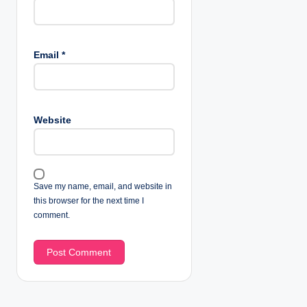
Email
*
Website
Save my name, email, and website in
this browser for the next time I
comment.