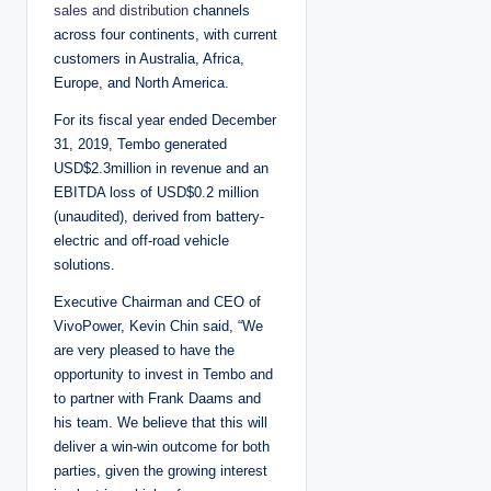
sales and distribution
channels
across four continents, with current
customers in Australia, Africa,
Europe, and North America.
For its fiscal year ended December
31, 2019, Tembo generated
USD$2.3million in revenue and an
EBITDA loss of USD$0.2 million
(unaudited), derived from battery-
electric and off-road vehicle
solutions.
Executive Chairman and CEO of
VivoPower, Kevin Chin said, “We
are very pleased to have the
opportunity to invest in Tembo and
to partner with Frank Daams and
his team. We believe that this will
deliver a win-win outcome for both
parties, given the growing interest