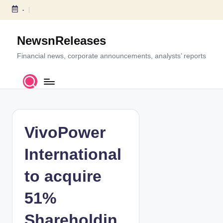
-
S
k
NewsnReleases
i
p
Financial news, corporate announcements, analysts’ reports
t
o
c
o
n
t
VivoPower
e
n
International
t
to acquire
51%
Shareholdin