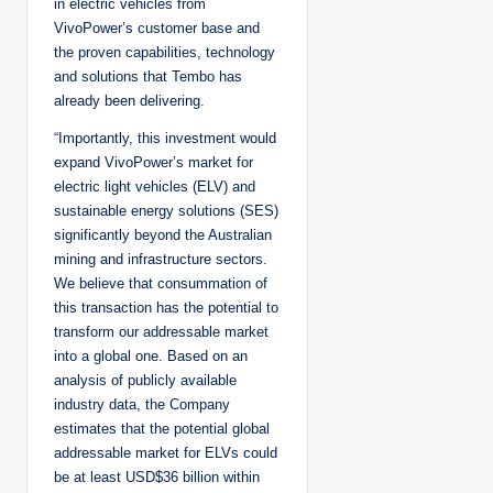
in electric vehicles from
VivoPower’s customer base and
the proven capabilities, technology
and solutions that Tembo has
already been delivering.
“Importantly, this investment would
expand VivoPower’s market for
electric light vehicles (ELV) and
sustainable energy solutions (SES)
significantly beyond the Australian
mining and infrastructure sectors.
We believe that consummation of
this transaction has the potential to
transform our addressable market
into a global one. Based on an
analysis of publicly available
industry data, the Company
estimates that the potential global
addressable market for ELVs could
be at least USD$36 billion within