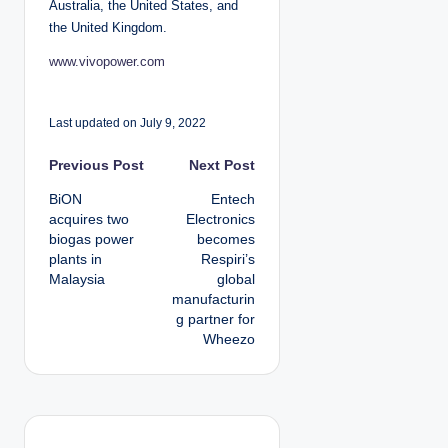
Australia, the United States, and
the United Kingdom.
www.vivopower.com
Last updated on July 9, 2022
P
Previous Post
Next Post
BiON
Entech
o
acquires two
Electronics
biogas power
becomes
s
plants in
Respiri’s
Malaysia
global
t
manufacturin
g partner for
n
Wheezo
a
v