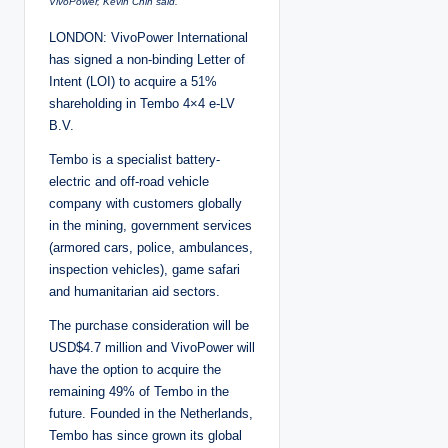
VivoPower, Kevin Chin said.
LONDON: VivoPower International
has signed a non-binding Letter of
Intent (LOI) to acquire a 51%
shareholding in Tembo 4×4 e-LV
B.V.
Tembo is a specialist battery-
electric and off-road vehicle
company with customers globally
in the mining, government services
(armored cars, police, ambulances,
inspection vehicles), game safari
and humanitarian aid sectors.
The purchase consideration will be
USD$4.7 million and VivoPower will
have the option to acquire the
remaining 49% of Tembo in the
future. Founded in the Netherlands,
Tembo has since grown its global