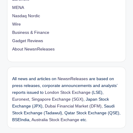
MENA
Nasdaq Nordic
Wire
Business & Finance
Gadget Reviews
About NewsnReleases
All news and articles on
NewsnReleases
are based on
press releases, corporate announcements and analysts’
reports issued to
London Stock Exchange
(LSE),
Euronext
,
Singapore Exchange (SGX)
, Japan Stock
Exchange (JPX),
Dubai Financial Market (DFM)
, Saudi
Stock Exchange (Tadawul), Qatar Stock Exchange (QSE),
BSEIndia,
Australia Stock Exchange
etc.