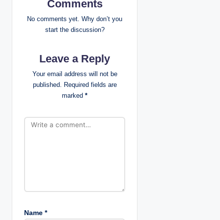
i
Comments
g
No comments yet. Why don’t you
start the discussion?
a
Leave a Reply
t
Your email address will not be
i
published.
Required fields are
marked
*
o
n
Name
*