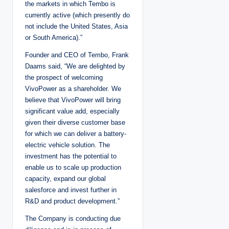
the markets in which Tembo is
currently active (which presently do
not include the United States, Asia
or South America).”
Founder and CEO of Tembo, Frank
Daams said, “We are delighted by
the prospect of welcoming
VivoPower as a shareholder. We
believe that VivoPower will bring
significant value add, especially
given their diverse customer base
for which we can deliver a battery-
electric vehicle solution. The
investment has the potential to
enable us to scale up production
capacity, expand our global
salesforce and invest further in
R&D and product development.”
The Company is conducting due