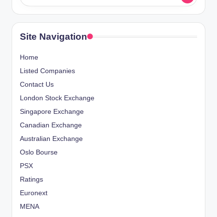
Site Navigation
Home
Listed Companies
Contact Us
London Stock Exchange
Singapore Exchange
Canadian Exchange
Australian Exchange
Oslo Bourse
PSX
Ratings
Euronext
MENA