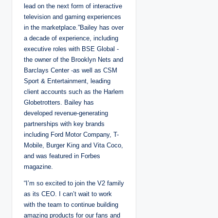
lead on the next form of interactive
television and gaming experiences
in the marketplace.”Bailey has over
a decade of experience, including
executive roles with BSE Global -
the owner of the Brooklyn Nets and
Barclays Center -as well as CSM
Sport & Entertainment, leading
client accounts such as the Harlem
Globetrotters. Bailey has
developed revenue-generating
partnerships with key brands
including Ford Motor Company, T-
Mobile, Burger King and Vita Coco,
and was featured in Forbes
magazine.
“I’m so excited to join the V2 family
as its CEO. I can’t wait to work
with the team to continue building
amazing products for our fans and