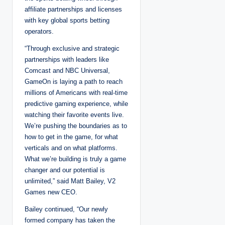
affiliate partnerships and licenses
with key global sports betting
operators.
“Through exclusive and strategic
partnerships with leaders like
Comcast and NBC Universal,
GameOn is laying a path to reach
millions of Americans with real-time
predictive gaming experience, while
watching their favorite events live.
We’re pushing the boundaries as to
how to get in the game, for what
verticals and on what platforms.
What we’re building is truly a game
changer and our potential is
unlimited,” said Matt Bailey, V2
Games new CEO.
Bailey continued, “Our newly
formed company has taken the