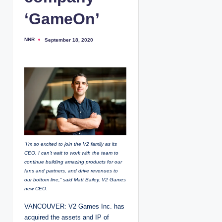
‘GameOn’
NNR
September 18, 2020
P
o
s
t
e
d
b
y
“I’m so excited to join the V2 family as its
CEO. I can’t wait to work with the team to
continue building amazing products for our
fans and partners, and drive revenues to
our bottom line,” said Matt Bailey, V2 Games
new CEO.
VANCOUVER: V2 Games Inc. has
acquired the assets and IP of