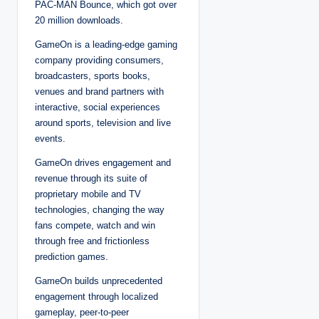
PAC-MAN Bounce, which got over
20 million downloads.
GameOn is a leading-edge gaming
company providing consumers,
broadcasters, sports books,
venues and brand partners with
interactive, social experiences
around sports, television and live
events.
GameOn drives engagement and
revenue through its suite of
proprietary mobile and TV
technologies, changing the way
fans compete, watch and win
through free and frictionless
prediction games.
GameOn builds unprecedented
engagement through localized
gameplay, peer-to-peer