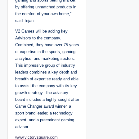
gaming and sports betting market
by offering unmatched products in
the comfort of your own home,”
said Tejani.
V2 Games will be adding key
Advisors to the company.
Combined, they have over 75 years
of expertise in the sports, gaming,
analytics, and marketing sectors.
This impressive group of industry
leaders combines a key depth and
breadth of expertise ready and able
to assist the company with its key
growth strategy. The advisory
board includes a highly sought after
Game Changer award winner, a
sport brand leader, a technology
expert, and a preeminent gaming
advisor.
www.victorysquare.com