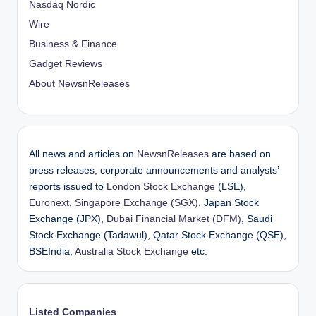
Nasdaq Nordic
Wire
Business & Finance
Gadget Reviews
About NewsnReleases
All news and articles on
NewsnReleases
are based on
press releases, corporate announcements and analysts’
reports issued to
London Stock Exchange
(LSE),
Euronext
,
Singapore Exchange (SGX)
, Japan Stock
Exchange (JPX),
Dubai Financial Market (DFM)
, Saudi
Stock Exchange (Tadawul), Qatar Stock Exchange (QSE),
BSEIndia,
Australia Stock Exchange
etc.
Listed Companies