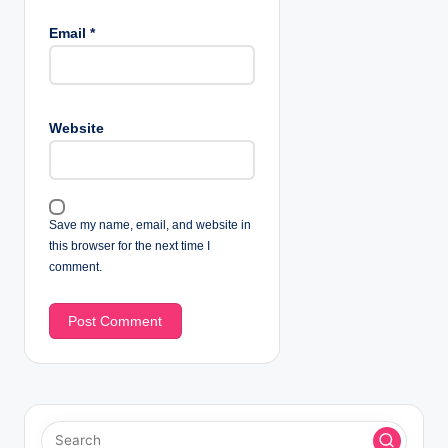
Email
*
Website
Save my name, email, and website in
this browser for the next time I
comment.