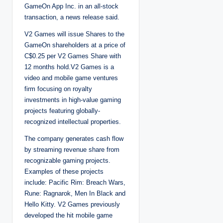
GameOn App Inc. in an all-stock
transaction, a news release said.
V2 Games will issue Shares to the
GameOn shareholders at a price of
C$0.25 per V2 Games Share with
12 months hold.V2 Games is a
video and mobile game ventures
firm focusing on royalty
investments in high-value gaming
projects featuring globally-
recognized intellectual properties.
The company generates cash flow
by streaming revenue share from
recognizable gaming projects.
Examples of these projects
include: Pacific Rim: Breach Wars,
Rune: Ragnarok, Men In Black and
Hello Kitty. V2 Games previously
developed the hit mobile game