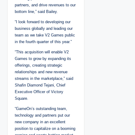
partners, and drive revenues to our
bottom line,” said Bailey.
“I look forward to developing our
business globally and leading our
team as we take V2 Games public
in the fourth quarter of this year.”
“This acquisition will enable V2
Games to grow by expanding its
offerings, creating strategic
relationships and new revenue
streams in the marketplace,” said
Shafin Diamond Tejani, Chief
Executive Officer of Victory
Square.
“GameOn’s outstanding team,
technology and partners put our
new company in an excellent
position to capitalize on a booming