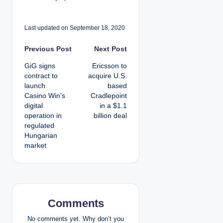
Last updated on September 18, 2020
P
Previous Post
Next Post
GiG signs
Ericsson to
o
contract to
acquire U.S.
launch
based
s
Casino Win’s
Cradlepoint
digital
in a $1.1
t
operation in
billion deal
regulated
n
Hungarian
market
a
v
i
Comments
g
No comments yet. Why don’t you