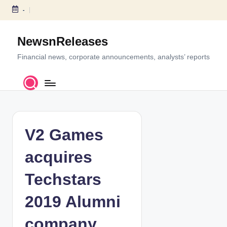
-
S
k
NewsnReleases
i
p
Financial news, corporate announcements, analysts’ reports
t
o
c
o
n
t
V2 Games
e
n
acquires
t
Techstars
2019 Alumni
company