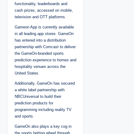
functionality, leaderboards and
cash prizes, accessed on mobile,
television and OTT platforms.
Gameon App is currently available
in all leading app stores. GameOn
has entered into a distribution
partnership with Comcast to deliver
the GameOn-branded sports
prediction experience to homes and
hospitality venues across the
United States.
Additionally, GameOn has secured
a white label partnership with
NBCUniversal to build their
prediction products for
programming including reality TV
and sports.
GameOn also plays a key cog in
the sports betting wheel through