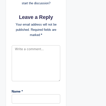
a
start the discussion?
t
Leave a Reply
i
Your email address will not be
published.
Required fields are
o
marked
*
n
Name
*